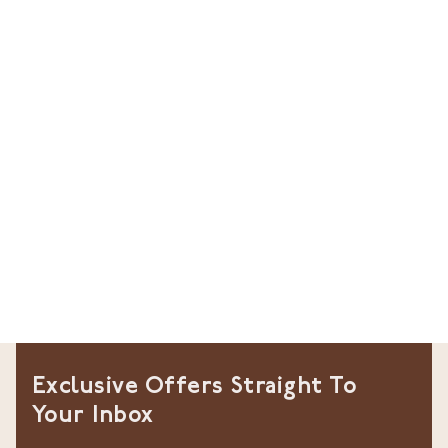
Exclusive Offers Straight To
Your Inbox