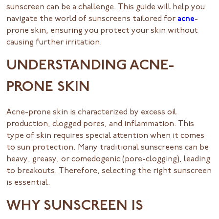
sunscreen can be a challenge. This guide will help you
navigate the world of sunscreens tailored for
acne
-
prone skin, ensuring you protect your skin without
causing further irritation.
UNDERSTANDING ACNE-
PRONE SKIN
Acne-prone skin is characterized by excess oil
production, clogged pores, and inflammation. This
type of skin requires special attention when it comes
to sun protection. Many traditional sunscreens can be
heavy, greasy, or comedogenic (pore-clogging), leading
to breakouts. Therefore, selecting the right sunscreen
is essential.
WHY SUNSCREEN IS