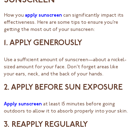
SUNSCREEN
How you
apply sunscreen
can significantly impact its
effectiveness. Here are some tips to ensure you’re
getting the most out of your sunscreen:
1. APPLY GENEROUSLY
Use a sufficient amount of sunscreen—about a nickel-
sized amount for your face. Don’t forget areas like
your ears, neck, and the back of your hands.
2. APPLY BEFORE SUN EXPOSURE
Apply sunscreen
at least 15 minutes before going
outdoors to allow it to absorb properly into your skin.
3. REAPPLY REGULARLY