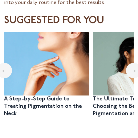
into your daily routine for the best results.
SUGGESTED FOR YOU
←
→
A Step-by-Step Guide to
The Ultimate Tut
Treating Pigmentation on the
Choosing the Bes
Neck
Pigmentation and