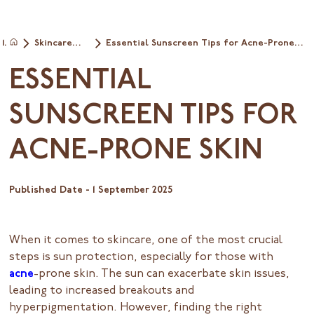
Skincare
Essential Sunscreen Tips for Acne-Prone
Home
tips
Skin
ESSENTIAL
SUNSCREEN TIPS FOR
ACNE-PRONE SKIN
Published Date -
1 September 2025
When it comes to skincare, one of the most crucial
steps is sun protection, especially for those with
acne
-prone skin. The sun can exacerbate skin issues,
leading to increased breakouts and
hyperpigmentation. However, finding the right