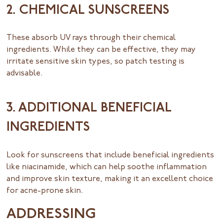
2. CHEMICAL SUNSCREENS
These absorb UV rays through their chemical
ingredients. While they can be effective, they may
irritate sensitive skin types, so patch testing is
advisable.
3. ADDITIONAL BENEFICIAL
INGREDIENTS
Look for sunscreens that include beneficial ingredients
like niacinamide, which can help soothe inflammation
and improve skin texture, making it an excellent choice
for acne-prone skin.
ADDRESSING