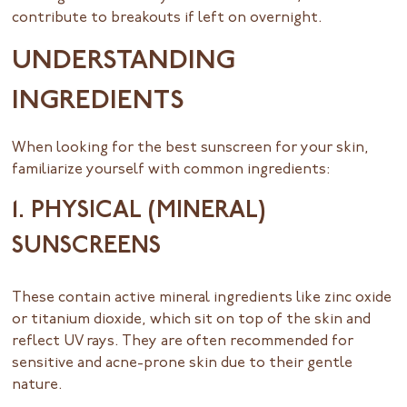
contribute to breakouts if left on overnight.
UNDERSTANDING
INGREDIENTS
When looking for the best sunscreen for your skin,
familiarize yourself with common ingredients:
1. PHYSICAL (MINERAL)
SUNSCREENS
These contain active mineral ingredients like zinc oxide
or titanium dioxide, which sit on top of the skin and
reflect UV rays. They are often recommended for
sensitive and acne-prone skin due to their gentle
nature.