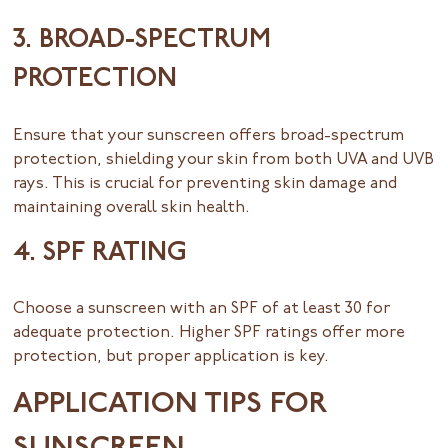
3. BROAD-SPECTRUM
PROTECTION
Ensure that your sunscreen offers broad-spectrum
protection, shielding your skin from both UVA and UVB
rays. This is crucial for preventing skin damage and
maintaining overall skin health.
4. SPF RATING
Choose a sunscreen with an SPF of at least 30 for
adequate protection. Higher SPF ratings offer more
protection, but proper application is key.
APPLICATION TIPS FOR