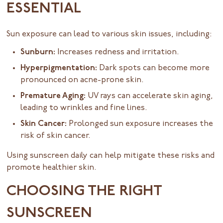
ESSENTIAL
Sun exposure can lead to various skin issues, including:
Sunburn:
Increases redness and irritation.
Hyperpigmentation:
Dark spots can become more
pronounced on acne-prone skin.
Premature Aging:
UV rays can accelerate skin aging,
leading to wrinkles and fine lines.
Skin Cancer:
Prolonged sun exposure increases the
risk of skin cancer.
Using sunscreen daily can help mitigate these risks and
promote healthier skin.
CHOOSING THE RIGHT
SUNSCREEN