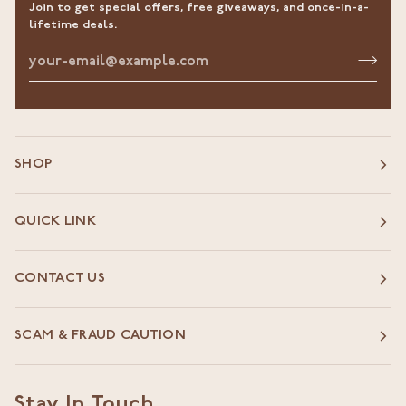
Join to get special offers, free giveaways, and once-in-a-
lifetime deals.
SHOP
QUICK LINK
CONTACT US
SCAM & FRAUD CAUTION
Stay In Touch.