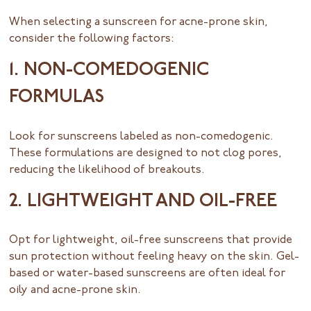
When selecting a sunscreen for acne-prone skin,
consider the following factors:
1. NON-COMEDOGENIC
FORMULAS
Look for sunscreens labeled as non-comedogenic.
These formulations are designed to not clog pores,
reducing the likelihood of breakouts.
2. LIGHTWEIGHT AND OIL-FREE
Opt for lightweight, oil-free sunscreens that provide
sun protection without feeling heavy on the skin. Gel-
based or water-based sunscreens are often ideal for
oily and acne-prone skin.