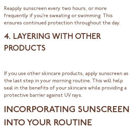
Reapply sunscreen every two hours, or more
frequently if you’re sweating or swimming. This
ensures continued protection throughout the day.
4. LAYERING WITH OTHER
PRODUCTS
If you use other skincare products, apply sunscreen as
the last step in your morning routine. This will help
seal in the benefits of your skincare while providing a
protective barrier against UV rays.
INCORPORATING SUNSCREEN
INTO YOUR ROUTINE