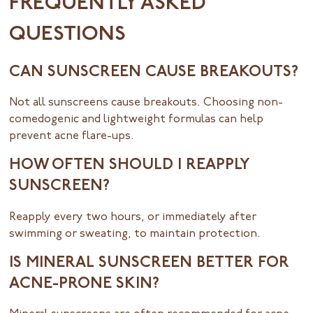
FREQUENTLY ASKED
QUESTIONS
CAN SUNSCREEN CAUSE BREAKOUTS?
Not all sunscreens cause breakouts. Choosing non-
comedogenic and lightweight formulas can help
prevent acne flare-ups.
HOW OFTEN SHOULD I REAPPLY
SUNSCREEN?
Reapply every two hours, or immediately after
swimming or sweating, to maintain protection.
IS MINERAL SUNSCREEN BETTER FOR
ACNE-PRONE SKIN?