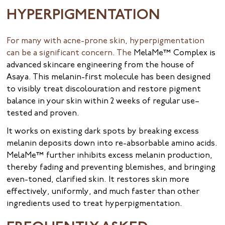
HYPERPIGMENTATION
For many with acne-prone skin, hyperpigmentation
can be a significant concern. The
MelaMe™ Complex is
advanced skincare engineering from the house of
Asaya. This melanin-first molecule has been designed
to visibly treat discolouration and restore pigment
balance in your skin within 2 weeks of regular use–
tested and proven.
It works on existing dark spots by breaking excess
melanin deposits down into re-absorbable amino acids.
MelaMe™ further inhibits excess melanin production,
thereby fading and preventing blemishes, and bringing
even-toned, clarified skin. It restores skin more
effectively, uniformly, and much faster than other
ingredients used to treat hyperpigmentation.