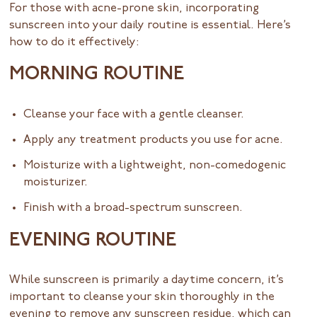
For those with acne-prone skin, incorporating
sunscreen into your daily routine is essential. Here’s
how to do it effectively:
MORNING ROUTINE
Cleanse your face with a gentle cleanser.
Apply any treatment products you use for acne.
Moisturize with a lightweight, non-comedogenic
moisturizer.
Finish with a broad-spectrum sunscreen.
EVENING ROUTINE
While sunscreen is primarily a daytime concern, it’s
important to cleanse your skin thoroughly in the
evening to remove any sunscreen residue, which can