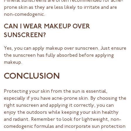
Mineral sunscreens are often recommended for acne-
prone skin as they are less likely to irritate and are
non-comedogenic.
CAN I WEAR MAKEUP OVER
SUNSCREEN?
Yes, you can apply makeup over sunscreen. Just ensure
the sunscreen has fully absorbed before applying
makeup.
CONCLUSION
Protecting your skin from the sun is essential,
especially if you have acne-prone skin. By choosing the
right sunscreen and applying it correctly, you can
enjoy the outdoors while keeping your skin healthy
and radiant. Remember to look for lightweight, non-
comedogenic formulas and incorporate sun protection