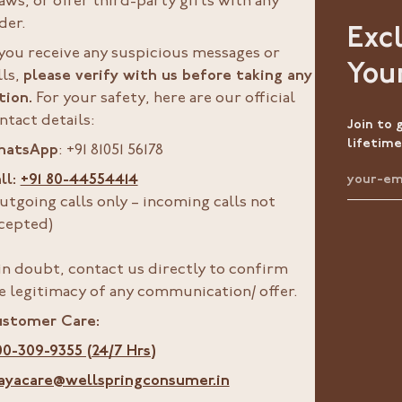
aws, or offer third-party gifts with any
der.
Exc
 you receive any suspicious messages or
You
lls,
please verify with us before taking any
tion.
For your safety, here are our official
ntact details:
Join to 
lifetime
hatsApp
: +91 81051 56178
ll:
+91 80-44554414
utgoing calls only – incoming calls not
cepted)
 in doubt, contact us directly to confirm
e legitimacy of any communication/ offer.
stomer Care:
00-309-9355 (24/7 Hrs)
ayacare@wellspringconsumer.in