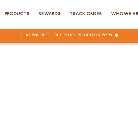
PRODUCTS
REWARDS
TRACK ORDER
WHO WE A
FLAT 15% OFF + FREE PLUSH POUCH ON ₹1299