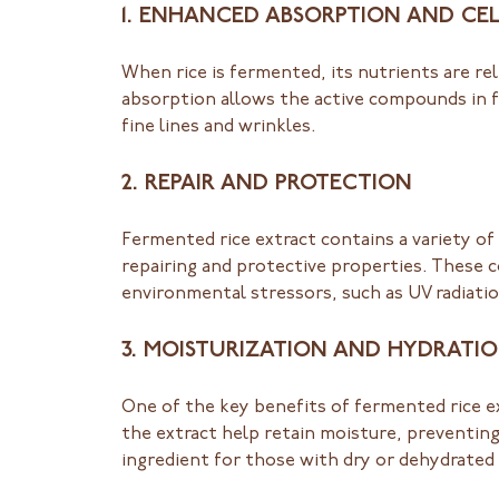
1. ENHANCED ABSORPTION AND CEL
When rice is fermented, its nutrients are r
absorption allows the active compounds in f
fine lines and wrinkles.
2. REPAIR AND PROTECTION
Fermented rice extract contains a variety of
repairing and protective properties. These 
environmental stressors, such as UV radiatio
3. MOISTURIZATION AND HYDRATI
One of the key benefits of fermented rice ext
the extract help retain moisture, preventin
ingredient for those with dry or dehydrated 