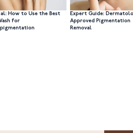
ial: How to Use the Best
Expert Guide: Dermatolo
Wash for
Approved Pigmentation
pigmentation
Removal