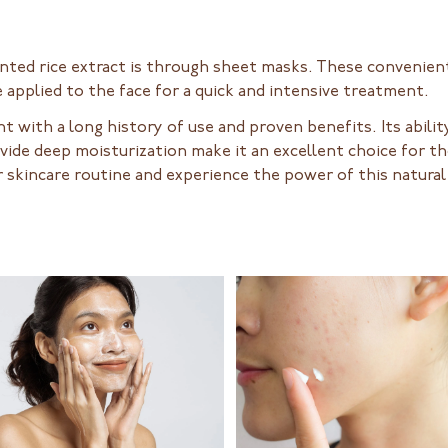
nted rice extract is through sheet masks. These convenien
 applied to the face for a quick and intensive treatment.
ent with a long history of use and proven benefits. Its abil
rovide deep moisturization make it an excellent choice for 
 skincare routine and experience the power of this natural 