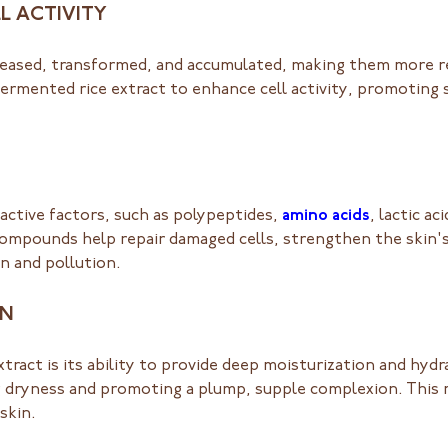
L ACTIVITY
eleased, transformed, and accumulated, making them more re
ermented rice extract to enhance cell activity, promoting 
 active factors, such as polypeptides,
amino acids
, lactic a
compounds help repair damaged cells, strengthen the skin's
n and pollution.
ON
ract is its ability to provide deep moisturization and hydra
g dryness and promoting a plump, supple complexion. This 
skin.