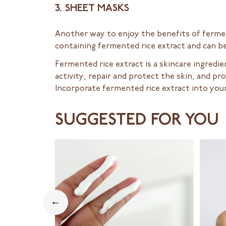
3. SHEET MASKS
Another way to enjoy the benefits of ferme
containing fermented rice extract and can be
Fermented rice extract is a skincare ingredi
activity, repair and protect the skin, and p
Incorporate fermented rice extract into your
SUGGESTED FOR YOU
←