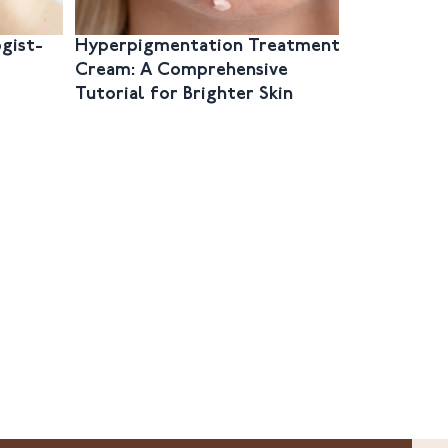
gist-
Hyperpigmentation Treatment
The Ultim
Cream: A Comprehensive
Unlocking
Tutorial for Brighter Skin
Best Pigm
Cream