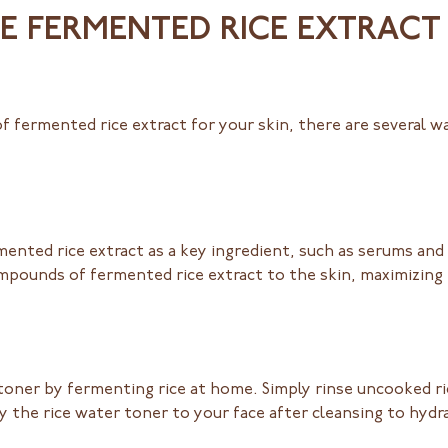
 FERMENTED RICE EXTRACT 
of fermented rice extract for your skin, there are several w
ented rice extract as a key ingredient, such as serums and
ompounds of fermented rice extract to the skin, maximizing 
toner by fermenting rice at home. Simply rinse uncooked rice
ply the rice water toner to your face after cleansing to hyd