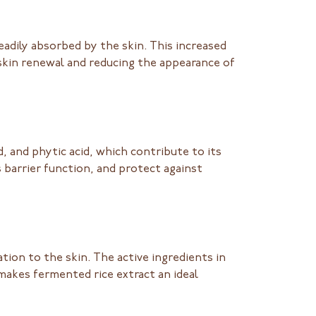
adily absorbed by the skin. This increased
skin renewal and reducing the appearance of
cid, and phytic acid, which contribute to its
 barrier function, and protect against
tion to the skin. The active ingredients in
makes fermented rice extract an ideal