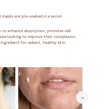
t masks are pre-soaked in a serum
ity to enhance absorption, promote cell
those looking to improve their complexion.
ingredient for radiant, healthy skin.
→