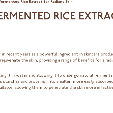
Fermented Rice Extract for Radiant Skin
ERMENTED RICE EXTRA
 in recent years as a powerful ingredient in skincare produ
 rejuvenate the skin, providing a range of benefits for a r
ing it in water and allowing it to undergo natural ferment
starches and proteins, into smaller, more easily absorbed 
ilable, allowing them to penetrate the skin more effective