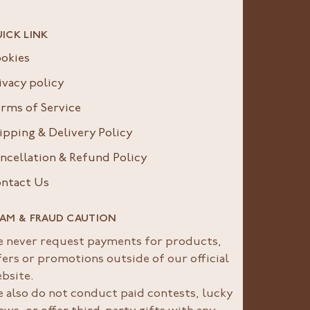
ICK LINK
okies
ivacy policy
rms of Service
ipping & Delivery Policy
ncellation & Refund Policy
ntact Us
AM & FRAUD CAUTION
 never request payments for products,
fers or promotions outside of our official
bsite.
 also do not conduct paid contests, lucky