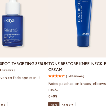
Tone
SPOT TARGETING SERUM
TONE RESTORE KNEE-NECK-
Restore
CREAM
4 Reviews )
Knee-
Neck-
( 161 Reviews )
oven to fade spots in 14
Elbow
Fades patches on knees, elbows
Cream
neck.
₹499
 X 2
50 G
50 G X 2