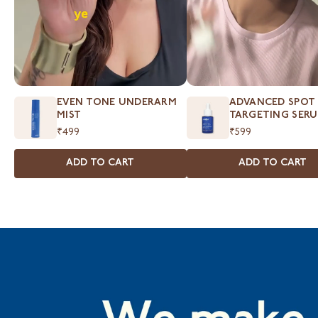
EVEN TONE UNDERARM
ADVANCED SPOT
MIST
TARGETING SER
₹499
₹599
ADD TO CART
ADD TO CART