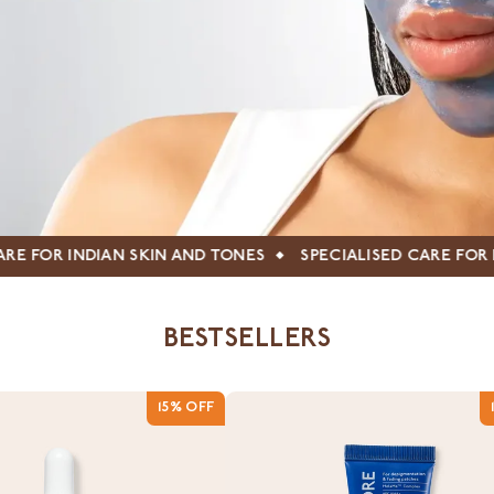
ND TONES
SPECIALISED CARE FOR INDIAN SKIN AND TONES
BESTSELLERS
15% OFF