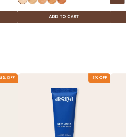
Blemishes
ADD TO CART
15% OFF
15% OFF