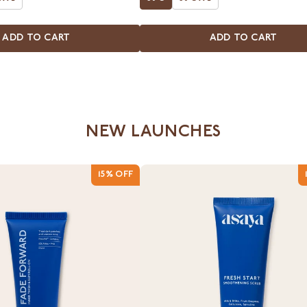
ADD TO CART
ADD TO CART
NEW LAUNCHES
15% OFF