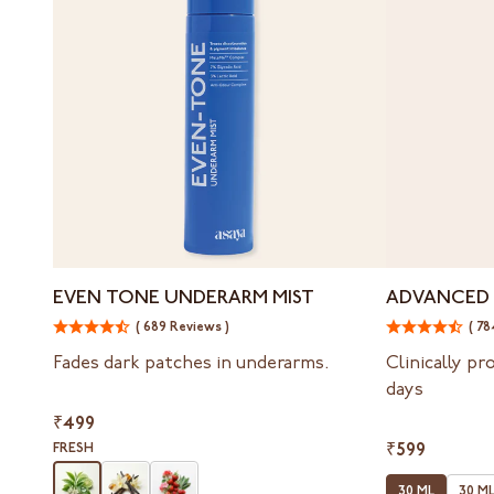
Even
Advanced
EVEN TONE UNDERARM MIST
ADVANCED 
Tone
Spot
( 689 Reviews )
( 78
Underarm
Targeting
Mist
Serum
Fades dark patches in underarms.
Clinically pr
days
₹499
FRESH
₹599
30 ML
30 ML