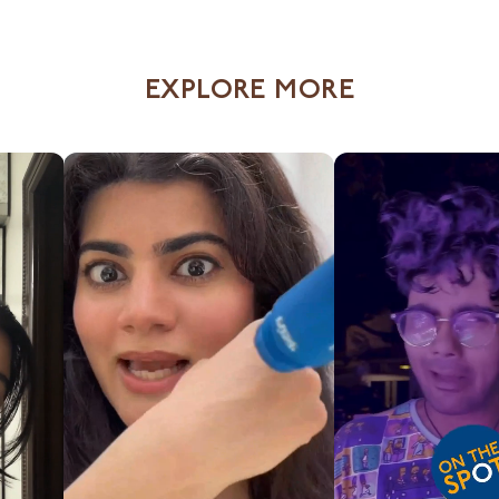
EXPLORE MORE