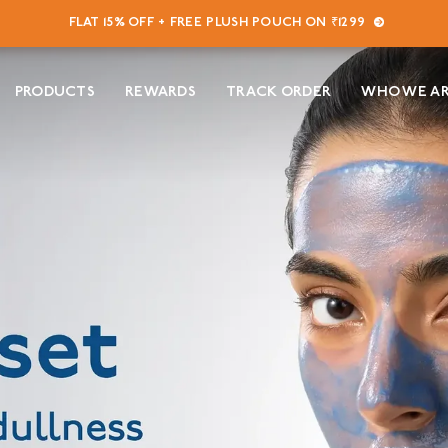
FLAT 15% OFF + FREE PLUSH POUCH ON ₹1299
PRODUCTS
REWARDS
TRACK ORDER
WHO WE A