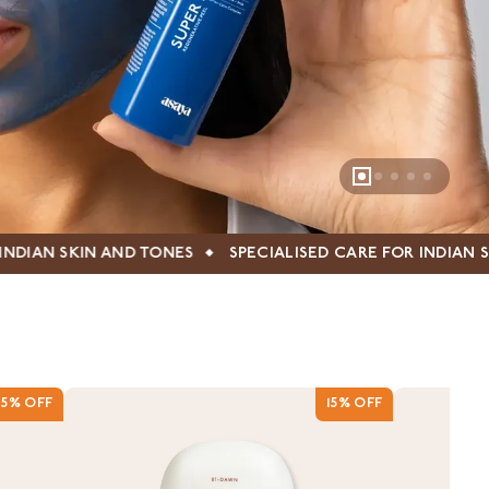
SPECIALISED CARE FOR INDIAN SKIN AND TONES
SPE
15% OFF
15% OFF