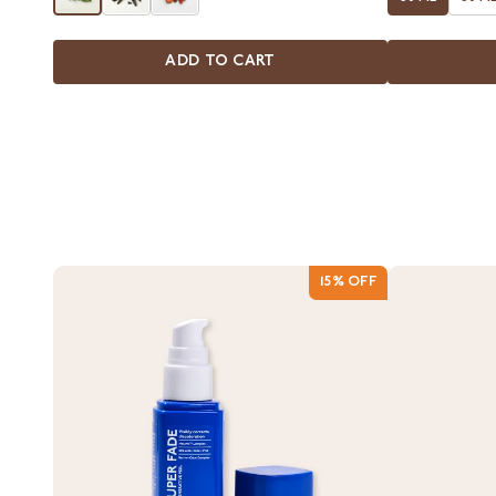
ADD TO CART
15% OFF