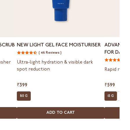
New
Advanced
 SCRUB
NEW LIGHT GEL FACE MOISTURISER
ADVANCED
Light
Spot
FOR DARK
( 46 Reviews )
Gel
Targeting
Face
Gel
( 
resher
Ultra-light hydration & visible dark
Moisturiser
For
spot reduction
Rapid reduc
Dark
Spots
&
₹399
₹599
Acne
80 G
15 G
15 G X
Marks
ADD TO CART