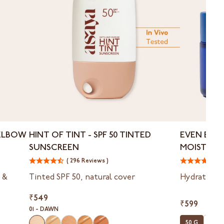
Hint
Even
ELBOW
HINT OF TINT - ⁠SPF 50 TINTED
EVEN EVE
of
Evermore
SUNSCREEN
MOISTURIZ
Tint
Crème
BLEMISHES
-
( 296 Reviews )
-
( 
⁠SPF
Moisturizer
 &
Tinted SPF 50, natural cover
Hydrates, t
50
for
Tinted
Dark
₹549
Sunscreen
Spots
₹599
01 - DAWN
&
50 G
50 G