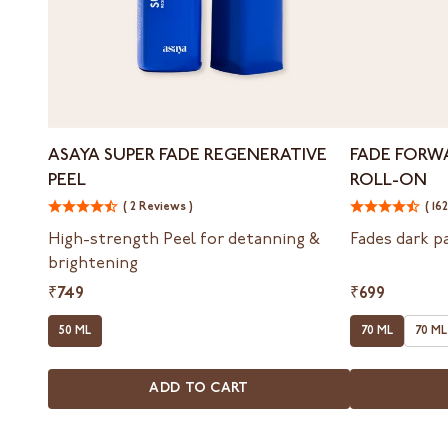
Asaya
Fade
ASAYA SUPER FADE REGENERATIVE
FADE FORW
Super
Forward
PEEL
ROLL-ON
Fade
Inner
Regenerative
( 2 Reviews )
Thigh
( 16
Peel
&
High-strength Peel for detanning &
Fades dark p
Bum
brightening
Roll-
On
₹749
₹699
50 ML
70 ML
70 ML
ADD TO CART