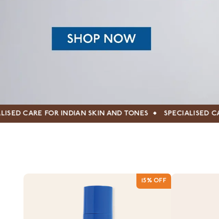
 SKIN AND TONES
SPECIALISED CARE FOR INDIAN SKIN A
15% OFF