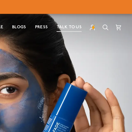
RE
BLOGS
PRESS
TALK TO US
Search
Cart