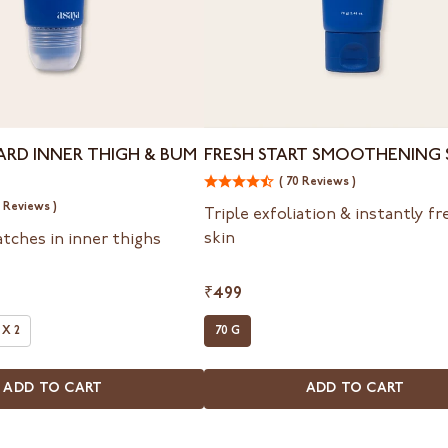
Fresh
ARD INNER THIGH & BUM
FRESH START SMOOTHENING
Start
( 70 Reviews )
Smoothening
2 Reviews )
Scrub
Triple exfoliation & instantly f
skin
atches in inner thighs
₹499
 X 2
70 G
ADD TO CART
ADD TO CART