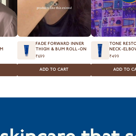
FADE FORWARD INNER
TONE RESTO
UM
THIGH & BUM ROLL-ON
NECK-ELBO
₹699
₹499
ADD TO CART
ADD TO C