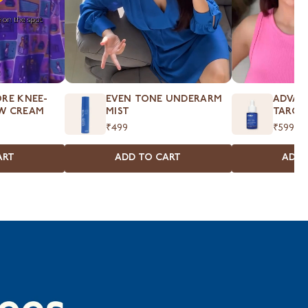
RE KNEE-
EVEN TONE UNDERARM
ADVAN
W CREAM
MIST
TARGE
₹499
₹599
ART
ADD TO CART
ADD 