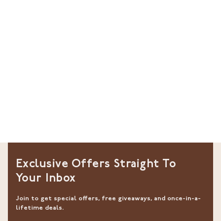
Exclusive Offers Straight To
Your Inbox
Join to get special offers, free giveaways, and once-in-a-
lifetime deals.