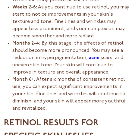
to minimize any potential side effects.
Weeks 2-6:
As you continue to use retinol, you may
start to notice improvements in your skin's
texture and tone. Fine lines and wrinkles may
appear less prominent, and your complexion may
become smoother and more radiant.
Months 2-4:
By this stage, the effects of retinol
should become more pronounced. You may see a
reduction in hyperpigmentation,
acne
scars, and
uneven skin tone. Your skin will continue to
improve in texture and overall appearance.
Month 6+:
After six months of consistent retinol
use, you can expect significant improvements in
your skin. Fine lines and wrinkles will continue to
diminish, and your skin will appear more youthful
and revitalized.
RETINOL RESULTS FOR