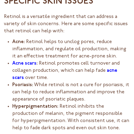
SPECIFIC SKIN ISSUES
Retinol is a versatile ingredient that can address a
variety of skin concerns. Here are some specific issues
that retinol can help with:
Acne:
Retinol helps to unclog pores, reduce
inflammation, and regulate oil production, making
it an effective treatment for acne-prone skin.
Acne scars
:
Retinol promotes cell turnover and
collagen production, which can help fade
acne
scars
over time.
Psoriasis:
While retinol is not a cure for psoriasis, it
can help to reduce inflammation and improve the
appearance of psoriatic plaques.
Hyperpigmentation:
Retinol inhibits the
production of melanin, the pigment responsible
for hyperpigmentation. With consistent use, it can
help to fade dark spots and even out skin tone.