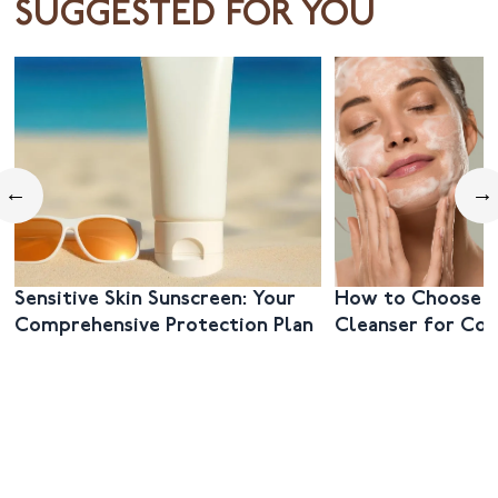
SUGGESTED FOR YOU
←
→
Sensitive Skin Sunscreen: Your
How to Choose t
Comprehensive Protection Plan
Cleanser for Co