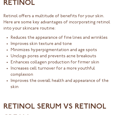
RETINOL
Retinol offers a multitude of benefits for your skin.
Here are some key advantages of incorporating retinol
into your skincare routine:
Reduces the appearance of fine lines and wrinkles
Improves skin texture and tone
Minimizes hyperpigmentation and age spots
Unclogs pores and prevents acne breakouts
Enhances collagen production for firmer skin
Increases cell turnover for a more youthful
complexion
Improves the overall health and appearance of the
skin
RETINOL SERUM VS RETINOL