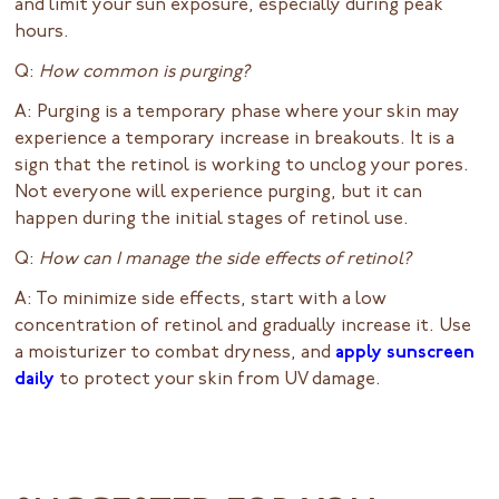
and limit your sun exposure, especially during peak
hours.
Q:
How common is purging?
A: Purging is a temporary phase where your skin may
experience a temporary increase in breakouts. It is a
sign that the retinol is working to unclog your pores.
Not everyone will experience purging, but it can
happen during the initial stages of retinol use.
Q:
How can I manage the side effects of retinol?
A: To minimize side effects, start with a low
concentration of retinol and gradually increase it. Use
a moisturizer to combat dryness, and
apply sunscreen
daily
to protect your skin from UV damage.