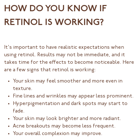
HOW DO YOU KNOW IF
RETINOL IS WORKING?
It's important to have realistic expectations when
using retinol. Results may not be immediate, and it
takes time for the effects to become noticeable. Here
are a few signs that retinol is working:
Your skin may feel smoother and more even in
texture.
Fine lines and wrinkles may appear less prominent.
Hyperpigmentation and dark spots may start to
fade.
Your skin may look brighter and more radiant.
Acne breakouts may become less frequent.
Your overall complexion may improve.