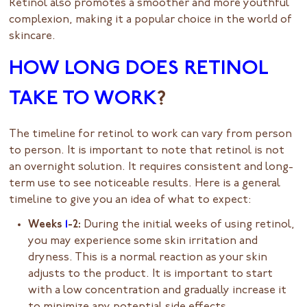
Retinol also promotes a smoother and more youthful
complexion, making it a popular choice in the world of
skincare.
HOW LONG DOES RETINOL
TAKE TO WORK
?
The timeline for retinol to work can vary from person
to person. It is important to note that retinol is not
an overnight solution. It requires consistent and long-
term use to see noticeable results. Here is a general
timeline to give you an idea of what to expect:
Weeks
1
-2:
During the initial weeks of using retinol,
you may experience some skin irritation and
dryness. This is a normal reaction as your skin
adjusts to the product. It is important to start
with a low concentration and gradually increase it