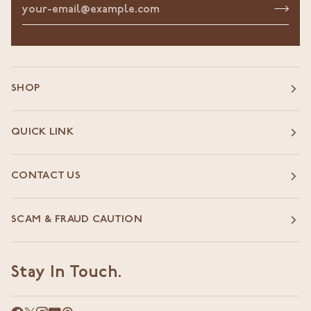
SHOP
QUICK LINK
CONTACT US
SCAM & FRAUD CAUTION
Stay In Touch.