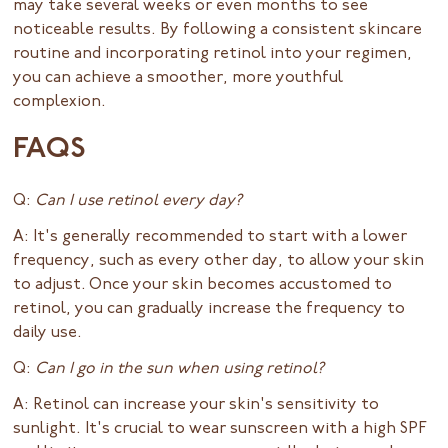
may take several weeks or even months to see
noticeable results. By following a consistent skincare
routine and incorporating retinol into your regimen,
you can achieve a smoother, more youthful
complexion.
FAQS
Q:
Can I use retinol every day?
A: It's generally recommended to start with a lower
frequency, such as every other day, to allow your skin
to adjust. Once your skin becomes accustomed to
retinol, you can gradually increase the frequency to
daily use.
Q:
Can I go in the sun when using retinol?
A: Retinol can increase your skin's sensitivity to
sunlight. It's crucial to wear sunscreen with a high SPF