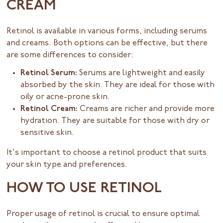
CREAM
Retinol is available in various forms, including serums
and creams. Both options can be effective, but there
are some differences to consider:
Retinol Serum:
Serums are lightweight and easily
absorbed by the skin. They are ideal for those with
oily or acne-prone skin.
Retinol Cream:
Creams are richer and provide more
hydration. They are suitable for those with dry or
sensitive skin.
It's important to choose a retinol product that suits
your skin type and preferences.
HOW TO USE RETINOL
Proper usage of retinol is crucial to ensure optimal