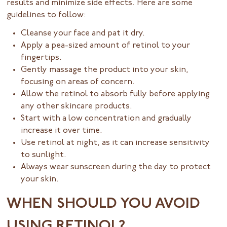
results and minimize side effects. Here are some
guidelines to follow:
Cleanse your face and pat it dry.
Apply a pea-sized amount of retinol to your
fingertips.
Gently massage the product into your skin,
focusing on areas of concern.
Allow the retinol to absorb fully before applying
any other skincare products.
Start with a low concentration and gradually
increase it over time.
Use retinol at night, as it can increase sensitivity
to sunlight.
Always wear sunscreen during the day to protect
your skin.
WHEN SHOULD YOU AVOID
USING RETINOL?