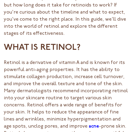
but how long does it take for retinoids to work? If
you're curious about the timeline and what to expect,
you've come to the right place. In this guide, we'll dive
into the world of retinol and explore the different
stages of its effectiveness.
WHAT IS RETINOL?
Retinol is a derivative of vitamin A and is known for its
powerful anti-aging properties. It has the ability to
stimulate collagen production, increase cell turnover,
and improve the overall texture and tone of the skin.
Many dermatologists recommend incorporating retinol
into your skincare routine to target various skin
concerns. Retinol offers a wide range of benefits for
your skin. It helps to reduce the appearance of fine
lines and wrinkles, minimize hyperpigmentation and
age spots, unclog pores, and improve
acne
-prone skin.