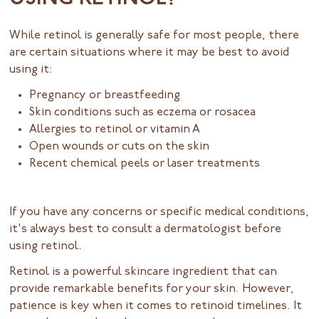
While retinol is generally safe for most people, there
are certain situations where it may be best to avoid
using it:
Pregnancy or breastfeeding
Skin conditions such as eczema or rosacea
Allergies to retinol or vitamin A
Open wounds or cuts on the skin
Recent chemical peels or laser treatments
If you have any concerns or specific medical conditions,
it's always best to consult a dermatologist before
using retinol.
Retinol is a powerful skincare ingredient that can
provide remarkable benefits for your skin. However,
patience is key when it comes to retinoid timelines. It