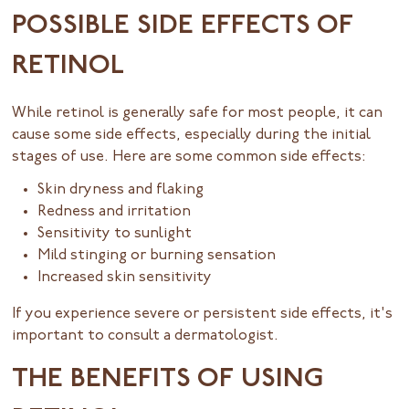
POSSIBLE SIDE EFFECTS OF
RETINOL
While retinol is generally safe for most people, it can
cause some side effects, especially during the initial
stages of use. Here are some common side effects:
Skin dryness and flaking
Redness and irritation
Sensitivity to sunlight
Mild stinging or burning sensation
Increased skin sensitivity
If you experience severe or persistent side effects, it's
important to consult a dermatologist.
THE BENEFITS OF USING