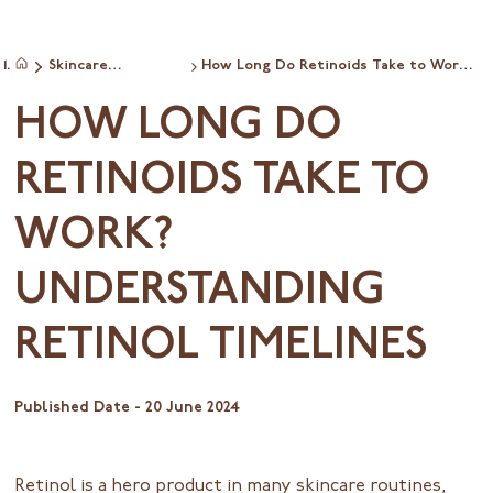
Skincare
How Long Do Retinoids Take to Work?
Home
commonquestions
Understanding Retinol Timelines
HOW LONG DO
RETINOIDS TAKE TO
WORK?
UNDERSTANDING
RETINOL TIMELINES
Published Date -
20 June 2024
Retinol is a hero product in many skincare routines,