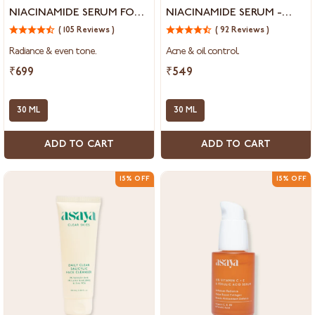
Vitamin
Salicylic
NIACINAMIDE SERUM FOR
NIACINAMIDE SERUM -
C
Acid
DRY DULL & UNEVEN SKIN
REDUCE OPEN PORES,
&
( 105 Reviews )
&
( 92 Reviews )
BLACKHEADS &
5%
5%
Radiance & even tone.
Acne & oil control.
Niacinamide
Niacinamide
WHITEHEADS
Serum
Serum
₹699
₹549
for
-
Dry
Reduce
Dull
30 ML
Open
30 ML
&
Pores,
Uneven
Blackheads
ADD TO CART
ADD TO CART
Skin
&
Whiteheads
15% OFF
15% OFF