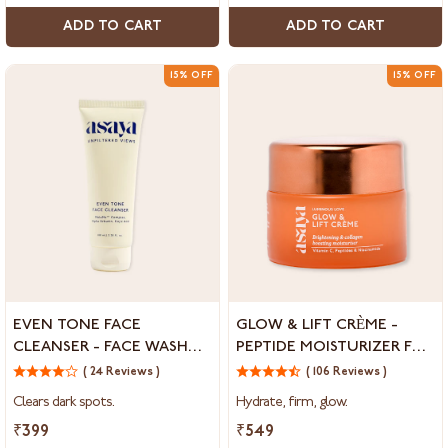
ADD TO CART
ADD TO CART
15% OFF
15% OFF
Even
Glow
EVEN TONE FACE
GLOW & LIFT CRÈME -
Tone
&
CLEANSER - FACE WASH
PEPTIDE MOISTURIZER FOR
Face
Lift
FOR DARK SPOTS AND
SKIN BRIGHTENING &
Cleanser
( 24 Reviews )
Crème
( 106 Reviews )
MARKS
COLLAGEN BOOSTING
-
-
Clears dark spots.
Hydrate, firm, glow.
Face
Peptide
Wash
Moisturizer
₹399
₹549