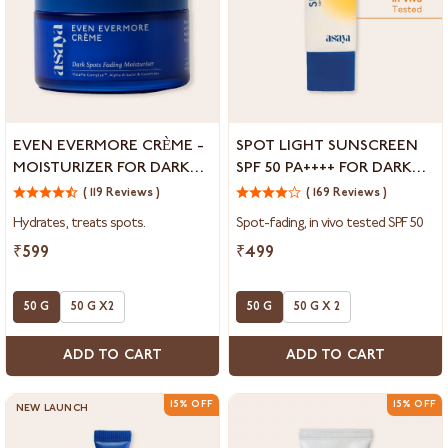
Even
Spot
EVEN EVERMORE CRÈME -
SPOT LIGHT SUNSCREEN
Evermore
Light
MOISTURIZER FOR DARK
SPF 50 PA++++ FOR DARK
Crème
Sunscreen
SPOTS & BLEMISHES
SPOTS &
-
( 119 Reviews )
SPF
( 169 Reviews )
HYPERPIGMENTATION
Moisturizer
50
Hydrates, treats spots.
Spot-fading, in vivo tested SPF 50
for
PA++++
Dark
for
₹599
₹499
Spots
Dark
&
Spots
Blemishes
50 G
50 G X2
&
50 G
50 G X 2
Hyperpigmentation
ADD TO CART
ADD TO CART
15% OFF
15% OFF
NEW LAUNCH