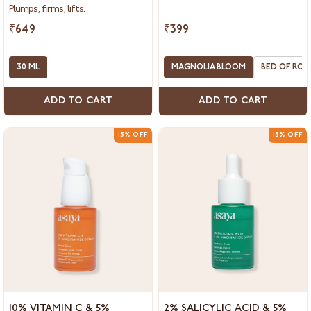
COLLAGEN BOOSTER
&
Plumps, firms, lifts.
Hyaluronic
Acid
₹649
₹399
Serum
for
Face,
30 ML
MAGNOLIA BLOOM
BED OF ROS
Collagen
Booster
ADD TO CART
ADD TO CART
15% OFF
15% OFF
10%
2%
10% VITAMIN C & 5%
2% SALICYLIC ACID & 5%