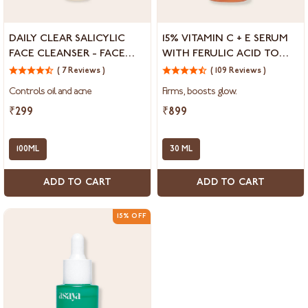
Daily
15%
DAILY CLEAR SALICYLIC
15% VITAMIN C + E SERUM
Clear
Vitamin
FACE CLEANSER - FACE
WITH FERULIC ACID TO
Salicylic
C
WASH FOR OILY SKIN
REDUCE DARK SPOTS &
Face
( 7 Reviews )
+
( 109 Reviews )
HYPERPIGMENTATION
Cleanser
E
Controls oil and acne
Firms, boosts glow.
-
Serum
Face
with
₹299
₹899
Wash
Ferulic
for
Acid
Oily
100ML
to
30 ML
Skin
Reduce
Dark
ADD TO CART
ADD TO CART
Spots
&
Hyperpigmentation
15% OFF