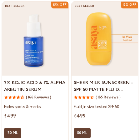
15% OFF
15% OFF
BESTSELLER
BESTSELLER
2%
Sheer
2% KOJIC ACID & 1% ALPHA
SHEER MILK SUNSCREEN -
Kojic
Milk
ARBUTIN SERUM
SPF 50 MATTE FLUID
Acid
Sunscreen
SUNSCREEN
&
( 166 Reviews )
-
( 185 Reviews )
1%
SPF
Fades spots & marks.
Fluid, in vivo tested SPF 50
Alpha
50
Arbutin
Matte
₹499
₹499
Serum
Fluid
Sunscreen
30 ML
50 ML