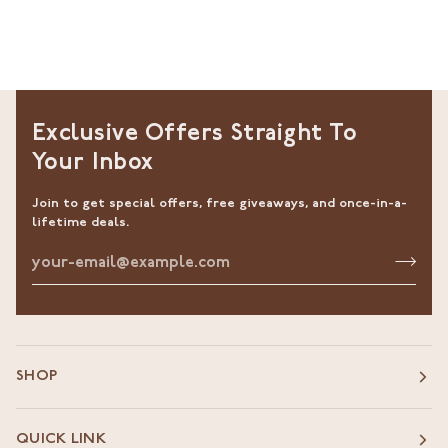
Exclusive Offers Straight To
Your Inbox
Join to get special offers, free giveaways, and once-in-a-
lifetime deals.
SHOP
QUICK LINK