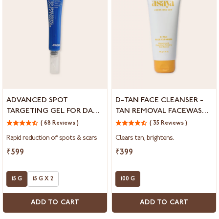
Advanced
D-
ADVANCED SPOT
D-TAN FACE CLEANSER -
Spot
Tan
TARGETING GEL FOR DARK
TAN REMOVAL FACEWASH
Targeting
Face
SPOTS & ACNE MARKS
FOR DULL SKIN
Gel
( 68 Reviews )
Cleanser
( 35 Reviews )
For
-
Rapid reduction of spots & scars
Clears tan, brightens.
Dark
Tan
Spots
Removal
₹599
₹399
&
Facewash
Acne
for
Marks
15 G
15 G X 2
Dull
100 G
Skin
ADD TO CART
ADD TO CART