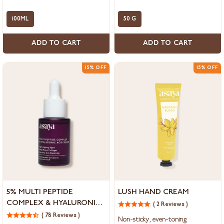
for
for
Dark
Skin
Spots
100ML
Brightening
50 G
and
&
Marks
Collagen
ADD TO CART
ADD TO CART
Boosting
15% OFF
15% OFF
5%
Lush
5% MULTI PEPTIDE
LUSH HAND CREAM
Multi
Hand
COMPLEX & HYALURONIC
( 2 Reviews )
Peptide
Cream
ACID SERUM FOR FACE,
Complex
( 78 Reviews )
Non-sticky, even-toning.