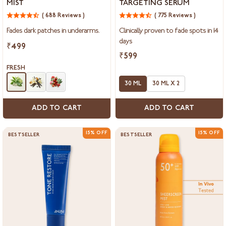
MIST
TARGETING SERUM
Underarm
Targeting
Mist
( 688 Reviews )
Serum
( 775 Reviews )
Fades dark patches in underarms.
Clinically proven to fade spots in 14
days
₹499
₹599
FRESH
30 ML
30 ML X 2
ADD TO CART
ADD TO CART
15% OFF
15% OFF
BESTSELLER
BESTSELLER