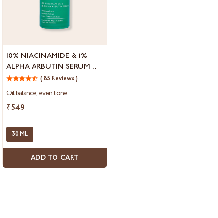
10%
10% NIACINAMIDE & 1%
Niacinamide
ALPHA ARBUTIN SERUM
&
FOR OPEN PORES
1%
( 85 Reviews )
Alpha
Oil balance, even tone.
Arbutin
Serum
₹549
for
Open
Pores
30 ML
ADD TO CART