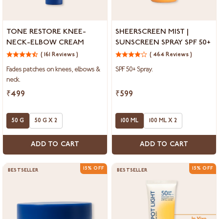
Tone
Sheerscreen
TONE RESTORE KNEE-
SHEERSCREEN MIST |
Restore
Mist
NECK-ELBOW CREAM
SUNSCREEN SPRAY SPF 50+
Knee-
|
Neck-
( 161 Reviews )
Sunscreen
( 464 Reviews )
Elbow
Spray
Fades patches on knees, elbows &
SPF 50+ Spray.
Cream
SPF
neck.
50+
₹499
₹599
50 G
50 G X 2
100 ML
100 ML X 2
ADD TO CART
ADD TO CART
15% OFF
15% OFF
BESTSELLER
BESTSELLER