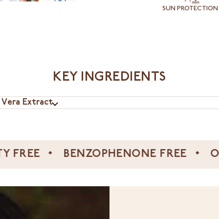
SUN PROTECTION
KEY INGREDIENTS
 Vera Extract
E
BENZOPHENONE FREE
OCTYLB