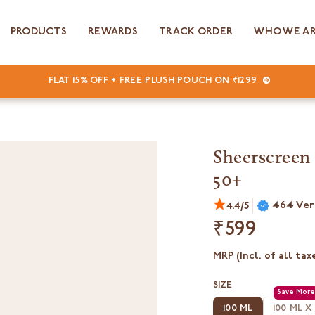
PRODUCTS
REWARDS
TRACK ORDER
WHO WE A
FLAT 15% OFF + FREE PLUSH POUCH ON ₹1299
Sheerscreen 
50+
464 Ver
4.4/5
₹599
MRP (Incl. of all tax
SIZE
100 ML
100 ML X