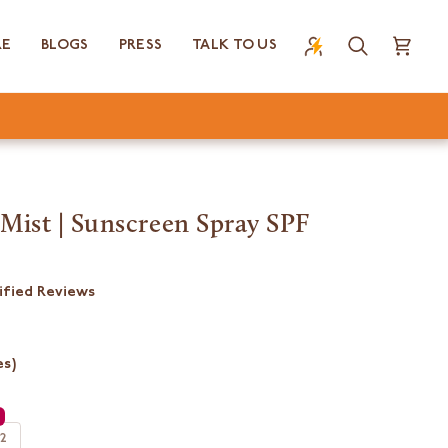
RE
BLOGS
PRESS
TALK TO US
Search
Cart
Mist | Sunscreen Spray SPF
ified Reviews
es)
 2