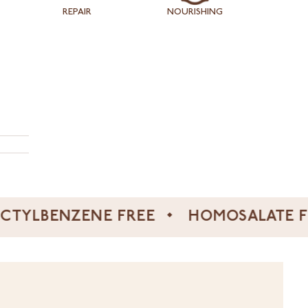
REPAIR
NOURISHING
ENZENE FREE
HOMOSALATE FREE