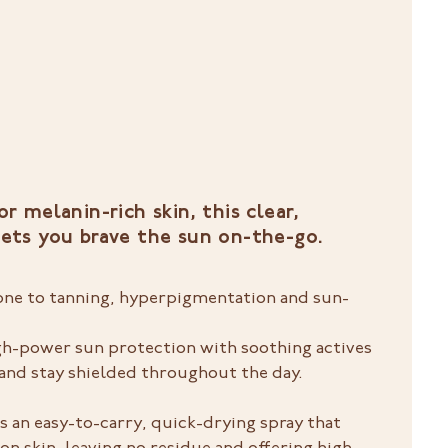
or melanin-rich skin, this clear,
lets you brave the sun on-the-go.
rone to tanning, hyperpigmentation and sun-
high-power sun protection with soothing actives
nd stay shielded throughout the day.
s an easy-to-carry, quick-drying spray that