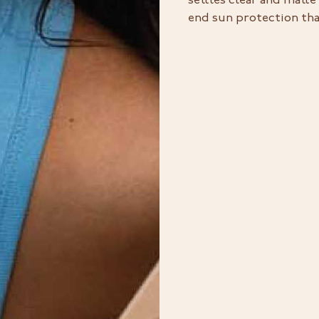
settles clear and matte
end sun protection that