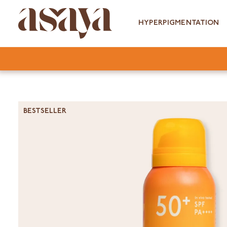
Skip
to
HYPERPIGMENTATION
content
BESTSELLER