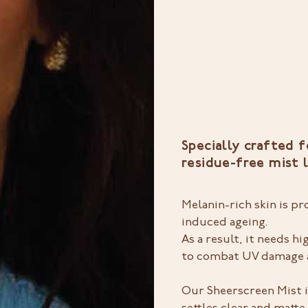
Specially crafted f
residue-free mist 
Melanin-rich skin is p
induced ageing.
As a result, it needs 
to combat UV damage a
Our Sheerscreen Mist i