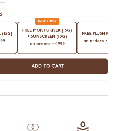
S
⁠FREE MOISTURISER (15G)
 (15G)
⁠FREE PLUSH POUCH
+ SUNSCREEN (10G)
799
on orders > ₹1299
on orders > ₹999
ADD TO CART