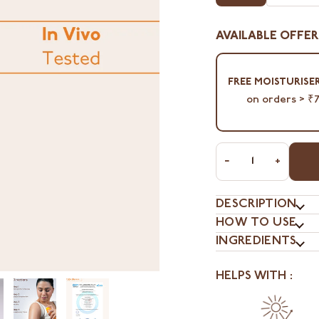
AVAILABLE OFFER
⁠FREE MOISTURISER
on orders > ₹
−
+
DESCRIPTION
HOW TO USE
INGREDIENTS
HELPS WITH :