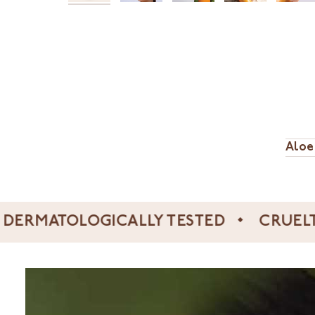
Aloe
TOLOGICALLY TESTED
CRUELTY FRE