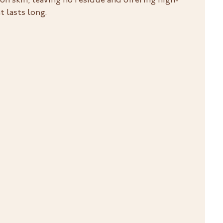
 on skin, leaving no residue and offering high-
 lasts long.