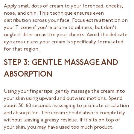
Apply small dots of cream to your forehead, cheeks,
nose, and chin. This technique ensures even
distribution across your face. Focus extra attention on
your T-zone if you're prone to oiliness, but don't
neglect drier areas like your cheeks. Avoid the delicate
eye area unless your cream is specifically formulated
for that region.
STEP 3: GENTLE MASSAGE AND
ABSORPTION
Using your fingertips, gently massage the cream into
your skin using upward and outward motions. Spend
about 30-60 seconds massaging to promote circulation
and absorption. The cream should absorb completely
without leaving a greasy residue. If it sits on top of
your skin, you may have used too much product.