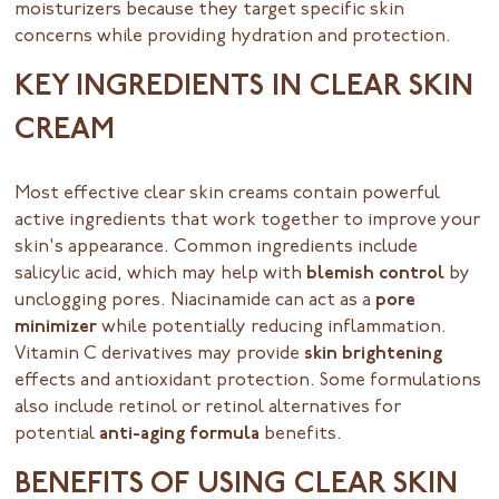
moisturizers because they target specific skin
concerns while providing hydration and protection.
KEY INGREDIENTS IN CLEAR SKIN
CREAM
Most effective clear skin creams contain powerful
active ingredients that work together to improve your
skin's appearance. Common ingredients include
salicylic acid, which may help with
blemish control
by
unclogging pores. Niacinamide can act as a
pore
minimizer
while potentially reducing inflammation.
Vitamin C derivatives may provide
skin brightening
effects and antioxidant protection. Some formulations
also include retinol or retinol alternatives for
potential
anti-aging formula
benefits.
BENEFITS OF USING CLEAR SKIN