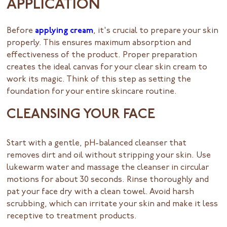
APPLICATION
Before
applying cream
, it's crucial to prepare your skin
properly. This ensures maximum absorption and
effectiveness of the product. Proper preparation
creates the ideal canvas for your clear skin cream to
work its magic. Think of this step as setting the
foundation for your entire skincare routine.
CLEANSING YOUR FACE
Start with a gentle, pH-balanced cleanser that
removes dirt and oil without stripping your skin. Use
lukewarm water and massage the cleanser in circular
motions for about 30 seconds. Rinse thoroughly and
pat your face dry with a clean towel. Avoid harsh
scrubbing, which can irritate your skin and make it less
receptive to treatment products.