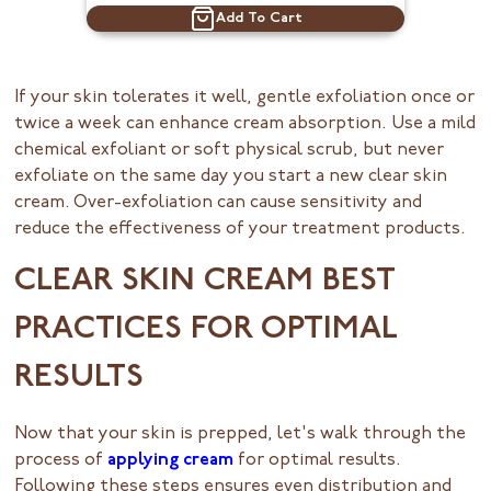
Add To Cart
If your skin tolerates it well, gentle exfoliation once or
twice a week can enhance cream absorption. Use a mild
chemical exfoliant or soft physical scrub, but never
exfoliate on the same day you start a new clear skin
cream. Over-exfoliation can cause sensitivity and
reduce the effectiveness of your treatment products.
CLEAR SKIN CREAM BEST
PRACTICES FOR OPTIMAL
RESULTS
Now that your skin is prepped, let's walk through the
process of
applying cream
for optimal results.
Following these steps ensures even distribution and