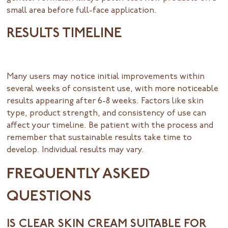
small area before full-face application.
RESULTS TIMELINE
Many users may notice initial improvements within
several weeks of consistent use, with more noticeable
results appearing after 6-8 weeks. Factors like skin
type, product strength, and consistency of use can
affect your timeline. Be patient with the process and
remember that sustainable results take time to
develop. Individual results may vary.
FREQUENTLY ASKED
QUESTIONS
IS CLEAR SKIN CREAM SUITABLE FOR