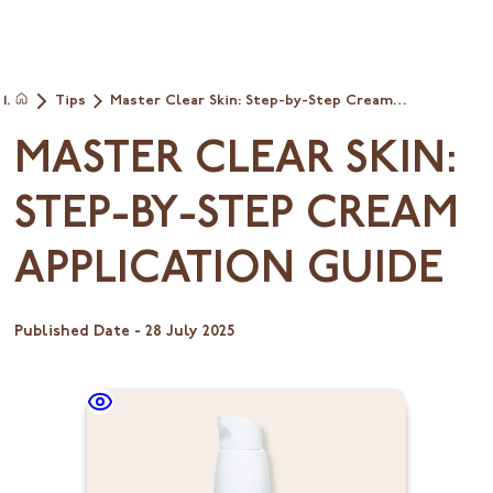
Tips
Master Clear Skin: Step-by-Step Cream
Home
Application Guide
MASTER CLEAR SKIN:
STEP-BY-STEP CREAM
APPLICATION GUIDE
Published Date -
28 July 2025