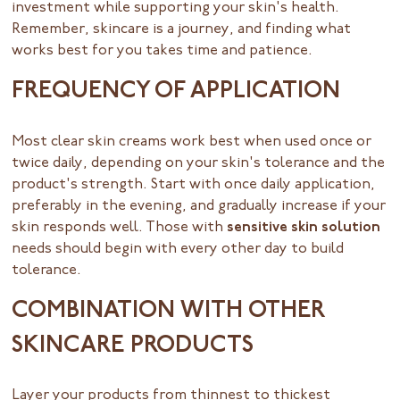
investment while supporting your skin's health.
Remember, skincare is a journey, and finding what
works best for you takes time and patience.
FREQUENCY OF APPLICATION
Most clear skin creams work best when used once or
twice daily, depending on your skin's tolerance and the
product's strength. Start with once daily application,
preferably in the evening, and gradually increase if your
skin responds well. Those with
sensitive skin solution
needs should begin with every other day to build
tolerance.
COMBINATION WITH OTHER
SKINCARE PRODUCTS
Layer your products from thinnest to thickest