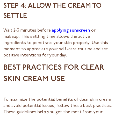
STEP 4: ALLOW THE CREAM TO
SETTLE
Wait 2-3 minutes before
applying sunscreen
or
makeup. This settling time allows the active
ingredients to penetrate your skin properly. Use this
moment to appreciate your self-care routine and set
positive intentions for your day.
BEST PRACTICES FOR CLEAR
SKIN CREAM USE
To maximize the potential benefits of clear skin cream
and avoid potential issues, follow these best practices.
These guidelines help you get the most from your