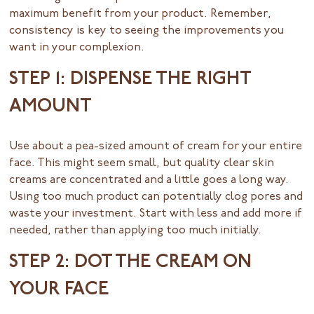
maximum benefit from your product. Remember,
consistency is key to seeing the improvements you
want in your complexion.
STEP 1: DISPENSE THE RIGHT
AMOUNT
Use about a pea-sized amount of cream for your entire
face. This might seem small, but quality clear skin
creams are concentrated and a little goes a long way.
Using too much product can potentially clog pores and
waste your investment. Start with less and add more if
needed, rather than applying too much initially.
STEP 2: DOT THE CREAM ON
YOUR FACE