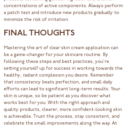
concentrations of active components. Always perform
a patch test and introduce new products gradually to
minimize the risk of irritation.
FINAL THOUGHTS
Mastering the art of clear skin cream application can
be a game-changer for your skincare routine. By
following these steps and best practices, you're
setting yourself up for success in working towards the
healthy, radiant complexion you desire. Remember
that consistency beats perfection, and small daily
efforts can lead to significant long-term results. Your
skin is unique, so be patient as you discover what
works best for you. With the right approach and
quality products, clearer, more confident-looking skin
is achievable. Trust the process, stay consistent, and
celebrate the small improvements along the way. At