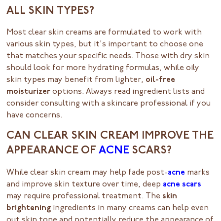
ALL SKIN TYPES?
Most clear skin creams are formulated to work with
various skin types, but it's important to choose one
that matches your specific needs. Those with dry skin
should look for more hydrating formulas, while oily
skin types may benefit from lighter,
oil-free
moisturizer
options. Always read ingredient lists and
consider consulting with a skincare professional if you
have concerns.
CAN CLEAR SKIN CREAM IMPROVE THE
APPEARANCE OF
ACNE
SCARS?
While clear skin cream may help fade post-
acne
marks
and improve skin texture over time, deep
acne scars
may require professional treatment. The
skin
brightening
ingredients in many creams can help even
out skin tone and potentially reduce the appearance of