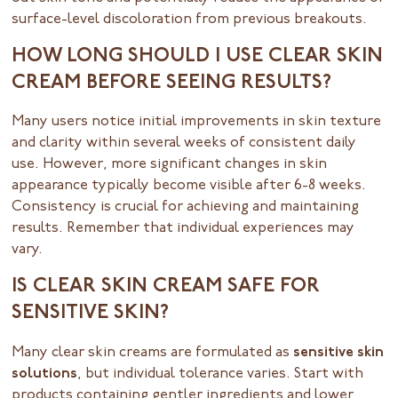
surface-level discoloration from previous breakouts.
HOW LONG SHOULD I USE CLEAR SKIN
CREAM BEFORE SEEING RESULTS?
Many users notice initial improvements in skin texture
and clarity within several weeks of consistent daily
use. However, more significant changes in skin
appearance typically become visible after 6-8 weeks.
Consistency is crucial for achieving and maintaining
results. Remember that individual experiences may
vary.
IS CLEAR SKIN CREAM SAFE FOR
SENSITIVE SKIN?
Many clear skin creams are formulated as
sensitive skin
solutions
, but individual tolerance varies. Start with
products containing gentler ingredients and lower