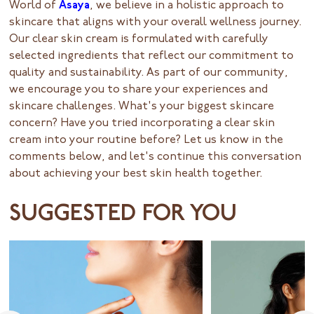
World of
Asaya
, we believe in a holistic approach to
skincare that aligns with your overall wellness journey.
Our clear skin cream is formulated with carefully
selected ingredients that reflect our commitment to
quality and sustainability. As part of our community,
we encourage you to share your experiences and
skincare challenges. What's your biggest skincare
concern? Have you tried incorporating a clear skin
cream into your routine before? Let us know in the
comments below, and let's continue this conversation
about achieving your best skin health together.
SUGGESTED FOR YOU