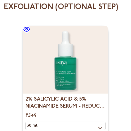
EXFOLIATION (OPTIONAL STEP)
2% SALICYLIC ACID & 5%
NIACINAMIDE SERUM - REDUCE
OPEN PORES, BLACKHEADS &
₹549
WHITEHEADS