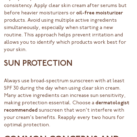
consistency. Apply clear skin cream after serums but
before heavier moisturizers or
oil-free moisturizer
products. Avoid using multiple active ingredients
simultaneously, especially when starting a new
routine. This approach helps prevent irritation and
allows you to identify which products work best for
your skin.
SUN PROTECTION
Always use broad-spectrum sunscreen with at least
SPF 30 during the day when using clear skin cream.
Many active ingredients can increase sun sensitivity,
making protection essential. Choose a
dermatologist
recommended
sunscreen that won't interfere with
your cream's benefits. Reapply every two hours for
optimal protection.