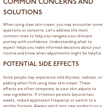
COMMON CONCERNS AND
SOLUTIONS
When using clear skin cream, you may encounter some
questions or concerns. Let's address the most
common ones to help you navigate your skincare
journey with confidence. Understanding what to
expect helps you make informed decisions about your
routine and know when adjustments might be helpful.
POTENTIAL SIDE EFFECTS
Some people may experience mild dryness, redness, or
peeling when first using clear skin cream. These
effects are often temporary as your skin adjusts to
new ingredients. If irritation persists beyond two
weeks, reduce application frequency or switch to a
gentler formula. Always patch test new products on a