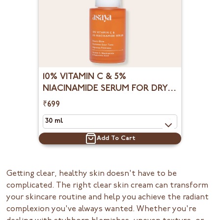
10% VITAMIN C & 5%
NIACINAMIDE SERUM FOR DRY
DULL & UNEVEN SKIN
₹699
Add To Cart
Getting clear, healthy skin doesn't have to be
complicated. The right clear skin cream can transform
your skincare routine and help you achieve the radiant
complexion you've always wanted. Whether you're