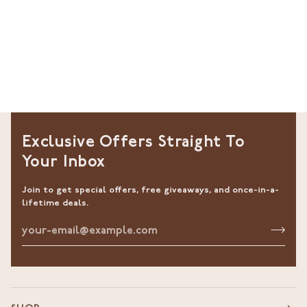
Exclusive Offers Straight To
Your Inbox
Join to get special offers, free giveaways, and once-in-a-
lifetime deals.