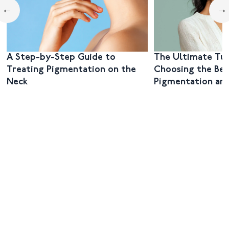
←
→
A Step-by-Step Guide to
The Ultimate Tut
Treating Pigmentation on the
Choosing the Bes
Neck
Pigmentation and