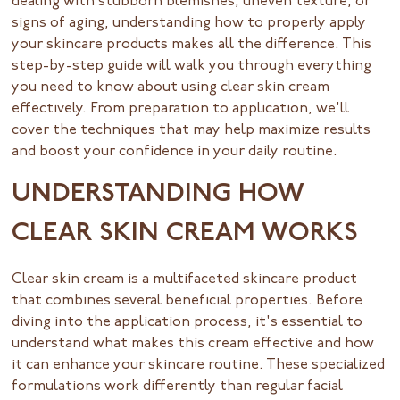
dealing with stubborn blemishes, uneven texture, or
signs of aging, understanding how to properly apply
your skincare products makes all the difference. This
step-by-step guide will walk you through everything
you need to know about using clear skin cream
effectively. From preparation to application, we'll
cover the techniques that may help maximize results
and boost your confidence in your daily routine.
UNDERSTANDING HOW
CLEAR SKIN CREAM WORKS
Clear skin cream is a multifaceted skincare product
that combines several beneficial properties. Before
diving into the application process, it's essential to
understand what makes this cream effective and how
it can enhance your skincare routine. These specialized
formulations work differently than regular facial