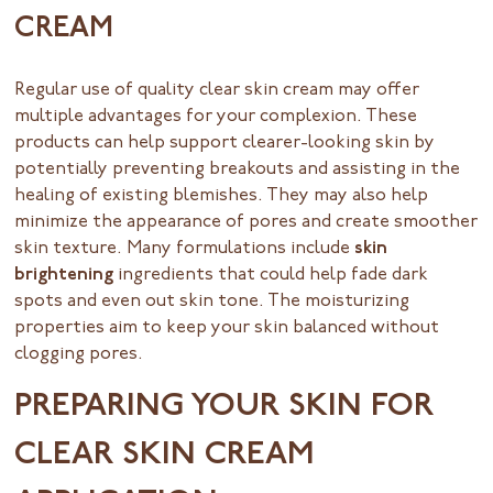
CREAM
Regular use of quality clear skin cream may offer
multiple advantages for your complexion. These
products can help support clearer-looking skin by
potentially preventing breakouts and assisting in the
healing of existing blemishes. They may also help
minimize the appearance of pores and create smoother
skin texture. Many formulations include
skin
brightening
ingredients that could help fade dark
spots and even out skin tone. The moisturizing
properties aim to keep your skin balanced without
clogging pores.
PREPARING YOUR SKIN FOR
CLEAR SKIN CREAM