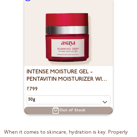
INTENSE MOISTURE GEL -
PENTAVITIN MOISTURIZER WITH
ROSE EXTRACT
₹799
Out of Stock
When it comes to skincare, hydration is key. Properly