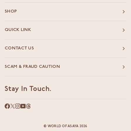
SHOP
QUICK LINK
CONTACT US
SCAM & FRAUD CAUTION
Stay In Touch.
©
WORLD OF ASAYA
2026