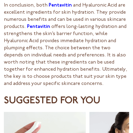
In conclusion, both
Pentavitin
and Hyaluronic Acid are
excellent ingredients for skin hydration. They provide
numerous benefits and can be used in various skincare
products.
Pentavitin
offers long-lasting hydration and
strengthens the skin’s barrier function, while
Hyaluronic Acid provides immediate hydration and
plumping effects. The choice between the two
depends on individual needs and preferences. It is also
worth noting that these ingredients can be used
together for enhanced hydration benefits. Ultimately,
the key is to choose products that suit your skin type
and address your specific skincare concerns.
SUGGESTED FOR YOU