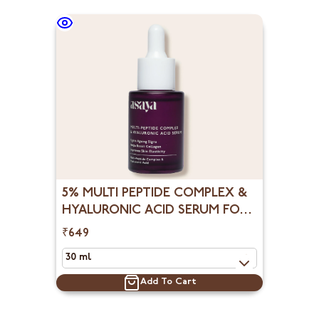
5% MULTI PEPTIDE COMPLEX &
HYALURONIC ACID SERUM FOR
FACE, COLLAGEN BOOSTER
₹649
Add To Cart