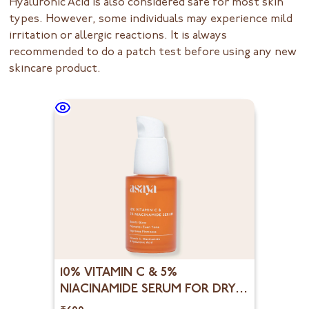
Hyaluronic Acid is also considered safe for most skin
types. However, some individuals may experience mild
irritation or allergic reactions. It is always
recommended to do a patch test before using any new
skincare product.
10% VITAMIN C & 5%
NIACINAMIDE SERUM FOR DRY
DULL & UNEVEN SKIN