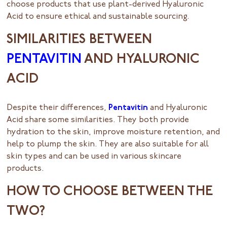
choose products that use plant-derived Hyaluronic
Acid to ensure ethical and sustainable sourcing.
SIMILARITIES BETWEEN
PENTAVITIN
AND HYALURONIC
ACID
Despite their differences,
Pentavitin
and Hyaluronic
Acid share some similarities. They both provide
hydration to the skin, improve moisture retention, and
help to plump the skin. They are also suitable for all
skin types and can be used in various skincare
products.
HOW TO CHOOSE BETWEEN THE
TWO?