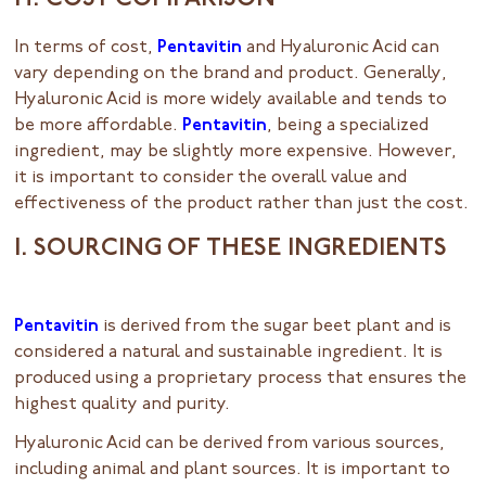
H. COST COMPARISON
In terms of cost,
Pentavitin
and Hyaluronic Acid can
vary depending on the brand and product. Generally,
Hyaluronic Acid is more widely available and tends to
be more affordable.
Pentavitin
, being a specialized
ingredient, may be slightly more expensive. However,
it is important to consider the overall value and
effectiveness of the product rather than just the cost.
I. SOURCING OF THESE INGREDIENTS
Pentavitin
is derived from the sugar beet plant and is
considered a natural and sustainable ingredient. It is
produced using a proprietary process that ensures the
highest quality and purity.
Hyaluronic Acid can be derived from various sources,
including animal and plant sources. It is important to