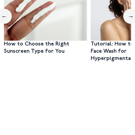
←
→
How to Choose the Right
Tutorial: How to
Sunscreen Type for You
Face Wash for
Hyperpigmentat