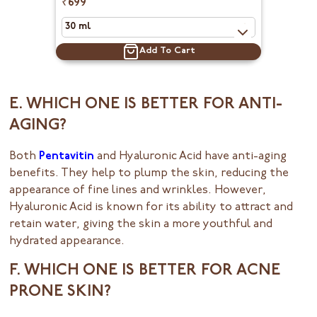
₹699
Add To Cart
E. WHICH ONE IS BETTER FOR ANTI-
AGING?
Both
Pentavitin
and Hyaluronic Acid have anti-aging
benefits. They help to plump the skin, reducing the
appearance of fine lines and wrinkles. However,
Hyaluronic Acid is known for its ability to attract and
retain water, giving the skin a more youthful and
hydrated appearance.
F. WHICH ONE IS BETTER FOR ACNE
PRONE SKIN?