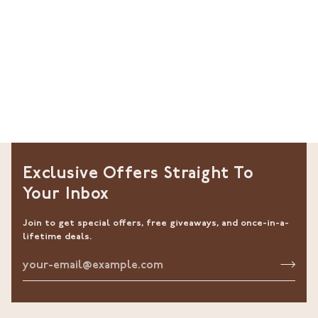
Exclusive Offers Straight To
Your Inbox
Join to get special offers, free giveaways, and once-in-a-
lifetime deals.