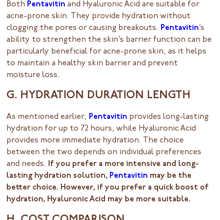
Both
Pentavitin
and Hyaluronic Acid are suitable for
acne-prone skin. They provide hydration without
clogging the pores or causing breakouts.
Pentavitin
’s
ability to strengthen the skin’s barrier function can be
particularly beneficial for acne-prone skin, as it helps
to maintain a healthy skin barrier and prevent
moisture loss.
G. HYDRATION DURATION LENGTH
As mentioned earlier,
Pentavitin
provides long-lasting
hydration for up to 72 hours, while Hyaluronic Acid
provides more immediate hydration. The choice
between the two depends on individual preferences
and needs.
If you prefer a more intensive and long-
lasting hydration solution,
Pentavitin
may be the
better choice. However, if you prefer a quick boost of
hydration, Hyaluronic Acid may be more suitable.