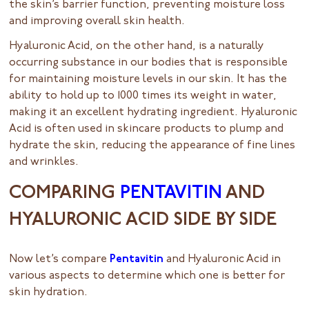
the skin’s barrier function, preventing moisture loss
and improving overall skin health.
Hyaluronic Acid, on the other hand, is a naturally
occurring substance in our bodies that is responsible
for maintaining moisture levels in our skin. It has the
ability to hold up to 1000 times its weight in water,
making it an excellent hydrating ingredient. Hyaluronic
Acid is often used in skincare products to plump and
hydrate the skin, reducing the appearance of fine lines
and wrinkles.
COMPARING
PENTAVITIN
AND
HYALURONIC ACID SIDE BY SIDE
Now let’s compare
Pentavitin
and Hyaluronic Acid in
various aspects to determine which one is better for
skin hydration.