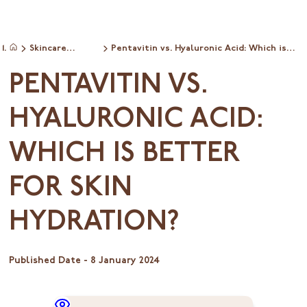
Skincare
Pentavitin vs. Hyaluronic Acid: Which is
Home
ingredientinfo
Better for Skin Hydration?
PENTAVITIN VS.
HYALURONIC ACID:
WHICH IS BETTER
FOR SKIN
HYDRATION?
Published Date -
8 January 2024