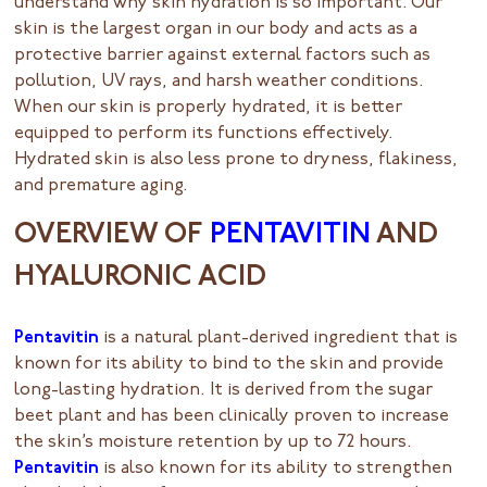
understand why skin hydration is so important. Our
skin is the largest organ in our body and acts as a
protective barrier against external factors such as
pollution, UV rays, and harsh weather conditions.
When our skin is properly hydrated, it is better
equipped to perform its functions effectively.
Hydrated skin is also less prone to dryness, flakiness,
and premature aging.
OVERVIEW OF
PENTAVITIN
AND
HYALURONIC ACID
Pentavitin
is a natural plant-derived ingredient that is
known for its ability to bind to the skin and provide
long-lasting hydration. It is derived from the sugar
beet plant and has been clinically proven to increase
the skin’s moisture retention by up to 72 hours.
Pentavitin
is also known for its ability to strengthen