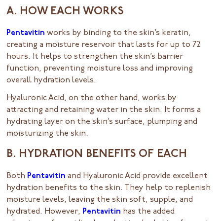
A. HOW EACH WORKS
Pentavitin
works by binding to the skin’s keratin,
creating a moisture reservoir that lasts for up to 72
hours. It helps to strengthen the skin’s barrier
function, preventing moisture loss and improving
overall hydration levels.
Hyaluronic Acid, on the other hand, works by
attracting and retaining water in the skin. It forms a
hydrating layer on the skin’s surface, plumping and
moisturizing the skin.
B. HYDRATION BENEFITS OF EACH
Both
Pentavitin
and Hyaluronic Acid provide excellent
hydration benefits to the skin. They help to replenish
moisture levels, leaving the skin soft, supple, and
hydrated. However,
Pentavitin
has the added