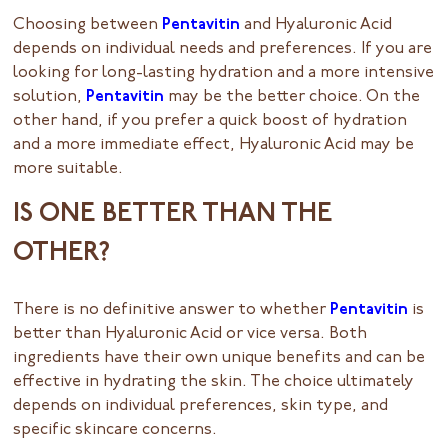
Choosing between
Pentavitin
and Hyaluronic Acid
depends on individual needs and preferences. If you are
looking for long-lasting hydration and a more intensive
solution,
Pentavitin
may be the better choice. On the
other hand, if you prefer a quick boost of hydration
and a more immediate effect, Hyaluronic Acid may be
more suitable.
IS ONE BETTER THAN THE
OTHER?
There is no definitive answer to whether
Pentavitin
is
better than Hyaluronic Acid or vice versa. Both
ingredients have their own unique benefits and can be
effective in hydrating the skin. The choice ultimately
depends on individual preferences, skin type, and
specific skincare concerns.