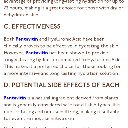
advantage of providing long-lasting hydration for up to
72 hours, making it a great choice for those with dry or
dehydrated skin.
C. EFFECTIVENESS
Both
Pentavitin
and Hyaluronic Acid have been
clinically proven to be effective in hydrating the skin.
However,
Pentavitin
has been shown to provide
longer-lasting hydration compared to Hyaluronic Acid.
This makes it a preferred choice for those looking for
a more intensive and long-lasting hydration solution.
D. POTENTIAL SIDE EFFECTS OF EACH
Pentavitin
is a natural ingredient derived from plants
and is generally considered safe for all skin types. It is
non-irritating and non-sensitizing, making it suitable
for even the most sensitive skin.