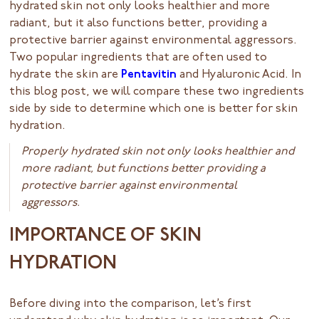
hydrated skin not only looks healthier and more
radiant, but it also functions better, providing a
protective barrier against environmental aggressors.
Two popular ingredients that are often used to
hydrate the skin are
Pentavitin
and Hyaluronic Acid. In
this blog post, we will compare these two ingredients
side by side to determine which one is better for skin
hydration.
Properly hydrated skin not only looks healthier and
more radiant, but functions better providing a
protective barrier against environmental
aggressors.
IMPORTANCE OF SKIN
HYDRATION
Before diving into the comparison, let’s first