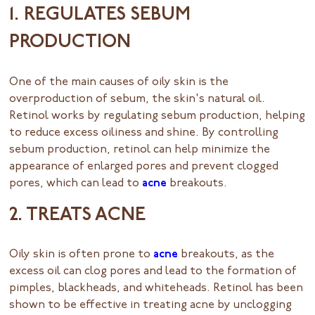
1. REGULATES SEBUM
PRODUCTION
One of the main causes of oily skin is the
overproduction of sebum, the skin's natural oil.
Retinol works by regulating sebum production, helping
to reduce excess oiliness and shine. By controlling
sebum production, retinol can help minimize the
appearance of enlarged pores and prevent clogged
pores, which can lead to
acne
breakouts.
2. TREATS ACNE
Oily skin is often prone to
acne
breakouts, as the
excess oil can clog pores and lead to the formation of
pimples, blackheads, and whiteheads. Retinol has been
shown to be effective in treating acne by unclogging