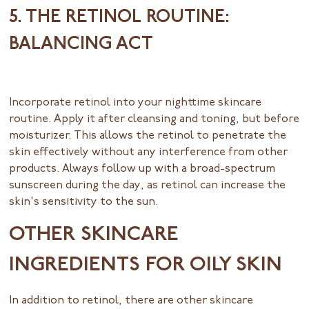
5. THE RETINOL ROUTINE:
BALANCING ACT
Incorporate retinol into your nighttime skincare
routine. Apply it after cleansing and toning, but before
moisturizer. This allows the retinol to penetrate the
skin effectively without any interference from other
products. Always follow up with a broad-spectrum
sunscreen during the day, as retinol can increase the
skin's sensitivity to the sun.
OTHER SKINCARE
INGREDIENTS FOR OILY SKIN
In addition to retinol, there are other skincare