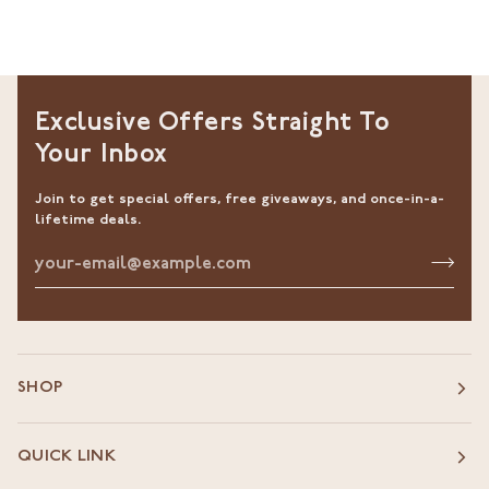
Exclusive Offers Straight To
Your Inbox
Join to get special offers, free giveaways, and once-in-a-
lifetime deals.
SHOP
QUICK LINK