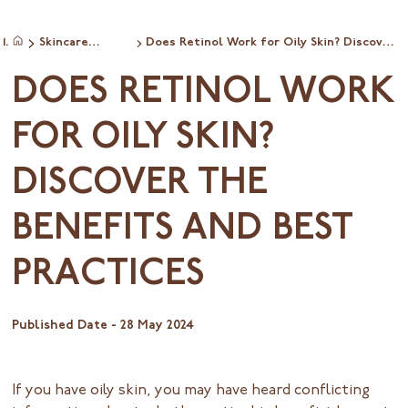
Skincare
Does Retinol Work for Oily Skin? Discover
Home
ingredientinfo
the Benefits and Best Practices
DOES RETINOL WORK
FOR OILY SKIN?
DISCOVER THE
BENEFITS AND BEST
PRACTICES
Published Date -
28 May 2024
If you have oily skin, you may have heard conflicting