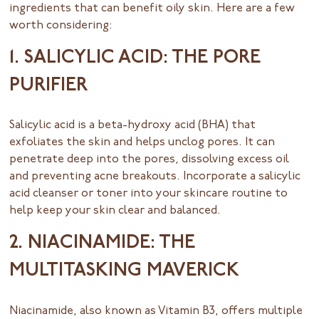
ingredients that can benefit oily skin. Here are a few
worth considering:
1. SALICYLIC ACID: THE PORE
PURIFIER
Salicylic acid is a beta-hydroxy acid (BHA) that
exfoliates the skin and helps unclog pores. It can
penetrate deep into the pores, dissolving excess oil
and preventing acne breakouts. Incorporate a salicylic
acid cleanser or toner into your skincare routine to
help keep your skin clear and balanced.
2. NIACINAMIDE: THE
MULTITASKING MAVERICK
Niacinamide, also known as Vitamin B3, offers multiple