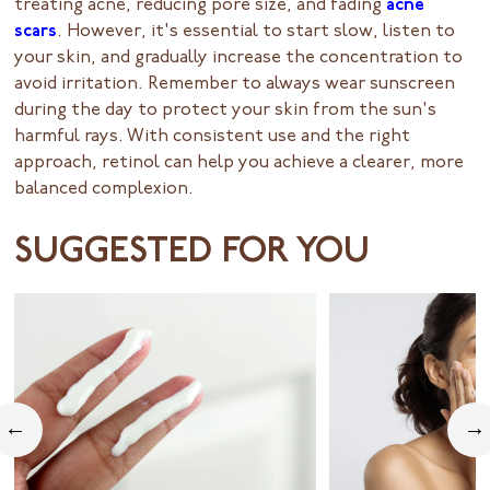
treating acne, reducing pore size, and fading
acne
scars
. However, it's essential to start slow, listen to
your skin, and gradually increase the concentration to
avoid irritation. Remember to always wear sunscreen
during the day to protect your skin from the sun's
harmful rays. With consistent use and the right
approach, retinol can help you achieve a clearer, more
balanced complexion.
SUGGESTED FOR YOU
←
→