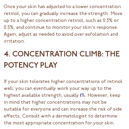
Once your skin has adjusted to a lower concentration
retinol, you can gradually increase the strength. Move
up to a higher concentration retinol, such as 0.3% or
0.5%, and continue to monitor your skin's response.
Again, adjust as needed to avoid over exfoliation and
irritation.
4. CONCENTRATION CLIMB: THE
POTENCY PLAY
If your skin tolerates higher concentrations of retinol
well, you can eventually work your way up to the
highest available strength, usually
1
%. However, keep
in mind that higher concentrations may not be
suitable for everyone and can increase the risk of side
effects. Consult with a dermatologist to determine
the most appropriate concentration for your skin.