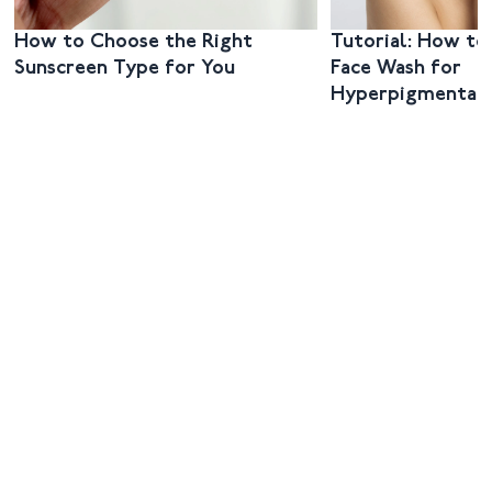
How to Choose the Right
Tutorial: How to
Sunscreen Type for You
Face Wash for
Hyperpigmentat