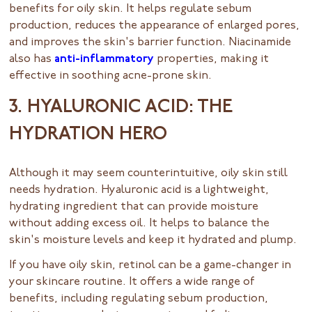
benefits for oily skin. It helps regulate sebum
production, reduces the appearance of enlarged pores,
and improves the skin's barrier function. Niacinamide
also has
anti-inflammatory
properties, making it
effective in soothing acne-prone skin.
3. HYALURONIC ACID: THE
HYDRATION HERO
Although it may seem counterintuitive, oily skin still
needs hydration. Hyaluronic acid is a lightweight,
hydrating ingredient that can provide moisture
without adding excess oil. It helps to balance the
skin's moisture levels and keep it hydrated and plump.
If you have oily skin, retinol can be a game-changer in
your skincare routine. It offers a wide range of
benefits, including regulating sebum production,