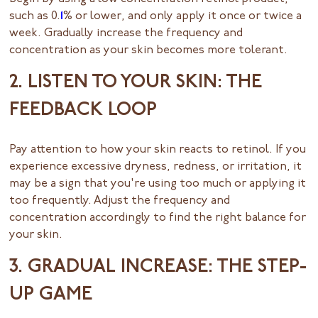
such as 0.
1
% or lower, and only apply it once or twice a
week. Gradually increase the frequency and
concentration as your skin becomes more tolerant.
2. LISTEN TO YOUR SKIN: THE
FEEDBACK LOOP
Pay attention to how your skin reacts to retinol. If you
experience excessive dryness, redness, or irritation, it
may be a sign that you're using too much or applying it
too frequently. Adjust the frequency and
concentration accordingly to find the right balance for
your skin.
3. GRADUAL INCREASE: THE STEP-
UP GAME