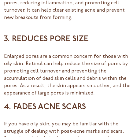
pores, reducing inflammation, and promoting cell
turnover. It can help clear existing acne and prevent
new breakouts from forming.
3. REDUCES PORE SIZE
Enlarged pores are a common concern for those with
oily skin. Retinol can help reduce the size of pores by
promoting cell turnover and preventing the
accumulation of dead skin cells and debris within the
pores. As a result, the skin appears smoother, and the
appearance of large pores is minimized.
4. FADES ACNE SCARS
If you have oily skin, you may be familiar with the
struggle of dealing with post-acne marks and scars.