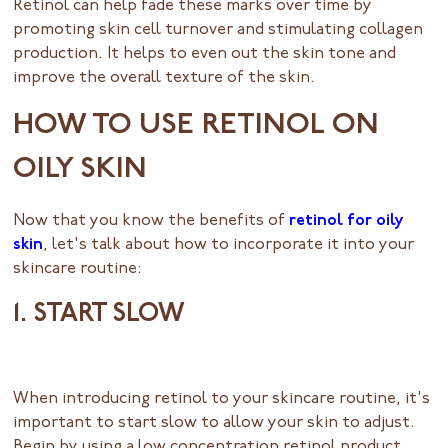
Retinol can help fade these marks over time by
promoting skin cell turnover and stimulating collagen
production. It helps to even out the skin tone and
improve the overall texture of the skin.
HOW TO USE RETINOL ON
OILY SKIN
Now that you know the benefits of
retinol for oily
skin
, let's talk about how to incorporate it into your
skincare routine:
1. START SLOW
When introducing retinol to your skincare routine, it's
important to start slow to allow your skin to adjust.
Begin by using a low concentration retinol product,