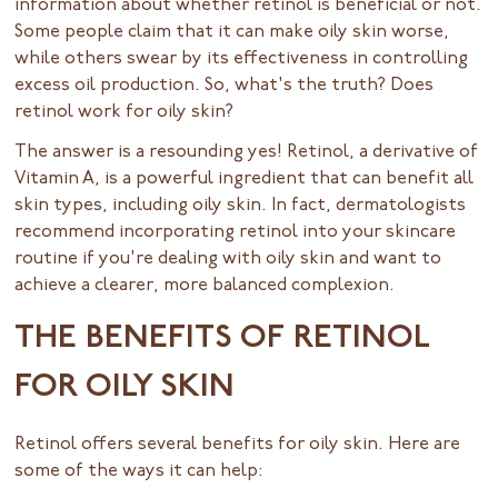
information about whether retinol is beneficial or not.
Some people claim that it can make oily skin worse,
while others swear by its effectiveness in controlling
excess oil production. So, what's the truth? Does
retinol work for oily skin?
The answer is a resounding yes! Retinol, a derivative of
Vitamin A, is a powerful ingredient that can benefit all
skin types, including oily skin. In fact, dermatologists
recommend incorporating retinol into your skincare
routine if you're dealing with oily skin and want to
achieve a clearer, more balanced complexion.
THE BENEFITS OF RETINOL
FOR OILY SKIN
Retinol offers several benefits for oily skin. Here are
some of the ways it can help: