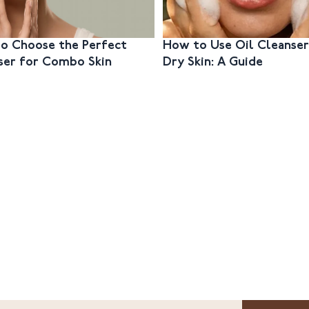
o Choose the Perfect
How to Use Oil Cleanser
ser for Combo Skin
Dry Skin: A Guide