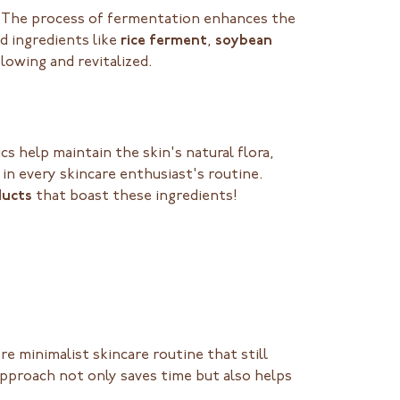
o! The process of fermentation enhances the
d ingredients like
rice ferment
,
soybean
glowing and revitalized.
cs help maintain the skin's natural flora,
in every skincare enthusiast's routine.
ducts
that boast these ingredients!
 minimalist skincare routine that still
 approach not only saves time but also helps