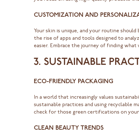
CUSTOMIZATION AND PERSONALIZ
Your skin is unique, and your routine should 
the rise of apps and tools designed to analy
easier. Embrace the journey of finding what
3. SUSTAINABLE PRAC
ECO-FRIENDLY PACKAGING
In a world that increasingly values sustainab
sustainable practices and using recyclable ma
check for those green certifications on your
CLEAN BEAUTY TRENDS