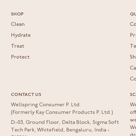
SHOP
QU
Clean
Co
Hydrate
Pr
Treat
Te
Protect
Sh
Ca
Co
CONTACT US
SC
Wellspring Consumer P. Ltd.
We
(Formerly Kay Consumer Products P. Ltd.)
of
we
D–03, Ground Floor, Delta Block, Sigma Soft
We
Tech Park, Whitefield, Bengaluru, India -
dr