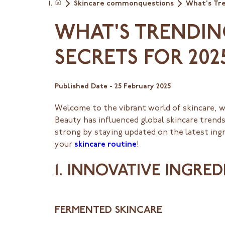
Skincare commonquestions
What's Tre
Home
WHAT'S TRENDIN
SECRETS FOR 202
Published Date -
25 February 2025
Welcome to the vibrant world of skincare, 
Beauty has influenced global skincare trends
strong by staying updated on the latest ingr
your
skincare routine
!
1. INNOVATIVE INGRE
FERMENTED SKINCARE