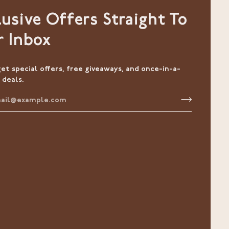
lusive Offers Straight To
r Inbox
get special offers, free giveaways, and once-in-a-
 deals.