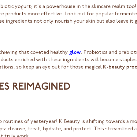
robiotic yogurt; it's a powerhouse in the skincare realm to
re products more effective. Look out for popular fermente
se ingredients not only nourish your skin but also leave it 
achieving that coveted healthy
glow
. Probiotics and prebioti
oducts enriched with these ingredients will become staples 
ations, so keep an eye out for those magical
K-beauty pro
NES REIMAGINED
routines of yesteryear! K-Beauty is shifting towards a more
teps: cleanse, treat, hydrate, and protect. This streamlined
t truly work.