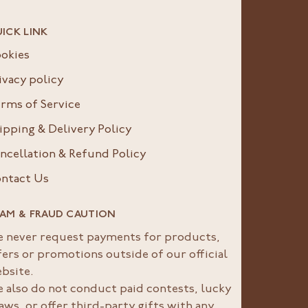
ICK LINK
okies
ivacy policy
rms of Service
ipping & Delivery Policy
ncellation & Refund Policy
ntact Us
AM & FRAUD CAUTION
 never request payments for products,
fers or promotions outside of our official
bsite.
 also do not conduct paid contests, lucky
aws, or offer third-party gifts with any