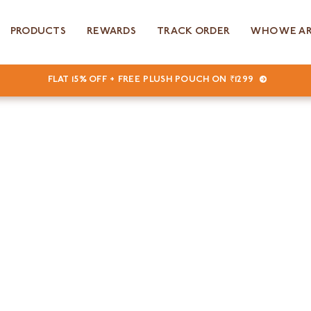
PRODUCTS
REWARDS
TRACK ORDER
WHO WE A
FLAT 15% OFF + FREE PLUSH POUCH ON ₹1299