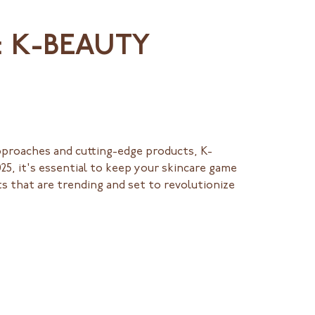
: K-BEAUTY
pproaches and cutting-edge products, K-
25, it's essential to keep your skincare game
s that are trending and set to revolutionize