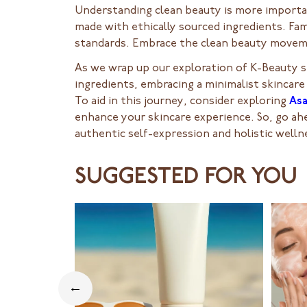
Understanding clean beauty is more importan
made with ethically sourced ingredients. Fam
standards. Embrace the clean beauty moveme
As we wrap up our exploration of K-Beauty s
ingredients, embracing a minimalist skincare
To aid in this journey, consider exploring
As
enhance your skincare experience. So, go ahea
authentic self-expression and holistic welln
SUGGESTED FOR YOU
←