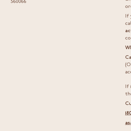
560066
or
If
ca
ac
co
W
Ca
(O
ac
If
th
Cu
18
as