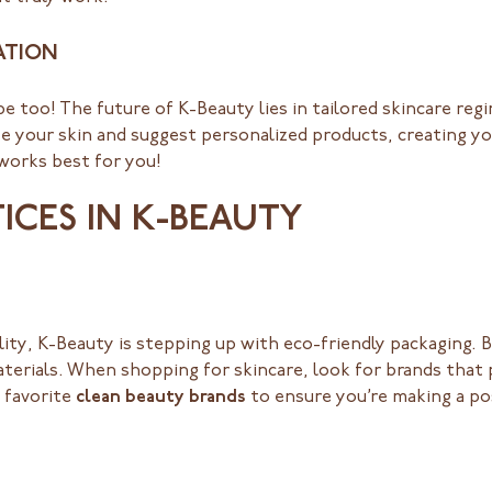
ATION
be too! The future of K-Beauty lies in tailored skincare reg
ze your skin and suggest personalized products, creating y
 works best for you!
TICES IN K-BEAUTY
ility, K-Beauty is stepping up with eco-friendly packaging.
terials. When shopping for skincare, look for brands that p
 favorite
clean beauty brands
to ensure you’re making a po