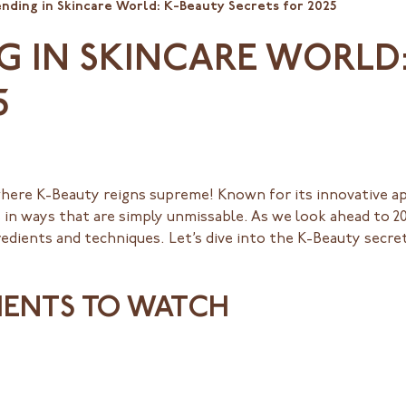
nding in Skincare World: K-Beauty Secrets for 2025
G IN SKINCARE WORLD
5
where K-Beauty reigns supreme! Known for its innovative a
 in ways that are simply unmissable. As we look ahead to 20
edients and techniques. Let’s dive into the K-Beauty secret
DIENTS TO WATCH