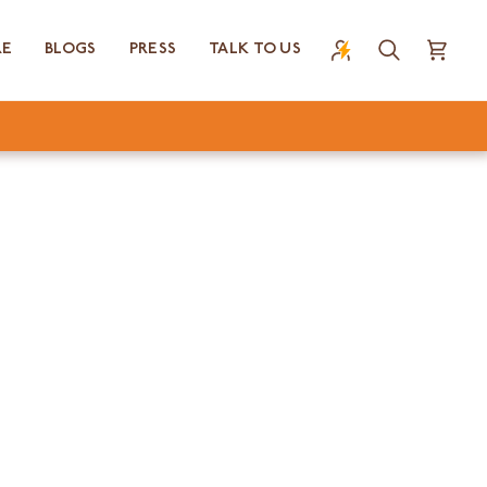
RE
BLOGS
PRESS
TALK TO US
Search
Cart