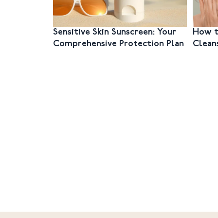
Sensitive Skin Sunscreen: Your
How t
Comprehensive Protection Plan
Clean