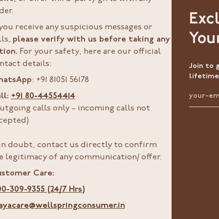
der.
Exc
 you receive any suspicious messages or
You
lls,
please verify with us before taking any
tion.
For your safety, here are our official
ntact details:
Join to 
lifetime
hatsApp
: +91 81051 56178
ll:
+91 80-44554414
utgoing calls only – incoming calls not
cepted)
 in doubt, contact us directly to confirm
e legitimacy of any communication/ offer.
stomer Care:
00-309-9355 (24/7 Hrs)
ayacare@wellspringconsumer.in