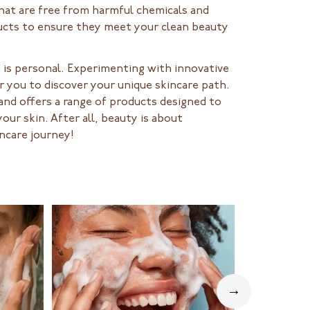
hat are free from harmful chemicals and
oducts to ensure they meet your clean beauty
 is personal. Experimenting with innovative
r you to discover your unique skincare path.
and offers a range of products designed to
our skin. After all, beauty is about
ncare journey!
→