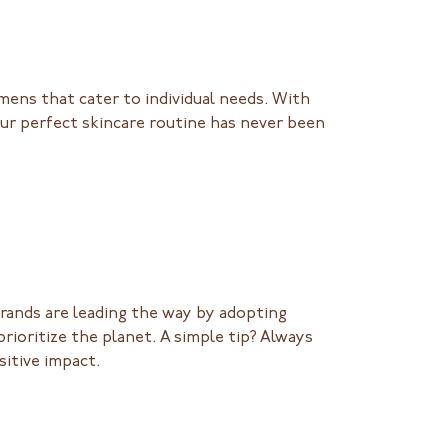
imens that cater to individual needs. With
our perfect skincare routine has never been
 Brands are leading the way by adopting
rioritize the planet. A simple tip? Always
sitive impact.