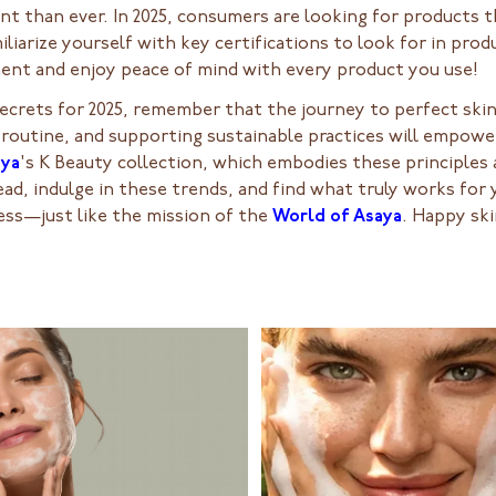
t than ever. In 2025, consumers are looking for products t
iliarize yourself with key certifications to look for in pr
nt and enjoy peace of mind with every product you use!
ecrets for 2025, remember that the journey to perfect skin
 routine, and supporting sustainable practices will empowe
aya
's K Beauty collection, which embodies these principles 
d, indulge in these trends, and find what truly works for y
ess—just like the mission of the
World of Asaya
. Happy ski