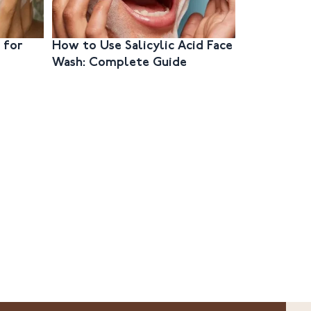
 for
How to Use Salicylic Acid Face
How to Ch
Wash: Complete Guide
Face Wash