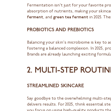
Fermentation isn’t just for your favorite p
absorption of nutrients, making your skinca
ferment
, and
green tea ferment
in 2025. The
PROBIOTICS AND PREBIOTICS
Balancing your skin's microbiome is key to 
fostering a balanced complexion. In 2025, pr
Brands are already launching exciting formul
2. MULTI-STEP ROUTI
STREAMLINED SKINCARE
Say goodbye to the overwhelming multi-step 
delivers results. For 2025, think essential s
you focus on using high-quality products tha