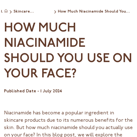
Skincare
How Much Niacinamide Should You
Home
commonquestions
Use on Your Face?
HOW MUCH
NIACINAMIDE
SHOULD YOU USE ON
YOUR FACE?
Published Date -
1 July 2024
Niacinamide has become a popular ingredient in
skincare products due to its numerous benefits for the
skin. But how much niacinamide should you actually use
on your face? In this blog post, we will explore the