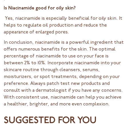
Is Niacinamide good for oily skin?
Yes, niacinamide is especially beneficial for oily skin. It
helps to regulate oil production and reduce the
appearance of enlarged pores.
In conclusion, niacinamide is a powerful ingredient that
offers numerous benefits for the skin. The optimal
percentage of niacinamide to use on your face is
between 2% to 10%. Incorporate niacinamide into your
skincare routine through cleansers, serums,
moisturizers, or spot treatments, depending on your
preference. Always patch test new products and
consult with a dermatologist if you have any concerns.
With consistent use, niacinamide can help you achieve
a healthier, brighter, and more even complexion.
SUGGESTED FOR YOU