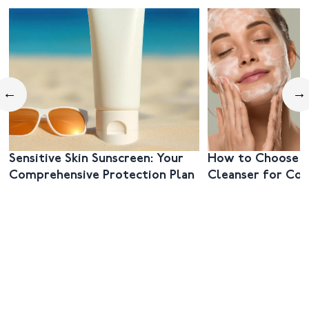
←
→
Sensitive Skin Sunscreen: Your
How to Choose t
Comprehensive Protection Plan
Cleanser for Co