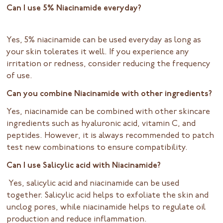
Can I use 5% Niacinamide everyday?
Yes, 5% niacinamide can be used everyday as long as
your skin tolerates it well. If you experience any
irritation or redness, consider reducing the frequency
of use.
Can you combine Niacinamide with other ingredients?
Yes, niacinamide can be combined with other skincare
ingredients such as hyaluronic acid, vitamin C, and
peptides. However, it is always recommended to patch
test new combinations to ensure compatibility.
Can I use Salicylic acid with Niacinamide?
Yes, salicylic acid and niacinamide can be used
together. Salicylic acid helps to exfoliate the skin and
unclog pores, while niacinamide helps to regulate oil
production and reduce inflammation.