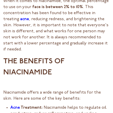
When it comes to niacinamide, the optimal percentage
to use on your
face is between 2% to 10%
. This
concentration has been found to be effective in
treating
acne
, reducing redness, and brightening the
skin. However, it is important to note that everyone's
skin is different, and what works for one person may
not work for another. It is always recommended to
start with a lower percentage and gradually increase it
if needed.
THE BENEFITS OF
NIACINAMIDE
Niacinamide offers a wide range of benefits for the
skin. Here are some of the key benefits:
Acne
Treatment:
Niacinamide helps to regulate oil