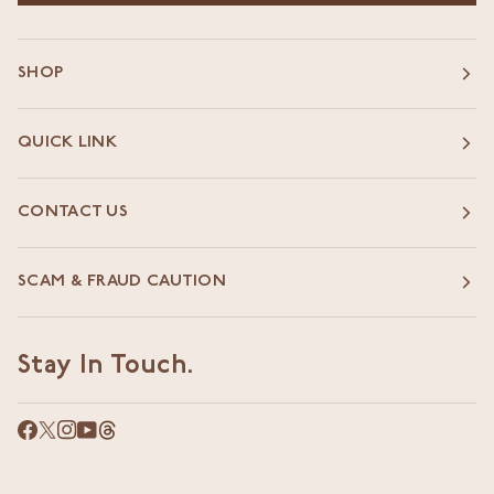
SHOP
QUICK LINK
CONTACT US
SCAM & FRAUD CAUTION
Stay In Touch.