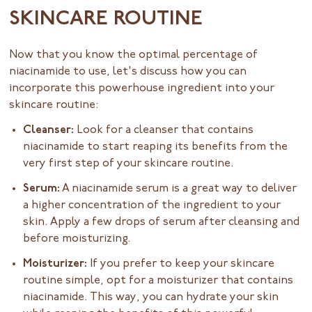
SKINCARE ROUTINE
Now that you know the optimal percentage of
niacinamide to use, let's discuss how you can
incorporate this powerhouse ingredient into your
skincare routine:
Cleanser:
Look for a cleanser that contains
niacinamide to start reaping its benefits from the
very first step of your skincare routine.
Serum:
A niacinamide serum is a great way to deliver
a higher concentration of the ingredient to your
skin. Apply a few drops of serum after cleansing and
before moisturizing.
Moisturizer:
If you prefer to keep your skincare
routine simple, opt for a moisturizer that contains
niacinamide. This way, you can hydrate your skin