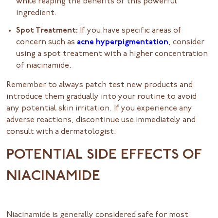
while reaping the benefits of this powerful
ingredient.
Spot Treatment:
If you have specific areas of
concern such as
acne hyperpigmentation
, consider
using a spot treatment with a higher concentration
of niacinamide.
Remember to always patch test new products and
introduce them gradually into your routine to avoid
any potential skin irritation. If you experience any
adverse reactions, discontinue use immediately and
consult with a dermatologist.
POTENTIAL SIDE EFFECTS OF
NIACINAMIDE
Niacinamide is generally considered safe for most