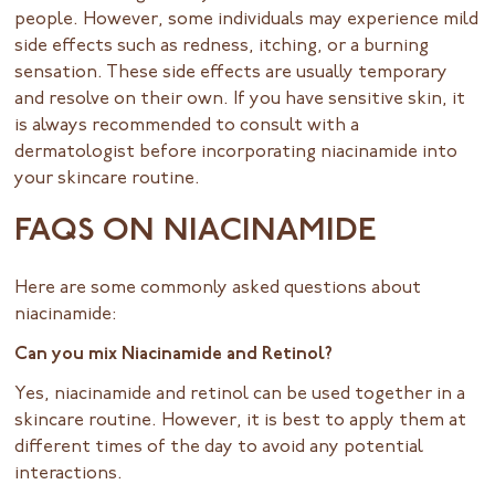
people. However, some individuals may experience mild
side effects such as redness, itching, or a burning
sensation. These side effects are usually temporary
and resolve on their own. If you have sensitive skin, it
is always recommended to consult with a
dermatologist before incorporating niacinamide into
your skincare routine.
FAQS ON NIACINAMIDE
Here are some commonly asked questions about
niacinamide:
Can you mix Niacinamide and Retinol?
Yes, niacinamide and retinol can be used together in a
skincare routine. However, it is best to apply them at
different times of the day to avoid any potential
interactions.