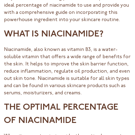
ideal percentage of niacinamide to use and provide you
with a comprehensive guide on incorporating this
powerhouse ingredient into your skincare routine.
WHAT IS NIACINAMIDE?
Niacinamide, also known as vitamin B3, is a water-
soluble vitamin that offers a wide range of benefits for
the skin. It helps to improve the skin barrier function,
reduce inflammation, regulate oil production, and even
out skin tone. Niacinamide is suitable for all skin types
and can be found in various skincare products such as
serums, moisturizers, and creams.
THE OPTIMAL PERCENTAGE
OF NIACINAMIDE