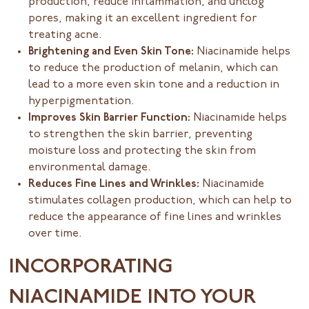
production, reduce inflammation, and unclog
pores, making it an excellent ingredient for
treating acne.
Brightening and Even Skin Tone:
Niacinamide helps
to reduce the production of melanin, which can
lead to a more even skin tone and a reduction in
hyperpigmentation.
Improves Skin Barrier Function:
Niacinamide helps
to strengthen the skin barrier, preventing
moisture loss and protecting the skin from
environmental damage.
Reduces Fine Lines and Wrinkles:
Niacinamide
stimulates collagen production, which can help to
reduce the appearance of fine lines and wrinkles
over time.
INCORPORATING
NIACINAMIDE INTO YOUR