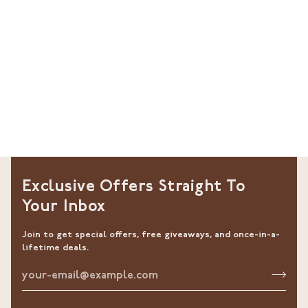
Exclusive Offers Straight To
Your Inbox
Join to get special offers, free giveaways, and once-in-a-
lifetime deals.