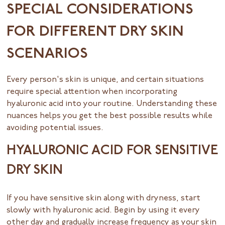
SPECIAL CONSIDERATIONS
FOR DIFFERENT DRY SKIN
SCENARIOS
Every person's skin is unique, and certain situations
require special attention when incorporating
hyaluronic acid into your routine. Understanding these
nuances helps you get the best possible results while
avoiding potential issues.
HYALURONIC ACID FOR SENSITIVE
DRY SKIN
If you have sensitive skin along with dryness, start
slowly with hyaluronic acid. Begin by using it every
other day and gradually increase frequency as your skin