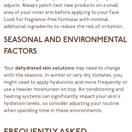
adjusts. Always patch test new products on a small
area of your inner arm before applying to your face.
Look for fragrance-free formulas with minimal
additional ingredients to reduce the risk of irritation.
SEASONAL AND ENVIRONMENTAL
FACTORS
Your
dehydrated skin solutions
may need to change
with the seasons. In winter or very dry climates, you
might need to apply hyaluronic acid more frequently or
use a heavier moisturizer on top. Air conditioning and
heating systems can significantly impact your skin's
hydration levels, so consider adjusting your routine
when spending time in these environments.