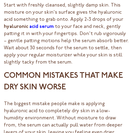
Start with freshly cleansed, slightly damp skin. This
moisture on your skin's surface gives the hyaluronic
acid something to grab onto. Apply 2-3 drops of your
hyaluronic
acid serum
to your face and neck, gently
patting it in with your fingertips. Don't rub vigorously
– gentle patting motions help the serum absorb better.
Wait about 30 seconds for the serum to settle, then
apply your regular moisturizer while your skin is still
slightly tacky from the serum.
COMMON MISTAKES THAT MAKE
DRY SKIN WORSE
The biggest mistake people make is applying
hyaluronic acid to completely dry skin in a low-
humidity environment. Without moisture to draw
from, the serum can actually pull water from deeper
layers of your skin, leaving you feeling even drier.