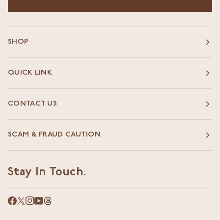
SHOP
QUICK LINK
CONTACT US
SCAM & FRAUD CAUTION
Stay In Touch.