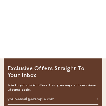
Exclusive Offers Straight To
Your Inbox
Join to get special offers, free giveaways, and once-in-a-
lifetime deals.