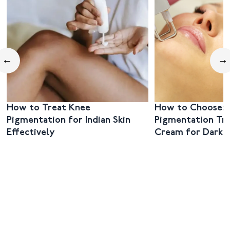
←
→
How to Treat Knee
How to Choose: 
Pigmentation for Indian Skin
Pigmentation Tr
Effectively
Cream for Dark 