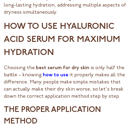
long-lasting hydration, addressing multiple aspects of
dryness simultaneously.
HOW TO USE HYALURONIC
ACID SERUM FOR MAXIMUM
HYDRATION
Choosing the
best serum for dry skin
is only half the
battle – knowing
how to use
it properly makes all the
difference. Many people make simple mistakes that
can actually make their dry skin worse, so let's break
down the correct application method step by step.
THE PROPER APPLICATION
METHOD