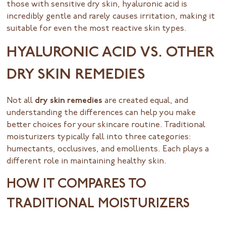
those with sensitive dry skin, hyaluronic acid is
incredibly gentle and rarely causes irritation, making it
suitable for even the most reactive skin types.
HYALURONIC ACID VS. OTHER
DRY SKIN REMEDIES
Not all
dry skin remedies
are created equal, and
understanding the differences can help you make
better choices for your skincare routine. Traditional
moisturizers typically fall into three categories:
humectants, occlusives, and emollients. Each plays a
different role in maintaining healthy skin.
HOW IT COMPARES TO
TRADITIONAL MOISTURIZERS