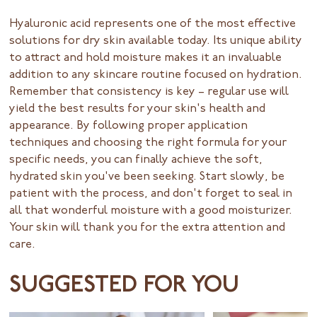
Hyaluronic acid represents one of the most effective
solutions for dry skin available today. Its unique ability
to attract and hold moisture makes it an invaluable
addition to any skincare routine focused on hydration.
Remember that consistency is key – regular use will
yield the best results for your skin's health and
appearance. By following proper application
techniques and choosing the right formula for your
specific needs, you can finally achieve the soft,
hydrated skin you've been seeking. Start slowly, be
patient with the process, and don't forget to seal in
all that wonderful moisture with a good moisturizer.
Your skin will thank you for the extra attention and
care.
SUGGESTED FOR YOU