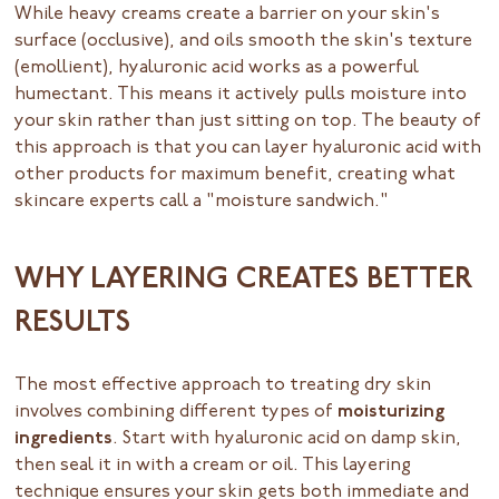
While heavy creams create a barrier on your skin's
surface (occlusive), and oils smooth the skin's texture
(emollient), hyaluronic acid works as a powerful
humectant. This means it actively pulls moisture into
your skin rather than just sitting on top. The beauty of
this approach is that you can layer hyaluronic acid with
other products for maximum benefit, creating what
skincare experts call a "moisture sandwich."
WHY LAYERING CREATES BETTER
RESULTS
The most effective approach to treating dry skin
involves combining different types of
moisturizing
ingredients
. Start with hyaluronic acid on damp skin,
then seal it in with a cream or oil. This layering
technique ensures your skin gets both immediate and