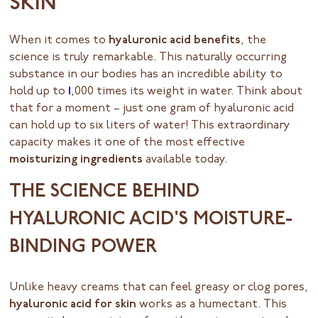
SKIN
When it comes to
hyaluronic acid benefits
, the
science is truly remarkable. This naturally occurring
substance in our bodies has an incredible ability to
hold up to
1
,000 times its weight in water. Think about
that for a moment – just one gram of hyaluronic acid
can hold up to six liters of water! This extraordinary
capacity makes it one of the most effective
moisturizing ingredients
available today.
THE SCIENCE BEHIND
HYALURONIC ACID'S MOISTURE-
BINDING POWER
Unlike heavy creams that can feel greasy or clog pores,
hyaluronic acid for skin
works as a humectant. This