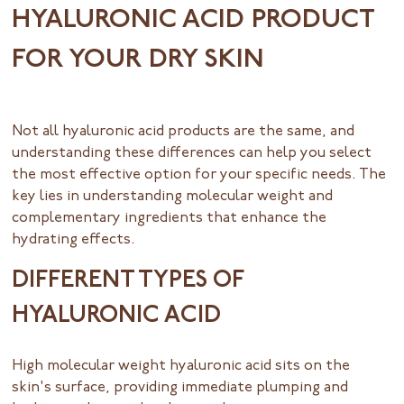
HYALURONIC ACID PRODUCT
FOR YOUR DRY SKIN
Not all hyaluronic acid products are the same, and
understanding these differences can help you select
the most effective option for your specific needs. The
key lies in understanding molecular weight and
complementary ingredients that enhance the
hydrating effects.
DIFFERENT TYPES OF
HYALURONIC ACID
High molecular weight hyaluronic acid sits on the
skin's surface, providing immediate plumping and