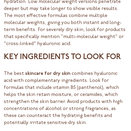
hydration. Low molecular weight versions penetrate
deeper but may take longer to show visible results.
The most effective formulas combine multiple
molecular weights, giving you both instant and long-
term benefits. For severely dry skin, look for products
that specifically mention "multi-molecular weight" or
"cross-linked" hyaluronic acid.
KEY INGREDIENTS TO LOOK FOR
The best
skincare for dry skin
combines hyaluronic
acid with complementary ingredients. Look for
formulas that include vitamin B5 (panthenol), which
helps the skin retain moisture, or ceramides, which
strengthen the skin barrier. Avoid products with high
concentrations of alcohol or strong fragrances, as
these can counteract the hydrating benefits and
potentially irritate sensitive dry skin.