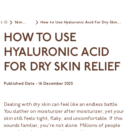
Skin
How to Use Hyaluronic Acid for Dry Skin
Home
Types
Relief
HOW TO USE
HYALURONIC ACID
FOR DRY SKIN RELIEF
Published Date -
16 December 2025
Dealing with dry skin can feel like an endless battle.
You slather on moisturizer after moisturizer, yet your
skin still feels tight, flaky, and uncomfortable. If this
sounds familiar, you're not alone. Millions of people