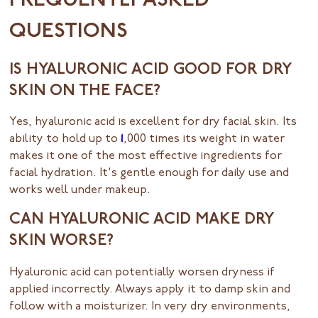
FREQUENTLY ASKED
QUESTIONS
IS HYALURONIC ACID GOOD FOR DRY
SKIN ON THE FACE?
Yes, hyaluronic acid is excellent for dry facial skin. Its
ability to hold up to
1
,000 times its weight in water
makes it one of the most effective ingredients for
facial hydration. It's gentle enough for daily use and
works well under makeup.
CAN HYALURONIC ACID MAKE DRY
SKIN WORSE?
Hyaluronic acid can potentially worsen dryness if
applied incorrectly. Always apply it to damp skin and
follow with a moisturizer. In very dry environments,