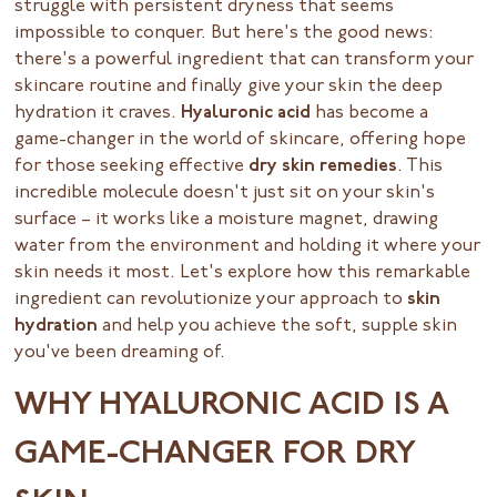
struggle with persistent dryness that seems
impossible to conquer. But here's the good news:
there's a powerful ingredient that can transform your
skincare routine and finally give your skin the deep
hydration it craves.
Hyaluronic acid
has become a
game-changer in the world of skincare, offering hope
for those seeking effective
dry skin remedies
. This
incredible molecule doesn't just sit on your skin's
surface – it works like a moisture magnet, drawing
water from the environment and holding it where your
skin needs it most. Let's explore how this remarkable
ingredient can revolutionize your approach to
skin
hydration
and help you achieve the soft, supple skin
you've been dreaming of.
WHY HYALURONIC ACID IS A
GAME-CHANGER FOR DRY