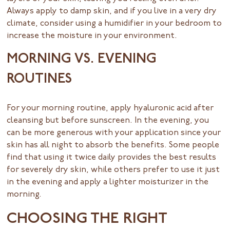
Always apply to damp skin, and if you live in a very dry
climate, consider using a humidifier in your bedroom to
increase the moisture in your environment.
MORNING VS. EVENING
ROUTINES
For your morning routine, apply hyaluronic acid after
cleansing but before sunscreen. In the evening, you
can be more generous with your application since your
skin has all night to absorb the benefits. Some people
find that using it twice daily provides the best results
for severely dry skin, while others prefer to use it just
in the evening and apply a lighter moisturizer in the
morning.
CHOOSING THE RIGHT