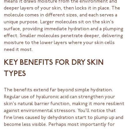
means it draws moisture from the environment and
deeper layers of your skin, then locks it in place. The
molecule comes in different sizes, and each serves a
unique purpose. Larger molecules sit on the skin's
surface, providing immediate hydration and a plumping
effect. Smaller molecules penetrate deeper, delivering
moisture to the lower layers where your skin cells
need it most.
KEY BENEFITS FOR DRY SKIN
TYPES
The benefits extend far beyond simple hydration.
Regular use of hyaluronic acid can strengthen your
skin's natural barrier function, making it more resilient
against environmental stressors. You'll notice that
fine lines caused by dehydration start to plump up and
become less visible. Perhaps most importantly for