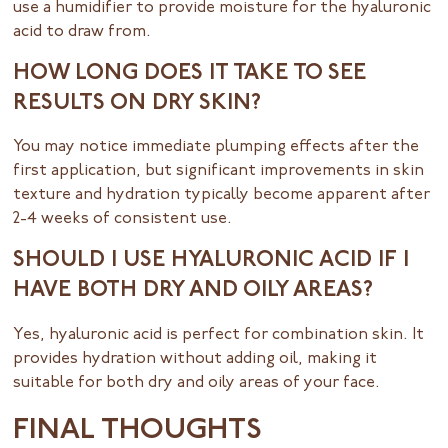
use a humidifier to provide moisture for the hyaluronic
acid to draw from.
HOW LONG DOES IT TAKE TO SEE
RESULTS ON DRY SKIN?
You may notice immediate plumping effects after the
first application, but significant improvements in skin
texture and hydration typically become apparent after
2-4 weeks of consistent use.
SHOULD I USE HYALURONIC ACID IF I
HAVE BOTH DRY AND OILY AREAS?
Yes, hyaluronic acid is perfect for combination skin. It
provides hydration without adding oil, making it
suitable for both dry and oily areas of your face.
FINAL THOUGHTS