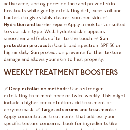
active acne, unclog pores on face and prevent skin
breakouts while gently exfoliating dirt, excess oil and
bacteria to give visibly clearer, soothed skin.
✅
Hydration and barrier repair:
Apply a moisturizer suited
to your skin type. Well-hydrated skin appears
smoother and feels softer to the touch.
✅ Sun
protection protocols:
Use broad-spectrum SPF 30 or
higher daily. Sun protection prevents further texture
damage and allows your skin to heal properly.
WEEKLY TREATMENT BOOSTERS
✅ Deep exfoliation methods:
Use a stronger
exfoliating treatment once or twice weekly. This might
include a higher concentration acid treatment or
enzyme mask.
✅ Targeted serums and treatments:
Apply concentrated treatments that address your
specific texture concerns. Look for ingredients like