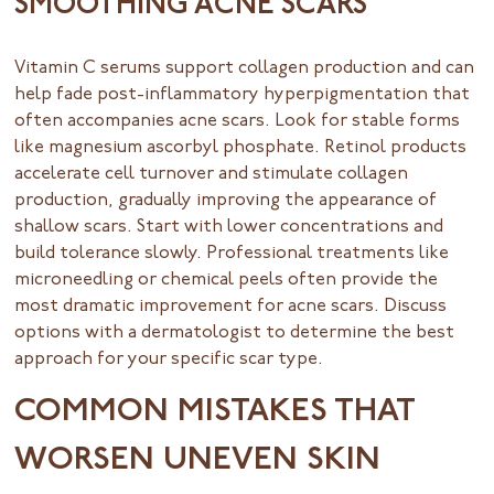
SMOOTHING ACNE SCARS
Vitamin C serums support collagen production and can
help fade post-inflammatory hyperpigmentation that
often accompanies acne scars. Look for stable forms
like magnesium ascorbyl phosphate. Retinol products
accelerate cell turnover and stimulate collagen
production, gradually improving the appearance of
shallow scars. Start with lower concentrations and
build tolerance slowly. Professional treatments like
microneedling or chemical peels often provide the
most dramatic improvement for acne scars. Discuss
options with a dermatologist to determine the best
approach for your specific scar type.
COMMON MISTAKES THAT
WORSEN UNEVEN SKIN