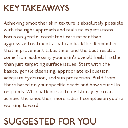
KEY TAKEAWAYS
Achieving smoother skin texture is absolutely possible
with the right approach and realistic expectations.
Focus on gentle, consistent care rather than
aggressive treatments that can backfire. Remember
that improvement takes time, and the best results
come from addressing your skin's overall health rather
than just targeting surface issues. Start with the
basics: gentle cleansing, appropriate exfoliation,
adequate hydration, and sun protection. Build from
there based on your specific needs and how your skin
responds. With patience and consistency, you can
achieve the smoother, more radiant complexion you're
working toward.
SUGGESTED FOR YOU