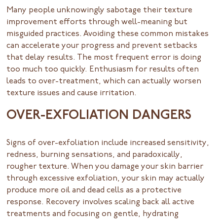
Many people unknowingly sabotage their texture
improvement efforts through well-meaning but
misguided practices. Avoiding these common mistakes
can accelerate your progress and prevent setbacks
that delay results. The most frequent error is doing
too much too quickly. Enthusiasm for results often
leads to over-treatment, which can actually worsen
texture issues and cause irritation.
OVER-EXFOLIATION DANGERS
Signs of over-exfoliation include increased sensitivity,
redness, burning sensations, and paradoxically,
rougher texture. When you damage your skin barrier
through excessive exfoliation, your skin may actually
produce more oil and dead cells as a protective
response. Recovery involves scaling back all active
treatments and focusing on gentle, hydrating