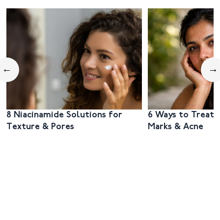
←
→
8 Niacinamide Solutions for
6 Ways to Treat 
Texture & Pores
Marks & Acne