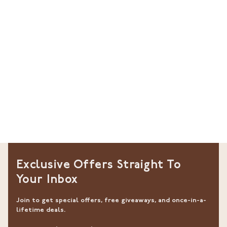
Exclusive Offers Straight To
Your Inbox
Join to get special offers, free giveaways, and once-in-a-
lifetime deals.