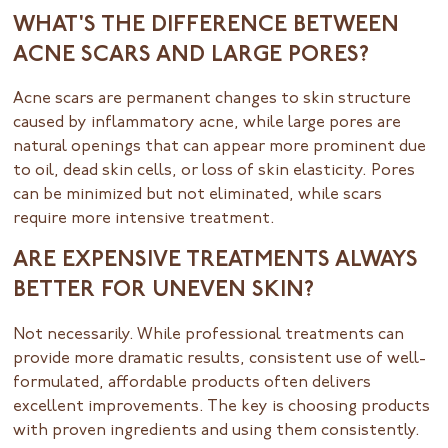
WHAT'S THE DIFFERENCE BETWEEN
ACNE SCARS AND LARGE PORES?
Acne scars are permanent changes to skin structure
caused by inflammatory acne, while large pores are
natural openings that can appear more prominent due
to oil, dead skin cells, or loss of skin elasticity. Pores
can be minimized but not eliminated, while scars
require more intensive treatment.
ARE EXPENSIVE TREATMENTS ALWAYS
BETTER FOR UNEVEN SKIN?
Not necessarily. While professional treatments can
provide more dramatic results, consistent use of well-
formulated, affordable products often delivers
excellent improvements. The key is choosing products
with proven ingredients and using them consistently.