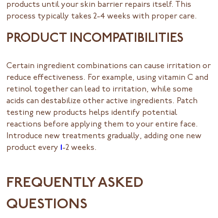
products until your skin barrier repairs itself. This
process typically takes 2-4 weeks with proper care.
PRODUCT INCOMPATIBILITIES
Certain ingredient combinations can cause irritation or
reduce effectiveness. For example, using vitamin C and
retinol together can lead to irritation, while some
acids can destabilize other active ingredients. Patch
testing new products helps identify potential
reactions before applying them to your entire face.
Introduce new treatments gradually, adding one new
product every
1
-2 weeks.
FREQUENTLY ASKED
QUESTIONS