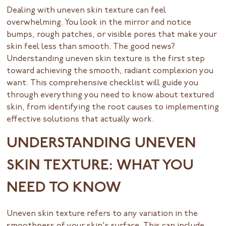
Dealing with uneven skin texture can feel
overwhelming. You look in the mirror and notice
bumps, rough patches, or visible pores that make your
skin feel less than smooth. The good news?
Understanding uneven skin texture is the first step
toward achieving the smooth, radiant complexion you
want. This comprehensive checklist will guide you
through everything you need to know about textured
skin, from identifying the root causes to implementing
effective solutions that actually work.
UNDERSTANDING UNEVEN
SKIN TEXTURE: WHAT YOU
NEED TO KNOW
Uneven skin texture refers to any variation in the