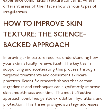
experience combination texture concerns, where
different areas of their face show various types of
irregularities.
HOW TO IMPROVE SKIN
TEXTURE: THE SCIENCE-
BACKED APPROACH
Improving skin texture requires understanding how
your skin naturally renews itself. The key lies in
supporting and accelerating this process through
targeted treatments and consistent skincare
practices. Scientific research shows that certain
ingredients and techniques can significantly improve
skin smoothness over time. The most effective
approach combines gentle exfoliation, hydration, and
protection. This three-pronged strategy addresses