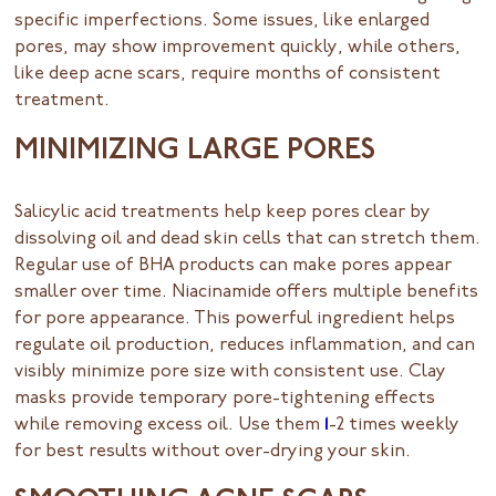
specific imperfections. Some issues, like enlarged
pores, may show improvement quickly, while others,
like deep acne scars, require months of consistent
treatment.
MINIMIZING LARGE PORES
Salicylic acid treatments help keep pores clear by
dissolving oil and dead skin cells that can stretch them.
Regular use of BHA products can make pores appear
smaller over time. Niacinamide offers multiple benefits
for pore appearance. This powerful ingredient helps
regulate oil production, reduces inflammation, and can
visibly minimize pore size with consistent use. Clay
masks provide temporary pore-tightening effects
while removing excess oil. Use them
1
-2 times weekly
for best results without over-drying your skin.