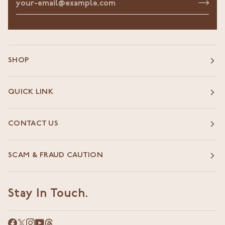
SHOP
QUICK LINK
CONTACT US
SCAM & FRAUD CAUTION
Stay In Touch.