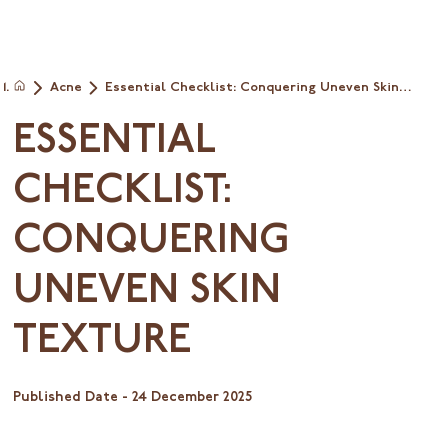
Acne
Essential Checklist: Conquering Uneven Skin
Home
Texture
ESSENTIAL
CHECKLIST:
CONQUERING
UNEVEN SKIN
TEXTURE
Published Date -
24 December 2025