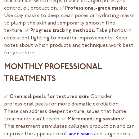
niacinamide, which helps reduce enlarged pores and
control oil production.
✅ Professional-grade masks:
Use clay masks to deep-clean pores or hydrating masks
to plump the skin and temporarily smooth fine
texture.
✅ Progress tracking methods:
Take photos in
consistent lighting to monitor improvements. Keep
notes about which products and techniques work best
for your skin.
MONTHLY PROFESSIONAL
TREATMENTS
✅ Chemical peels for textured skin:
Consider
professional peels for more dramatic exfoliation.
These can address deeper texture issues that home
treatments can't reach.
✅ Microneedling sessions:
This treatment stimulates collagen production and can
improve the appearance of
acne scars
and large pores.