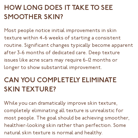
HOW LONG DOES IT TAKE TO SEE
SMOOTHER SKIN?
Most people notice initial improvements in skin
texture within 4-6 weeks of starting a consistent
routine. Significant changes typically become apparent
after 3-6 months of dedicated care. Deep texture
issues like acne scars may require 6-12 months or
longer to show substantial improvement.
CAN YOU COMPLETELY ELIMINATE
SKIN TEXTURE?
While you can dramatically improve skin texture,
completely eliminating all texture is unrealistic for
most people. The goal should be achieving smoother,
healthier-looking skin rather than perfection. Some
natural skin texture is normal and healthy.