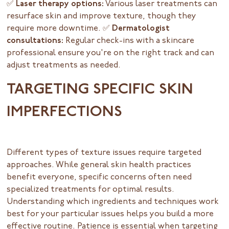
✅ Laser therapy options:
Various laser treatments can
resurface skin and improve texture, though they
require more downtime.
✅ Dermatologist
consultations:
Regular check-ins with a skincare
professional ensure you're on the right track and can
adjust treatments as needed.
TARGETING SPECIFIC SKIN
IMPERFECTIONS
Different types of texture issues require targeted
approaches. While general skin health practices
benefit everyone, specific concerns often need
specialized treatments for optimal results.
Understanding which ingredients and techniques work
best for your particular issues helps you build a more
effective routine. Patience is essential when targeting