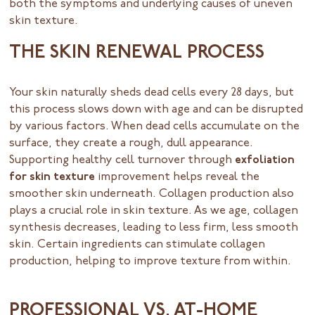
both the symptoms and underlying causes of uneven
skin texture.
THE SKIN RENEWAL PROCESS
Your skin naturally sheds dead cells every 28 days, but
this process slows down with age and can be disrupted
by various factors. When dead cells accumulate on the
surface, they create a rough, dull appearance.
Supporting healthy cell turnover through
exfoliation
for skin texture
improvement helps reveal the
smoother skin underneath. Collagen production also
plays a crucial role in skin texture. As we age, collagen
synthesis decreases, leading to less firm, less smooth
skin. Certain ingredients can stimulate collagen
production, helping to improve texture from within.
PROFESSIONAL VS. AT-HOME