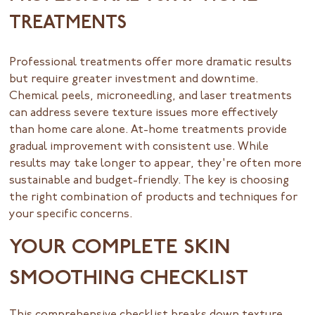
TREATMENTS
Professional treatments offer more dramatic results
but require greater investment and downtime.
Chemical peels, microneedling, and laser treatments
can address severe texture issues more effectively
than home care alone. At-home treatments provide
gradual improvement with consistent use. While
results may take longer to appear, they're often more
sustainable and budget-friendly. The key is choosing
the right combination of products and techniques for
your specific concerns.
YOUR COMPLETE SKIN
SMOOTHING CHECKLIST