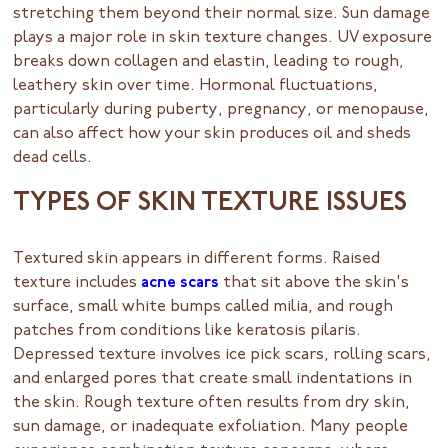
stretching them beyond their normal size. Sun damage
plays a major role in skin texture changes. UV exposure
breaks down collagen and elastin, leading to rough,
leathery skin over time. Hormonal fluctuations,
particularly during puberty, pregnancy, or menopause,
can also affect how your skin produces oil and sheds
dead cells.
TYPES OF SKIN TEXTURE ISSUES
Textured skin appears in different forms. Raised
texture includes
acne scars
that sit above the skin's
surface, small white bumps called milia, and rough
patches from conditions like keratosis pilaris.
Depressed texture involves ice pick scars, rolling scars,
and enlarged pores that create small indentations in
the skin. Rough texture often results from dry skin,
sun damage, or inadequate exfoliation. Many people