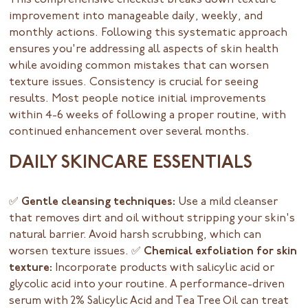
This comprehensive checklist breaks down texture
improvement into manageable daily, weekly, and
monthly actions. Following this systematic approach
ensures you're addressing all aspects of skin health
while avoiding common mistakes that can worsen
texture issues. Consistency is crucial for seeing
results. Most people notice initial improvements
within 4-6 weeks of following a proper routine, with
continued enhancement over several months.
DAILY SKINCARE ESSENTIALS
✅ Gentle cleansing techniques:
Use a mild cleanser
that removes dirt and oil without stripping your skin's
natural barrier. Avoid harsh scrubbing, which can
worsen texture issues.
✅ Chemical exfoliation for skin
texture:
Incorporate products with salicylic acid or
glycolic acid into your routine. A performance-driven
serum with 2% Salicylic Acid and Tea Tree Oil can treat