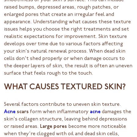
smoothness of your skin's surface. This can include
raised bumps, depressed areas, rough patches, or
enlarged pores that create an irregular feel and
appearance. Understanding what causes these texture
issues helps you choose the right treatments and set
realistic expectations for improvement. Skin texture
develops over time due to various factors affecting
your skin's natural renewal process. When dead skin
cells don't shed properly or when damage occurs to
the deeper layers of skin, the result is often an uneven
surface that feels rough to the touch.
WHAT CAUSES TEXTURED SKIN?
Several factors contribute to uneven skin texture.
Acne
scars
form when inflammatory
acne
damages the
skin's collagen structure, leaving behind depressions
or raised areas.
Large pores
become more noticeable
when they're clogged with oil and dead skin cells,