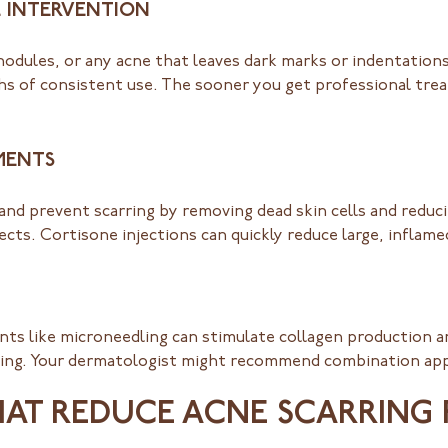
 INTERVENTION
 nodules, or any acne that leaves dark marks or indentation
 of consistent use. The sooner you get professional trea
MENTS
and prevent scarring by removing dead skin cells and reduc
cts. Cortisone injections can quickly reduce large, inflamed
ments like microneedling can stimulate collagen production 
rming. Your dermatologist might recommend combination app
HAT REDUCE ACNE SCARRING 