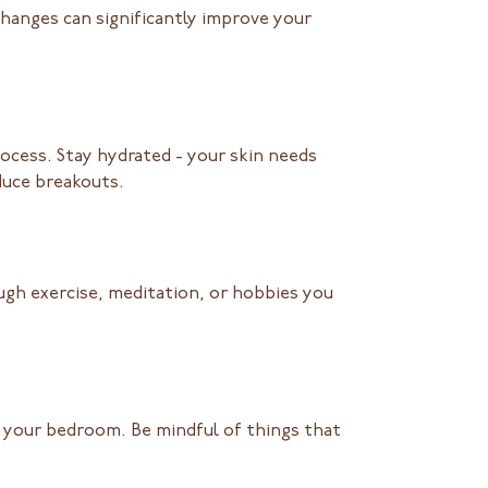
 changes can significantly improve your
rocess. Stay hydrated - your skin needs
educe breakouts.
gh exercise, meditation, or hobbies you
n your bedroom. Be mindful of things that