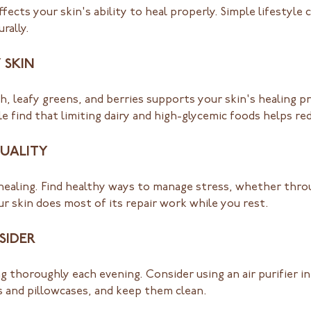
ects your skin's ability to heal properly. Simple lifestyle
rally.
 SKIN
sh, leafy greens, and berries supports your skin's healing p
le find that limiting dairy and high-glycemic foods helps r
UALITY
ealing. Find healthy ways to manage stress, whether throu
our skin does most of its repair work while you rest.
SIDER
g thoroughly each evening. Consider using an air purifier i
s and pillowcases, and keep them clean.