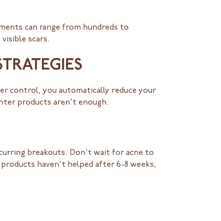
atments can range from hundreds to
visible scars.
STRATEGIES
er control, you automatically reduce your
unter products aren't enough.
curring breakouts. Don't wait for acne to
e products haven't helped after 6-8 weeks,