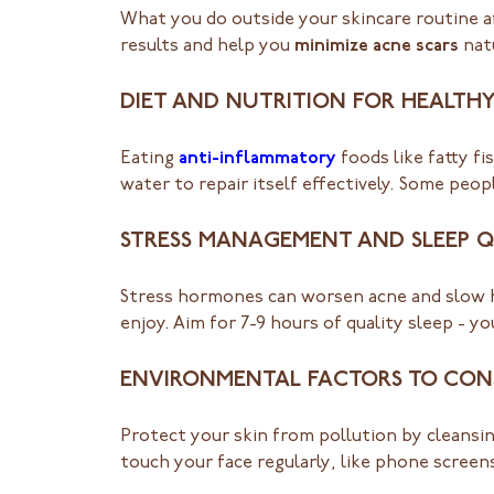
What you do outside your skincare routine aff
results and help you
minimize acne scars
natu
DIET AND NUTRITION FOR HEALTHY
Eating
anti-inflammatory
foods like fatty fi
water to repair itself effectively. Some peop
STRESS MANAGEMENT AND SLEEP Q
Stress hormones can worsen acne and slow h
enjoy. Aim for 7-9 hours of quality sleep - y
ENVIRONMENTAL FACTORS TO CON
Protect your skin from pollution by cleansin
touch your face regularly, like phone screen