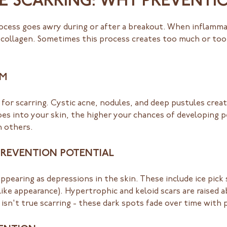
E SCARRING: WHY PREVENTI
ocess goes awry during or after a breakout. When inflamma
 collagen. Sometimes this process creates too much or too li
RM
for scarring. Cystic acne, nodules, and deep pustules cre
s into your skin, the higher your chances of developing p
n others.
PREVENTION POTENTIAL
earing as depressions in the skin. These include ice pick 
like appearance). Hypertrophic and keloid scars are raised 
n't true scarring - these dark spots fade over time with 