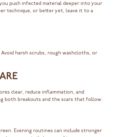
 you push infected material deeper into your
r technique, or better yet, leave it to a
. Avoid harsh scrubs, rough washcloths, or
CARE
pores clear, reduce inflammation, and
ng both breakouts and the scars that follow.
reen. Evening routines can include stronger