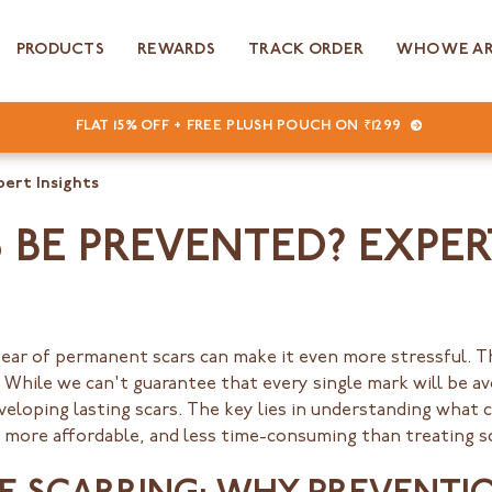
PRODUCTS
REWARDS
TRACK ORDER
WHO WE A
FLAT 15% OFF + FREE PLUSH POUCH ON ₹1299
pert Insights
BE PREVENTED? EXPER
fear of permanent scars can make it even more stressful.
 While we can't guarantee that every single mark will be a
eveloping lasting scars. The key lies in understanding what 
, more affordable, and less time-consuming than treating s