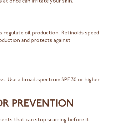
 at once can irritate your skin.
ps regulate oil production. Retinoids speed
roduction and protects against
ss. Use a broad-spectrum SPF 30 or higher
OR PREVENTION
ents that can stop scarring before it