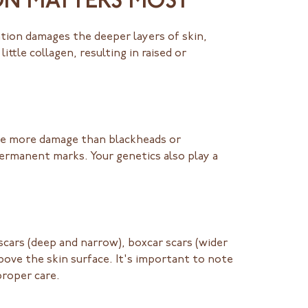
ON MATTERS MOST
tion damages the deeper layers of skin,
ttle collagen, resulting in raised or
ate more damage than blackheads or
ermanent marks. Your genetics also play a
scars (deep and narrow), boxcar scars (wider
above the skin surface. It's important to note
proper care.