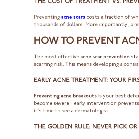
THE COST OF TREATMENT VS. PRE
Preventing
acne scars
costs a fraction of wh
thousands of dollars. More importantly, prev
HOW TO PREVENT ACN
The most effective
acne scar prevention
sta
scarring risk. This means developing a cons
EARLY ACNE TREATMENT: YOUR FIRS
Preventing acne breakouts
is your best defe
become severe - early intervention prevents
it's time to see a dermatologist.
THE GOLDEN RULE: NEVER PICK OR