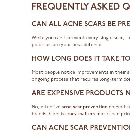
FREQUENTLY ASKED 
CAN ALL ACNE SCARS BE PR
While you can't prevent every single scar, 
practices are your best defense.
HOW LONG DOES IT TAKE TO
Most people notice improvements in their sk
ongoing process that requires long-term c
ARE EXPENSIVE PRODUCTS 
No, effective
acne scar prevention
doesn't r
brands. Consistency matters more than pric
CAN ACNE SCAR PREVENTION