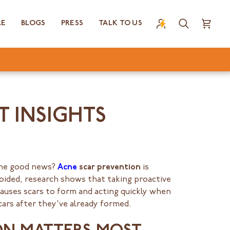
RE
BLOGS
PRESS
TALK TO US
Search
Cart
T INSIGHTS
 The good news?
Acne
scar prevention
is
voided, research shows that taking proactive
causes scars to form and acting quickly when
cars after they've already formed.