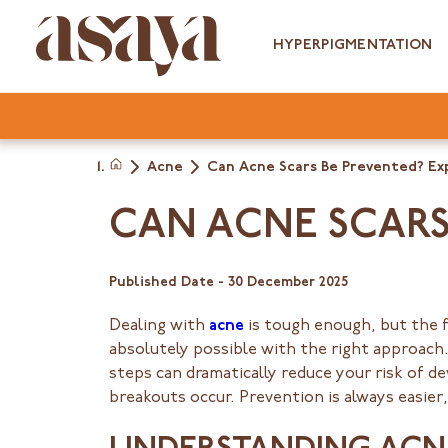
Skip
to
HYPERPIGMENTATION
content
Acne
Can Acne Scars Be Prevented? Ex
Home
CAN ACNE SCARS 
Published Date -
30 December 2025
Dealing with
acne
is tough enough, but the 
absolutely possible with the right approach.
steps can dramatically reduce your risk of d
breakouts occur. Prevention is always easier