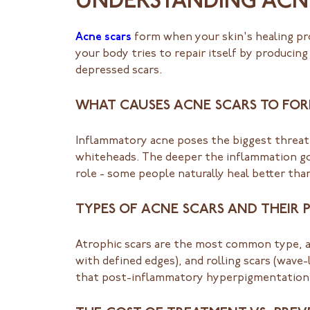
UNDERSTANDING ACN
Acne scars
form when your skin's healing pr
your body tries to repair itself by producing
depressed scars.
WHAT CAUSES ACNE SCARS TO FO
Inflammatory acne poses the biggest threat 
whiteheads. The deeper the inflammation goe
role - some people naturally heal better tha
TYPES OF ACNE SCARS AND THEIR 
Atrophic scars are the most common type, app
with defined edges), and rolling scars (wave-
that post-inflammatory hyperpigmentation is