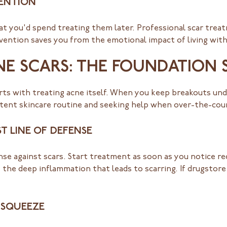
VENTION
at you'd spend treating them later. Professional scar tre
ention saves you from the emotional impact of living with 
E SCARS: THE FOUNDATION 
rts with treating acne itself. When you keep breakouts und
istent skincare routine and seeking help when over-the-co
T LINE OF DEFENSE
nse against scars. Start treatment as soon as you notice re
 the deep inflammation that leads to scarring. If drugstor
 SQUEEZE