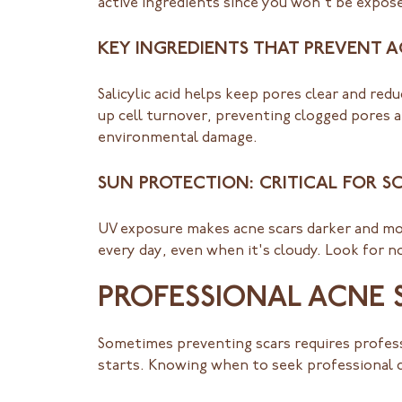
active ingredients since you won't be exposed
KEY INGREDIENTS THAT PREVENT 
Salicylic acid helps keep pores clear and red
up cell turnover, preventing clogged pores a
environmental damage.
SUN PROTECTION: CRITICAL FOR S
UV exposure makes acne scars darker and mor
every day, even when it's cloudy. Look for 
PROFESSIONAL ACNE 
Sometimes preventing scars requires profess
starts. Knowing when to seek professional 