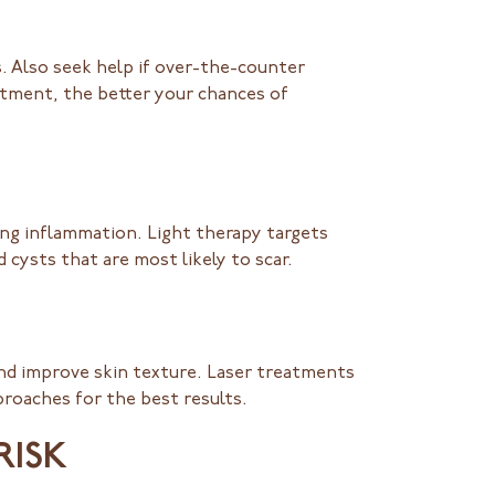
s. Also seek help if over-the-counter
tment, the better your chances of
ing inflammation. Light therapy targets
 cysts that are most likely to scar.
and improve skin texture. Laser treatments
roaches for the best results.
RISK