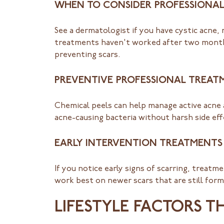
WHEN TO CONSIDER PROFESSIONAL
See a dermatologist if you have cystic acne,
treatments haven't worked after two months
preventing scars.
PREVENTIVE PROFESSIONAL TREAT
Chemical peels can help manage active acne 
acne-causing bacteria without harsh side effe
EARLY INTERVENTION TREATMENTS
If you notice early signs of scarring, treat
work best on newer scars that are still fo
LIFESTYLE FACTORS T