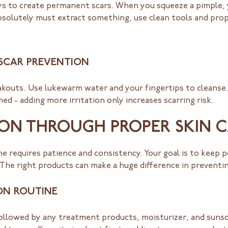
ways to create permanent scars. When you squeeze a pimple,
bsolutely must extract something, use clean tools and prope
 SCAR PREVENTION
eakouts. Use lukewarm water and your fingertips to cleanse
med - adding more irritation only increases scarring risk.
ON THROUGH PROPER SKIN 
e requires patience and consistency. Your goal is to keep 
 The right products can make a huge difference in preventi
ON ROUTINE
followed by any treatment products, moisturizer, and sunsc