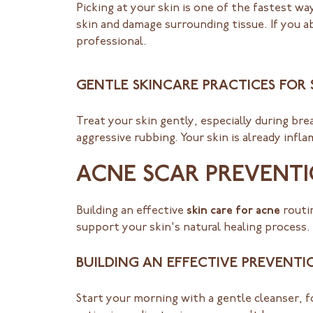
Picking at your skin is one of the fastest 
skin and damage surrounding tissue. If you a
professional.
GENTLE SKINCARE PRACTICES FOR
Treat your skin gently, especially during br
aggressive rubbing. Your skin is already infla
ACNE SCAR PREVENTI
Building an effective
skin care for acne
routin
support your skin's natural healing process.
BUILDING AN EFFECTIVE PREVENTI
Start your morning with a gentle cleanser, 