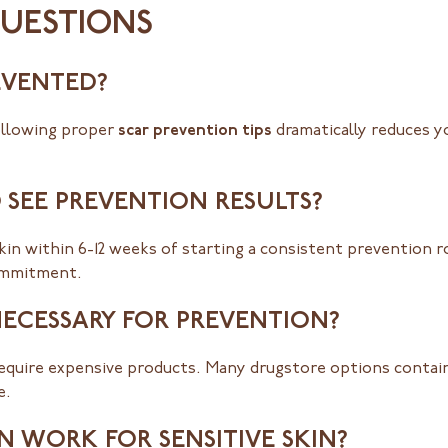
QUESTIONS
EVENTED?
following proper
scar prevention tips
dramatically reduces yo
 SEE PREVENTION RESULTS?
in within 6-12 weeks of starting a consistent prevention r
ommitment.
NECESSARY FOR PREVENTION?
equire expensive products. Many drugstore options contain
e.
 WORK FOR SENSITIVE SKIN?