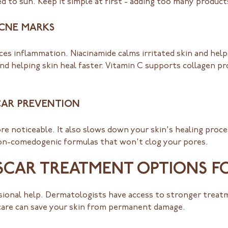
 to sun. Keep it simple at first - adding too many products
ACNE MARKS
uces inflammation. Niacinamide calms irritated skin and hel
nd helping skin heal faster. Vitamin C supports collagen p
CAR PREVENTION
e noticeable. It also slows down your skin's healing proce
non-comedogenic formulas that won't clog your pores.
SCAR TREATMENT OPTIONS F
ional help. Dermatologists have access to stronger treatm
care can save your skin from permanent damage.