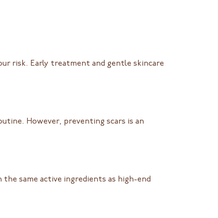
ur risk. Early treatment and gentle skincare
outine. However, preventing scars is an
 the same active ingredients as high-end