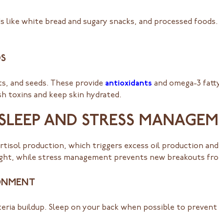
ds like white bread and sugary snacks, and processed foods
S
uts, and seeds. These provide
antioxidants
and omega-3 fatty
ush toxins and keep skin hydrated.
 SLEEP AND STRESS MANAGE
ortisol production, which triggers excess oil production and
rnight, while stress management prevents new breakouts fr
RONMENT
eria buildup. Sleep on your back when possible to prevent 