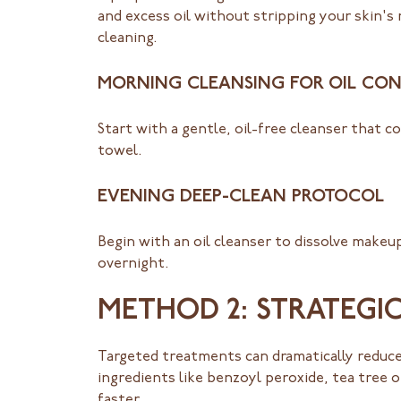
and excess oil without stripping your skin's 
cleaning.
MORNING CLEANSING FOR OIL CO
Start with a gentle, oil-free cleanser that c
towel.
EVENING DEEP-CLEAN PROTOCOL
Begin with an oil cleanser to dissolve makeup
overnight.
METHOD 2: STRATEGI
Targeted treatments can dramatically reduce
ingredients like benzoyl peroxide, tea tree oi
faster.