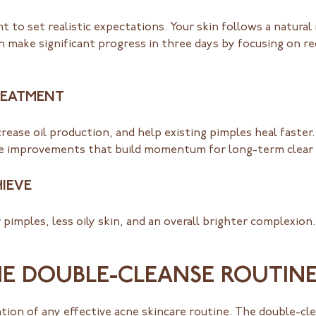
nt to set realistic expectations. Your skin follows a natural
n make significant progress in three days by focusing on r
TREATMENT
rease oil production, and help existing pimples heal faster
ble improvements that build momentum for long-term clear 
IEVE
pimples, less oily skin, and an overall brighter complexio
HE DOUBLE-CLEANSE ROUTIN
ation of any effective acne skincare routine. The double-