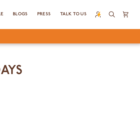
RE
BLOGS
PRESS
TALK TO US
Search
Cart
DAYS