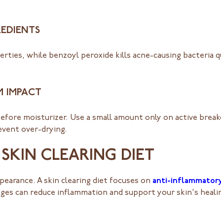
REDIENTS
erties, while benzoyl peroxide kills acne-causing bacteria qu
M IMPACT
fore moisturizer. Use a small amount only on active breako
event over-drying.
SKIN CLEARING DIET
pearance. A skin clearing diet focuses on
anti-inflammator
nges can reduce inflammation and support your skin's heali