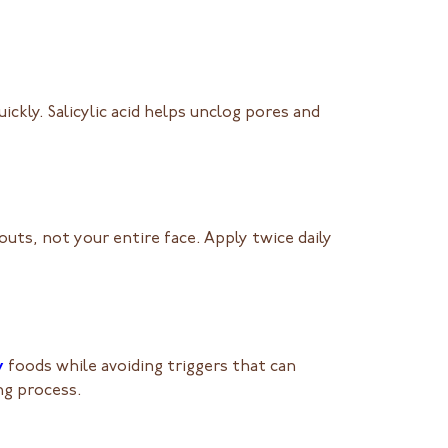
ickly. Salicylic acid helps unclog pores and
uts, not your entire face. Apply twice daily
y
foods while avoiding triggers that can
ng process.