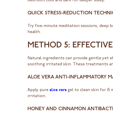
bedroom cool and dark for deeper sleep.
QUICK STRESS-REDUCTION TECHN
Try five-minute meditation sessions, deep br
health.
METHOD 5: EFFECTIV
Natural ingredients can provide gentle yet 
soothing irritated skin. These treatments are
ALOE VERA ANTI-INFLAMMATORY M
Apply pure
aloe vera
gel to clean skin for 15
irritation.
HONEY AND CINNAMON ANTIBACT