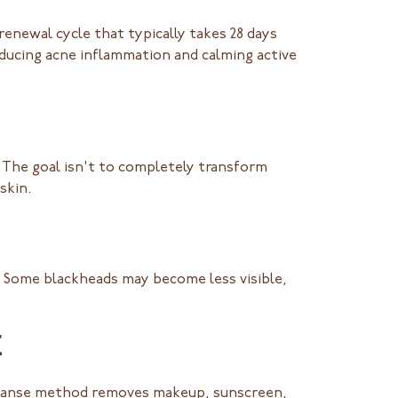
 renewal cycle that typically takes 28 days
educing acne inflammation and calming active
. The goal isn't to completely transform
skin.
n. Some blackheads may become less visible,
E
cleanse method removes makeup, sunscreen,