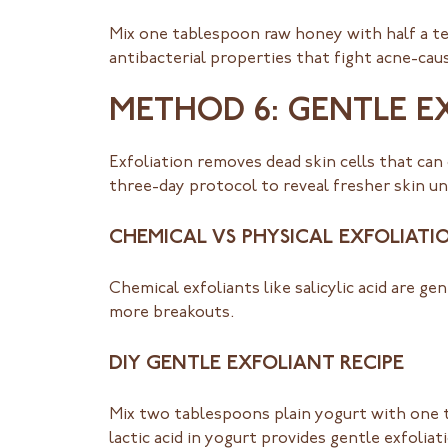
Mix one tablespoon raw honey with half a t
antibacterial properties that fight acne-caus
METHOD 6: GENTLE E
Exfoliation removes dead skin cells that can
three-day protocol to reveal fresher skin u
CHEMICAL VS PHYSICAL EXFOLIATI
Chemical exfoliants like salicylic acid are g
more breakouts.
DIY GENTLE EXFOLIANT RECIPE
Mix two tablespoons plain yogurt with one 
lactic acid in yogurt provides gentle exfoliat