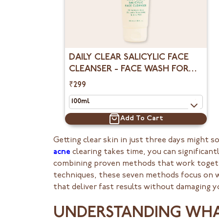
DAILY CLEAR SALICYLIC FACE
CLEANSER - FACE WASH FOR
OILY SKIN
₹299
Add To Cart
Getting clear skin in just three days might
acne
clearing takes time, you can significant
combining proven methods that work togeth
techniques, these seven methods focus on wha
that deliver fast results without damaging yo
UNDERSTANDING WHAT