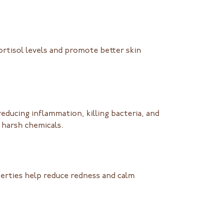
ortisol levels and promote better skin
ducing inflammation, killing bacteria, and
o harsh chemicals.
erties help reduce redness and calm