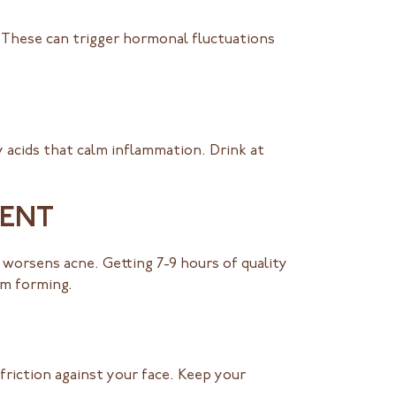
. These can trigger hormonal fluctuations
 acids that calm inflammation. Drink at
MENT
 worsens acne. Getting 7-9 hours of quality
om forming.
friction against your face. Keep your