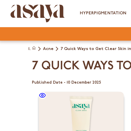
Skip
to
HYPERPIGMENTATION
content
Acne
7 Quick Ways to Get Clear Skin in
Home
7 QUICK WAYS TO
Published Date -
10 December 2025