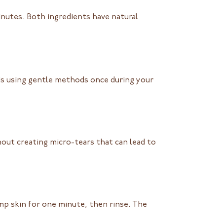
nutes. Both ingredients have natural
 is using gentle methods once during your
thout creating micro-tears that can lead to
p skin for one minute, then rinse. The