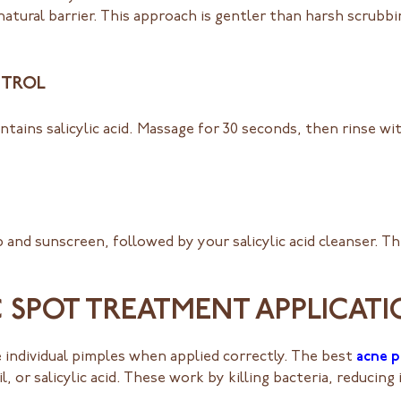
natural barrier. This approach is gentler than harsh scrubb
NTROL
ontains salicylic acid. Massage for 30 seconds, then rinse w
 and sunscreen, followed by your salicylic acid cleanser. T
C SPOT TREATMENT APPLICAT
 individual pimples when applied correctly. The best
acne 
l, or salicylic acid. These work by killing bacteria, reduci