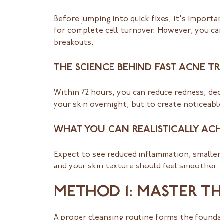
Before jumping into quick fixes, it's importa
for complete cell turnover. However, you ca
breakouts.
THE SCIENCE BEHIND FAST ACNE 
Within 72 hours, you can reduce redness, dec
your skin overnight, but to create noticea
WHAT YOU CAN REALISTICALLY ACH
Expect to see reduced inflammation, smaller 
and your skin texture should feel smoother.
METHOD 1: MASTER T
A proper cleansing routine forms the found