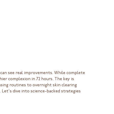
ou can see real improvements. While complete
hier complexion in 72 hours. The key is
nsing routines to overnight skin clearing
 Let's dive into science-backed strategies