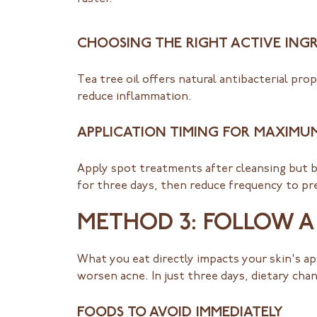
CHOOSING THE RIGHT ACTIVE ING
Tea tree oil offers natural antibacterial prop
reduce inflammation.
APPLICATION TIMING FOR MAXIMU
Apply spot treatments after cleansing but be
for three days, then reduce frequency to pr
METHOD 3: FOLLOW A 
What you eat directly impacts your skin's ap
worsen acne. In just three days, dietary cha
FOODS TO AVOID IMMEDIATELY