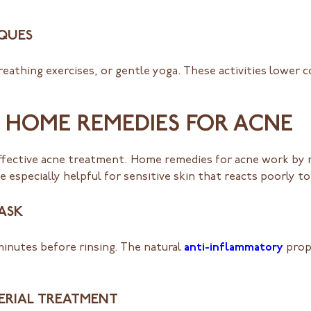
IQUES
eathing exercises, or gentle yoga. These activities lower c
E HOME REMEDIES FOR ACNE
effective acne treatment. Home remedies for acne work by re
 especially helpful for sensitive skin that reacts poorly t
ASK
 minutes before rinsing. The natural
anti-inflammatory
prop
ERIAL TREATMENT