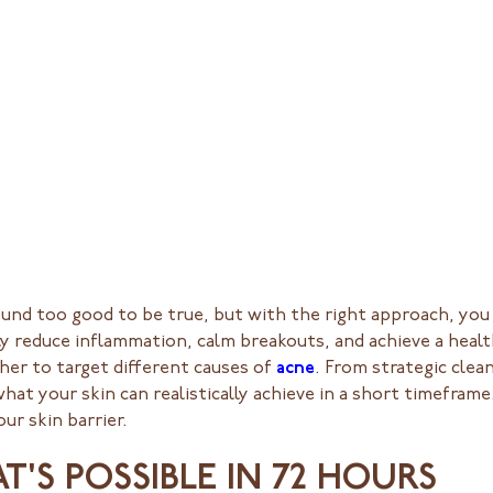
 sound too good to be true, but with the right approach, y
ly reduce inflammation, calm breakouts, and achieve a healt
er to target different causes of
acne
. From strategic clea
t your skin can realistically achieve in a short timeframe.
ur skin barrier.
'S POSSIBLE IN 72 HOURS