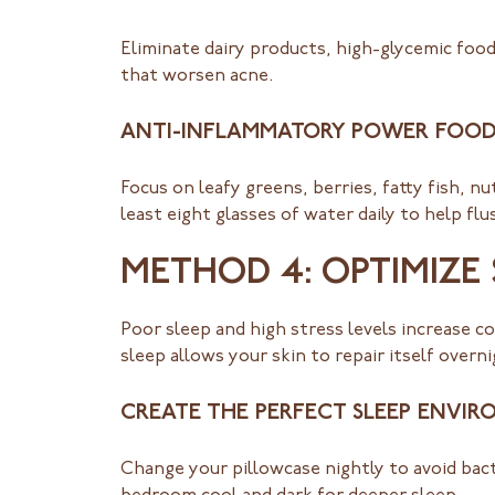
Eliminate dairy products, high-glycemic foo
that worsen acne.
ANTI-INFLAMMATORY POWER FOOD
Focus on leafy greens, berries, fatty fish, n
least eight glasses of water daily to help fl
METHOD 4: OPTIMIZE
Poor sleep and high stress levels increase c
sleep allows your skin to repair itself ove
CREATE THE PERFECT SLEEP ENVI
Change your pillowcase nightly to avoid bact