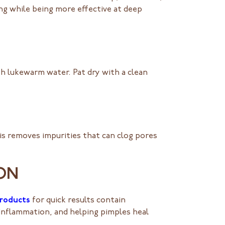
ing while being more effective at deep
ith lukewarm water. Pat dry with a clean
his removes impurities that can clog pores
ION
products
for quick results contain
ng inflammation, and helping pimples heal