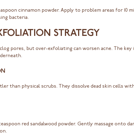
easpoon cinnamon powder. Apply to problem areas for 10 mi
ing bacteria.
XFOLIATION STRATEGY
 clog pores, but over-exfoliating can worsen acne. The key
nderneath.
ON
entler than physical scrubs. They dissolve dead skin cells wi
teaspoon red sandalwood powder. Gently massage onto dam
ion.