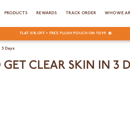
PRODUCTS
REWARDS
TRACK ORDER
WHO WE A
FLAT 15% OFF + FREE PLUSH POUCH ON ₹1299
 3 Days
 GET CLEAR SKIN IN 3 