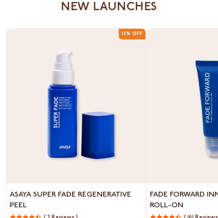
NEW LAUNCHES
15% OFF
Asaya
Fade
ASAYA SUPER FADE REGENERATIVE
FADE FORWARD IN
Super
Forward
PEEL
ROLL-ON
Fade
Inner
Regenerative
( 2 Reviews )
Thigh
( 161 Reviews