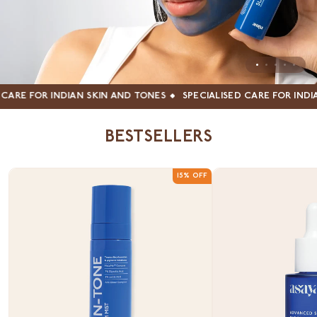
 FOR INDIAN SKIN AND TONES
SPECIALISED CARE FOR INDIAN S
BESTSELLERS
15% OFF