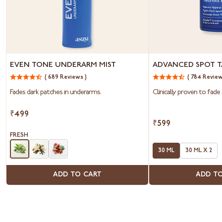
Even
Advanced
EVEN TONE UNDERARM MIST
ADVANCED SPOT T
Tone
Spot
( 689 Reviews )
( 784 Review
Underarm
Targeting
Mist
Serum
Fades dark patches in underarms.
Clinically proven to fade 
₹499
₹599
FRESH
30 ML
30 ML X 2
ADD TO CART
ADD T