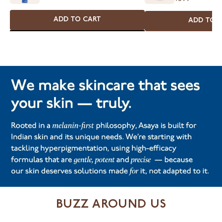
ADD TO CART
ADD TO 
BUZZ AROUND US