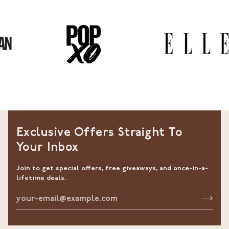
Exclusive Offers Straight To
Your Inbox
Join to get special offers, free giveaways, and once-in-a-
lifetime deals.