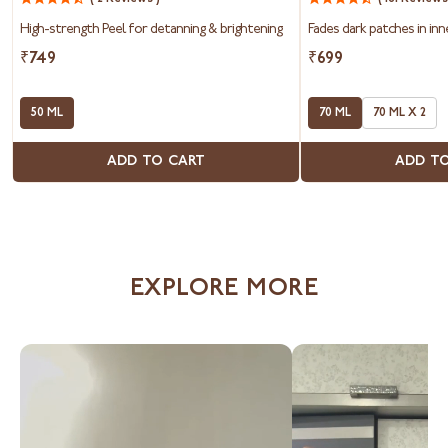
Peel
&
High-strength Peel for detanning & brightening
Fades dark patches in inn
Bum
Roll-
₹749
₹699
On
50 ML
70 ML
70 ML X 2
ADD TO CART
ADD T
EXPLORE MORE