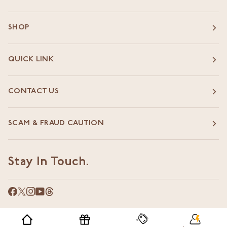
SHOP
QUICK LINK
CONTACT US
SCAM & FRAUD CAUTION
Stay In Touch.
©
WORLD OF ASAYA
2026