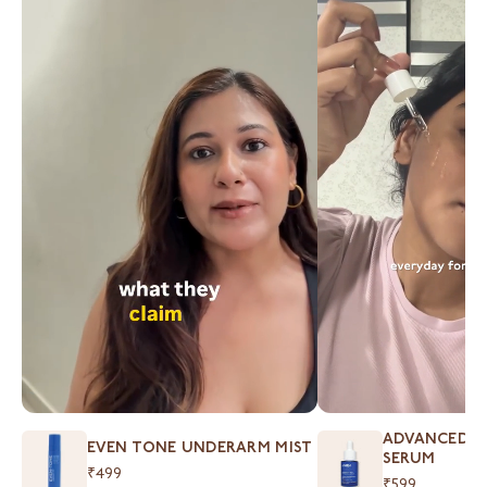
ADVANCED S
EVEN TONE UNDERARM MIST
SERUM
₹499
₹599