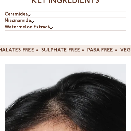
KEY INGREDIENTS
Ceramides
Niacinamide
Watermelon Extract
ES FREE
SULPHATE FREE
PABA FREE
VEGAN