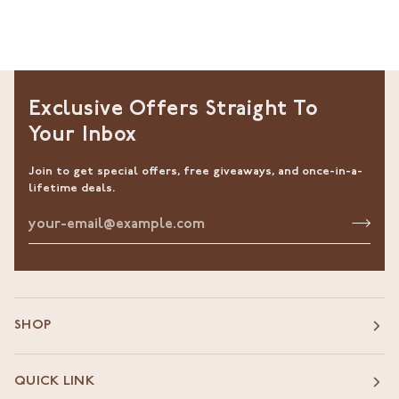
Exclusive Offers Straight To
Your Inbox
Join to get special offers, free giveaways, and once-in-a-
lifetime deals.
SHOP
QUICK LINK