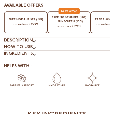
AVAILABLE OFFERS
⁠FREE MOISTURISER (15G)
⁠FREE MOISTURISER (15G)
⁠FREE PLUSH
+ SUNSCREEN (10G)
on orders > ₹799
on orders >
on orders > ₹999
DESCRIPTION
HOW TO USE
INGREDIENTS
HELPS WITH :
BARRIER SUPPORT
HYDRATING
RADIANCE