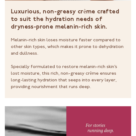
Luxurious, non-greasy crème crafted
to suit the hydration needs of
dryness-prone melanin-rich skin.
Melanin-rich skin loses moisture faster compared to
other skin types, which makes it prone to dehydration
and dullness.
Specially formulated to restore melanin-rich skin’s
lost moisture, this rich, non-greasy crème ensures
long-lasting hydration that seeps into every layer,
providing nourishment that runs deep.