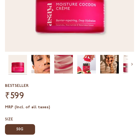
Next
BESTSELLER
₹599
MRP (Incl. of all taxes)
SIZE
50G