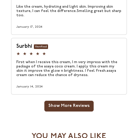
YOU MAY ALSO LIKE