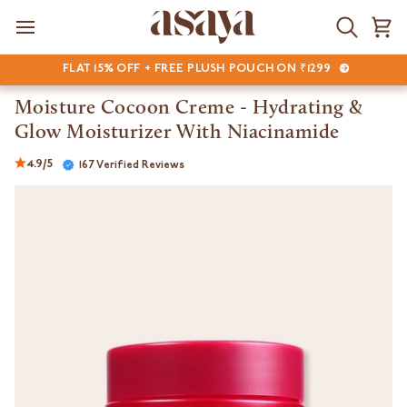
Skip
to
Search
Ca
content
FLAT 15% OFF + FREE PLUSH POUCH ON ₹1299
Moisture Cocoon Creme - Hydrating &
Glow Moisturizer With Niacinamide
4.9/5
167 Verified Reviews