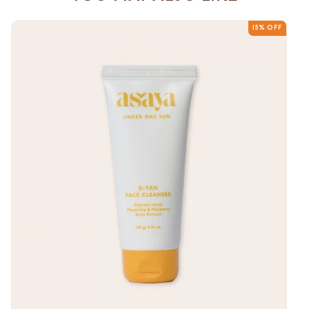
15% OFF