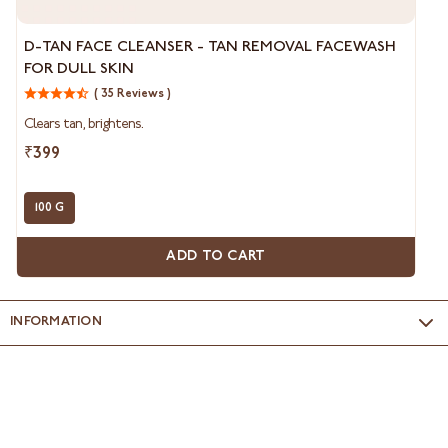
D-
D-TAN FACE CLEANSER - TAN REMOVAL FACEWASH
Tan
FOR DULL SKIN
Face
Cleanser
( 35 Reviews )
-
Clears tan, brightens.
Tan
Removal
₹399
Facewash
for
Dull
100 G
Skin
ADD TO CART
INFORMATION
Name & Address of Manufacturer
: Clarion Cosmetics, A
division of Nikita Containers P. Ltd., F-&, SIPCOT Industrial Park,
Irungattukottai 602105 - India