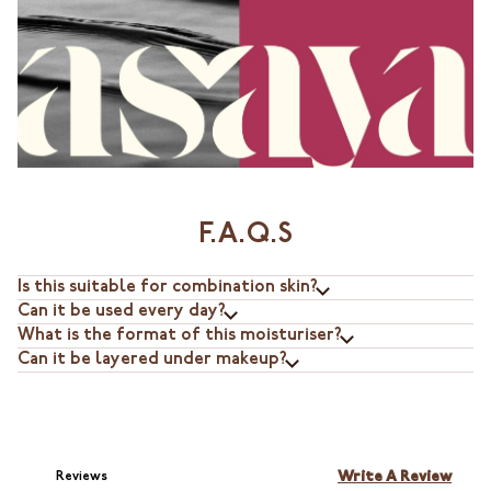
F.A.Q.S
Is this suitable for combination skin?
Can it be used every day?
What is the format of this moisturiser?
Can it be layered under makeup?