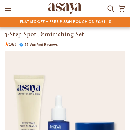
Skip
to
Search
Ca
content
FLAT 15% OFF + FREE PLUSH POUCH ON ₹1299
3-Step Spot Diminishing Set
3.8/5
33 Verified Reviews