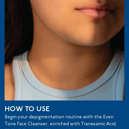
HOW TO USE
Begin your depigmentation routine with the Even
Tone Face Cleanser, enriched with Tranexamic Acid,