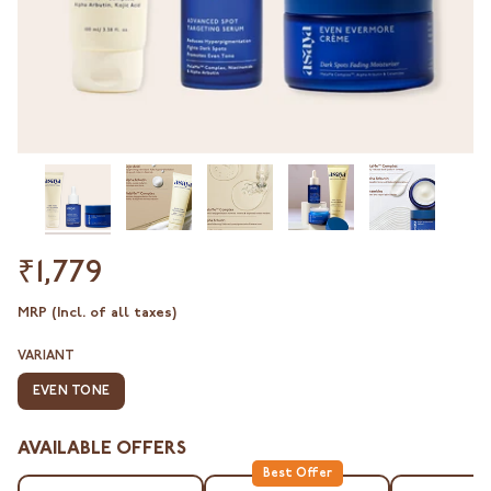
₹1,779
MRP (Incl. of all taxes)
VARIANT
EVEN TONE
AVAILABLE OFFERS