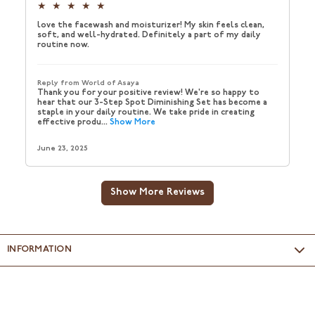
INFORMATION
Packed & Marketed by
: Wellspring Consumer P. Ltd., Unit No.
D–03, Ground Floor, Delta Block, Sigma Soft Tech Park,
Whitefield, Bengaluru - 560066