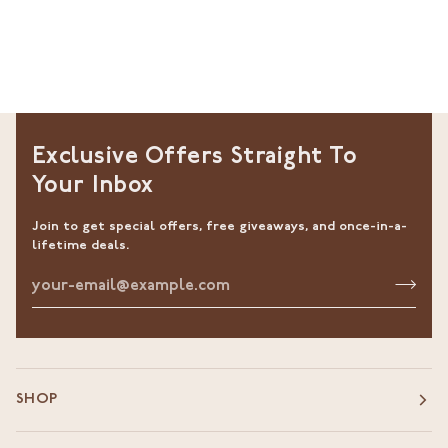
Exclusive Offers Straight To
Your Inbox
Join to get special offers, free giveaways, and once-in-a-
lifetime deals.
SHOP