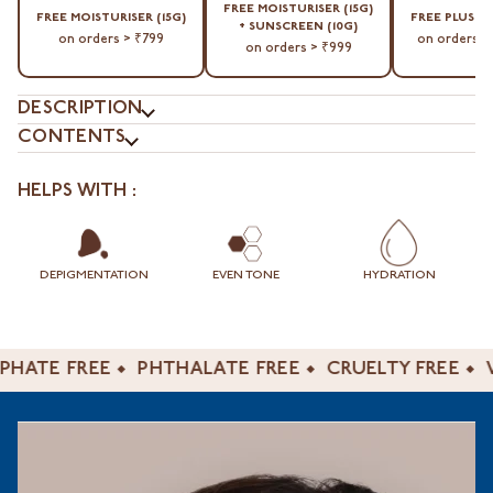
⁠FREE MOISTURISER (15G)
⁠FREE MOISTURISER (15G)
⁠FREE PLUSH
+ SUNSCREEN (10G)
on orders > ₹799
on orders >
on orders > ₹999
DESCRIPTION
CONTENTS
HELPS WITH :
DEPIGMENTATION
EVEN TONE
HYDRATION
TE FREE
PHTHALATE FREE
CRUELTY FREE
VEG