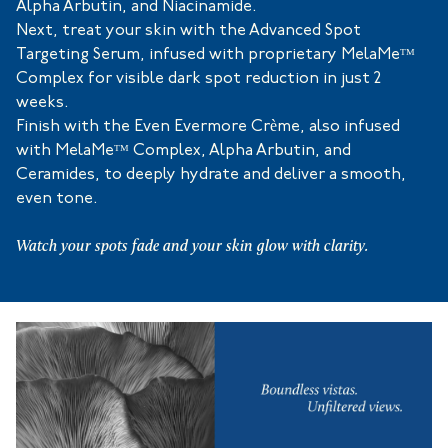
Alpha Arbutin, and Niacinamide.
Next, treat your skin with the Advanced Spot
Targeting Serum, infused with proprietary MelaMeᵀᴹ
Complex for visible dark spot reduction in just 2
weeks.
Finish with the Even Evermore Crème, also infused
with MelaMeᵀᴹ Complex, Alpha Arbutin, and
Ceramides, to deeply hydrate and deliver a smooth,
even tone.
Watch your spots fade and your skin glow with clarity.