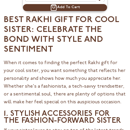
Add To Cart
BEST RAKHI GIFT FOR COOL
SISTER: CELEBRATE THE
BOND WITH STYLE AND
SENTIMENT
When it comes to finding the perfect Rakhi gift for
your cool sister, you want something that reflects her
personality and shows how much you appreciate her.
Whether she's a fashionista, a tech-savvy trendsetter,
or a sentimental soul, there are plenty of options that
will make her feel special on this auspicious occasion.
1. STYLISH ACCESSORIES FOR
THE FASHION-FORWARD SISTER