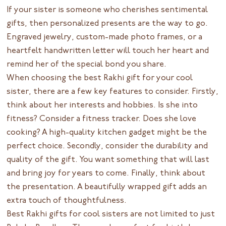
If your sister is someone who cherishes sentimental
gifts, then personalized presents are the way to go.
Engraved jewelry, custom-made photo frames, or a
heartfelt handwritten letter will touch her heart and
remind her of the special bond you share.
When choosing the best Rakhi gift for your cool
sister, there are a few key features to consider. Firstly,
think about her interests and hobbies. Is she into
fitness? Consider a fitness tracker. Does she love
cooking? A high-quality kitchen gadget might be the
perfect choice. Secondly, consider the durability and
quality of the gift. You want something that will last
and bring joy for years to come. Finally, think about
the presentation. A beautifully wrapped gift adds an
extra touch of thoughtfulness.
Best Rakhi gifts for cool sisters are not limited to just