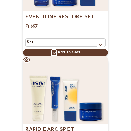
EVEN TONE RESTORE SET
₹1,697
Add To Cart
RAPID DARK SPOT