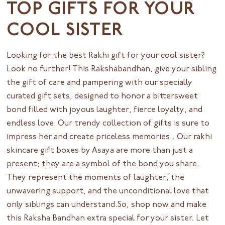
TOP GIFTS FOR YOUR
COOL SISTER
Looking for the best Rakhi gift for your cool sister?
Look no further! This Rakshabandhan, give your sibling
the gift of care and pampering with our specially
curated gift sets, designed to honor a bittersweet
bond filled with joyous laughter, fierce loyalty, and
endless love. Our trendy collection of gifts is sure to
impress her and create priceless memories.. Our rakhi
skincare gift boxes by
Asaya
are more than just a
present; they are a symbol of the bond you share.
They represent the moments of laughter, the
unwavering support, and the unconditional love that
only siblings can understand.So, shop now and make
this Raksha Bandhan extra special for your sister. Let