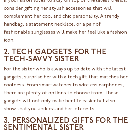
If your sister loves to stay on top of the latest trends,
consider gifting her stylish accessories that will
complement her cool and chic personality. A trendy
handbag, a statement necklace, or a pair of
fashionable sunglasses will make her feel like a fashion
icon.
2. TECH GADGETS FOR THE
TECH-SAVVY SISTER
For the sister who is always up to date with the latest
gadgets, surprise her with a tech gift that matches her
coolness. From smartwatches to wireless earphones,
there are plenty of options to choose from. These
gadgets will not only make her life easier but also
show that you understand her interests.
3. PERSONALIZED GIFTS FOR THE
SENTIMENTAL SISTER