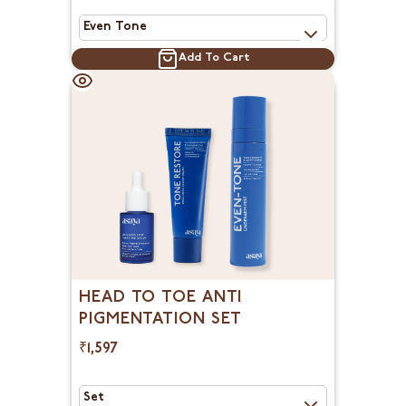
Add To Cart
HEAD TO TOE ANTI
PIGMENTATION SET
₹1,597