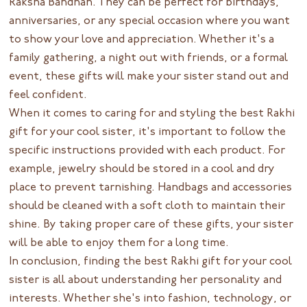
Raksha Bandhan. They can be perfect for birthdays,
anniversaries, or any special occasion where you want
to show your love and appreciation. Whether it's a
family gathering, a night out with friends, or a formal
event, these gifts will make your sister stand out and
feel confident.
When it comes to caring for and styling the best Rakhi
gift for your cool sister, it's important to follow the
specific instructions provided with each product. For
example, jewelry should be stored in a cool and dry
place to prevent tarnishing. Handbags and accessories
should be cleaned with a soft cloth to maintain their
shine. By taking proper care of these gifts, your sister
will be able to enjoy them for a long time.
In conclusion, finding the best Rakhi gift for your cool
sister is all about understanding her personality and
interests. Whether she's into fashion, technology, or