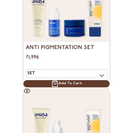
ANTI PIGMENTATION SET
₹1,996
Add To Cart