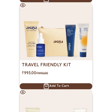
TRAVEL FRIENDLY KIT
₹
995.00
₹
995.00
Add To Cart