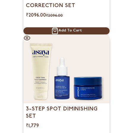
CORRECTION SET
₹
2096.00
₹
2096.00
Add To Cart
3-STEP SPOT DIMINISHING
SET
₹1,779