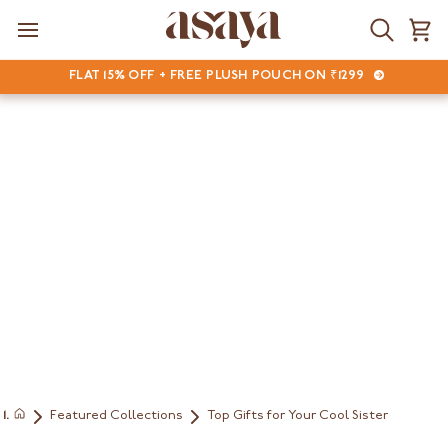
Skip
to
Search
Ca
content
FLAT 15% OFF + FREE PLUSH POUCH ON ₹1299
Featured Collections
Top Gifts for Your Cool Sister
Home