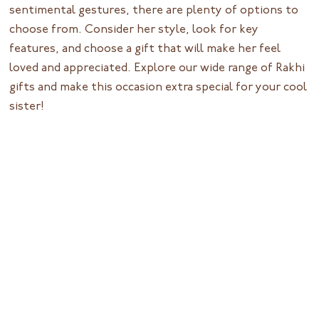
sentimental gestures, there are plenty of options to
choose from. Consider her style, look for key
features, and choose a gift that will make her feel
loved and appreciated. Explore our wide range of Rakhi
gifts and make this occasion extra special for your cool
sister!