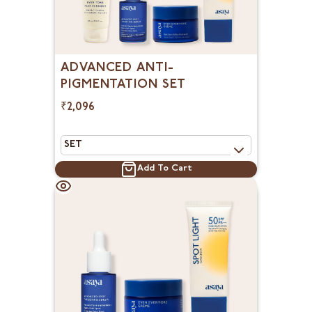
ADVANCED ANTI-
PIGMENTATION SET
₹2,096
Add To Cart