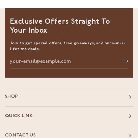
Exclusive Offers Straight To
Your Inbox
Join to get special offers, free giveaways, and once-in-a-
lifetime deals.
SHOP
QUICK LINK
CONTACT US