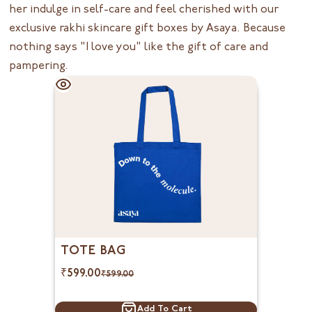
her indulge in self-care and feel cherished with our
exclusive rakhi skincare gift boxes by
Asaya
. Because
nothing says "I love you" like the gift of care and
pampering.
TOTE BAG
₹
599.00
₹
599.00
Add To Cart