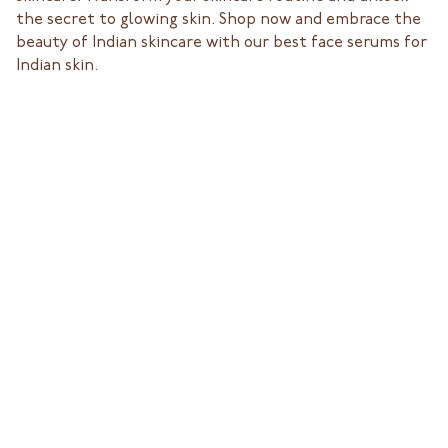
the secret to glowing skin. Shop now and embrace the
beauty of Indian skincare with our best face serums for
Indian skin.