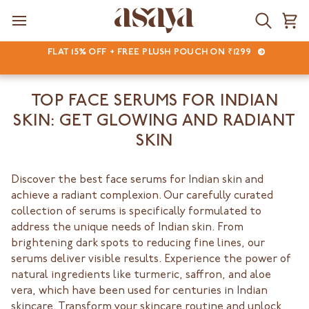
Skip
to
Search
Ca
content
FLAT 15% OFF + FREE PLUSH POUCH ON ₹1299
TOP FACE SERUMS FOR INDIAN
SKIN: GET GLOWING AND RADIANT
SKIN
Discover the best face serums for Indian skin and
achieve a radiant complexion. Our carefully curated
collection of serums is specifically formulated to
address the unique needs of Indian skin. From
brightening dark spots to reducing fine lines, our
serums deliver visible results. Experience the power of
natural ingredients like turmeric, saffron, and aloe
vera, which have been used for centuries in Indian
skincare. Transform your skincare routine and unlock