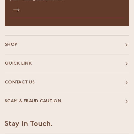
SHOP
QUICK LINK
CONTACT US
SCAM & FRAUD CAUTION
Stay In Touch.