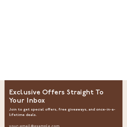
Exclusive Offers Straight To
Your Inbox
Join to get special offers, free giveaways, and once-in-a-
lifetime deals.