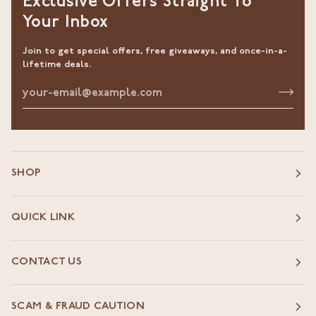
Exclusive Offers Straight To
Your Inbox
Join to get special offers, free giveaways, and once-in-a-
lifetime deals.
SHOP
QUICK LINK
CONTACT US
SCAM & FRAUD CAUTION