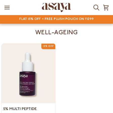
Skip
to
Search
Ca
content
FLAT 15% OFF + FREE PLUSH POUCH ON ₹1299
WELL-AGEING
15% OFF
5%
5% MULTI PEPTIDE
Multi