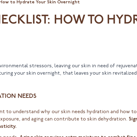
 How to Hydrate Your Skin Overnight
HECKLIST: HOW TO HYD
ironmental stressors, leaving our skin in need of rejuvena
ring your skin overnight, that leaves your skin revitalize
ATION NEEDS
tant to understand why our skin needs hydration and how to 
exposure, and aging can contribute to skin dehydration.
Sig
sticity.