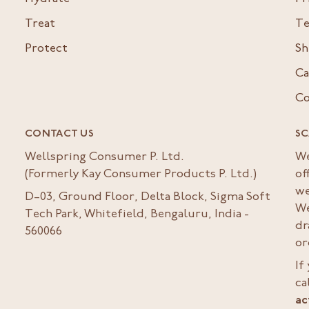
Treat
Te
Protect
Sh
Ca
Co
CONTACT US
SC
Wellspring Consumer P. Ltd.
We
(Formerly Kay Consumer Products P. Ltd.)
of
we
D–03, Ground Floor, Delta Block, Sigma Soft
We
Tech Park, Whitefield, Bengaluru, India -
dr
560066
or
If
ca
ac