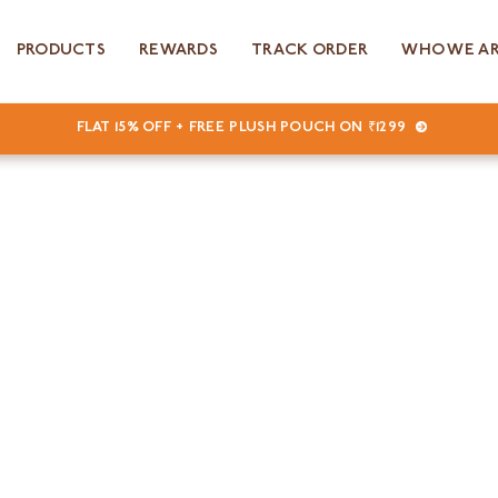
PRODUCTS
REWARDS
TRACK ORDER
WHO WE A
FLAT 15% OFF + FREE PLUSH POUCH ON ₹1299