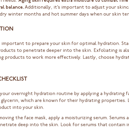
on needs.
Aging skin requires extra moisture to combat fine 
al balance.
Additionally, it’s important to adjust your ski
e dry winter months and hot summer days when our skin ten
ATION
’s important to prepare your skin for optimal hydration. Sta
oducts to penetrate deeper into the skin. Exfoliating is als
g products to work more effectively. Lastly, choose hydrat
CHECKLIST
your overnight hydration routine by applying a hydrating 
r glycerin, which are known for their hydrating propertie
duct into your skin.
moving the face mask, apply a moisturizing serum. Serums a
netrate deep into the skin. Look for serums that contain in