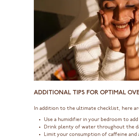
ADDITIONAL TIPS FOR OPTIMAL O
In addition to the ultimate checklist, here a
Use a humidifier in your bedroom to add
Drink plenty of water throughout the d
Limit your consumption of caffeine and 