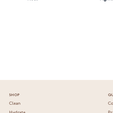
SHOP
QU
Clean
Co
Hydrate
Pr