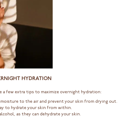
VERNIGHT HYDRATION
re a few extra tips to maximize overnight hydration:
 moisture to the air and prevent your skin from drying out
ay to hydrate your skin from within.
alcohol, as they can dehydrate your skin.