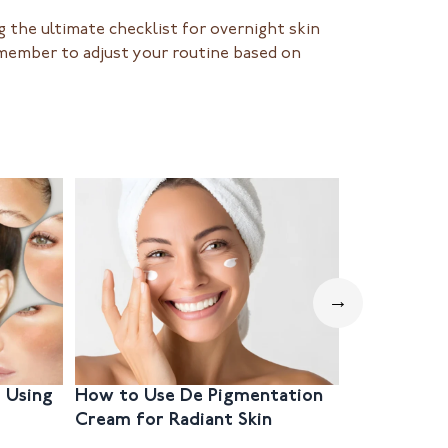
 the ultimate checklist for overnight skin
emember to adjust your routine based on
→
 Using
How to Use De Pigmentation
Step-by-S
Cream for Radiant Skin
Hyperpig
Mouth