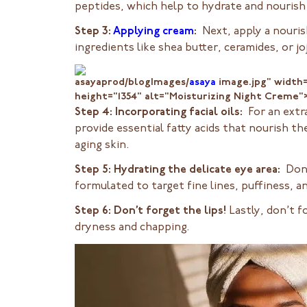
peptides, which help to hydrate and nourish 
Step 3:
Applying cream
:
Next, apply a nouris
ingredients like shea butter, ceramides, or jo
asayaprod/blogImages/
asaya
image.jpg" width
height="1354" alt="Moisturizing Night Creme"
Step 4: Incorporating facial oils:
For an extra
provide essential fatty acids that nourish the
aging skin.
Step 5: Hydrating the delicate eye area:
Don’
formulated to target fine lines, puffiness, a
Step 6: Don’t forget the lips!
Lastly, don’t f
dryness and chapping.