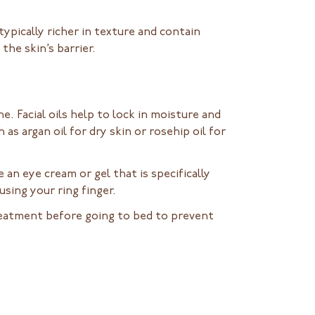
ypically richer in texture and contain
the skin’s barrier.
e. Facial oils help to lock in moisture and
 as argan oil for dry skin or rosehip oil for
an eye cream or gel that is specifically
using your ring finger.
treatment before going to bed to prevent