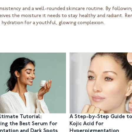
nsistency and a well-rounded skincare routine. By following
ceives the moisture it needs to stay healthy and radiant. R
e hydration for a youthful, glowing complexion.
ltimate Tutorial:
A Step-by-Step Guide to
ing the Best Serum for
Kojic Acid for
ntation and Dark Spots
Hyperpigmentation