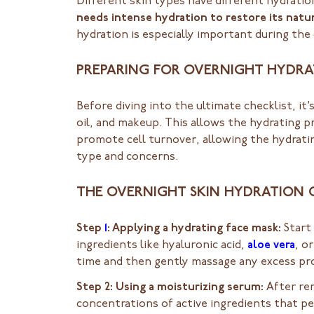
Different skin types have different hydrati
needs intense hydration to restore its natur
hydration is especially important during th
PREPARING FOR OVERNIGHT HYDR
Before diving into the ultimate checklist, it
oil, and makeup. This allows the hydrating pr
promote cell turnover, allowing the hydratin
type and concerns.
THE OVERNIGHT SKIN HYDRATION 
Step
1
: Applying a hydrating face mask:
Start 
ingredients like hyaluronic acid,
aloe vera
, o
time and then gently massage any excess pro
Step 2: Using a moisturizing serum:
After re
concentrations of active ingredients that pe