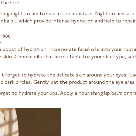
the skin.
hing night cream to seal in the moisture. Night creams are t
joba oil, which provide intense hydration and help to repair 
="900"
>
 boost of hydration, incorporate facial oils into your routin
 skin. Choose oils that are suitable for your skin type, such
t forget to hydrate the delicate skin around your eyes. Use 
nd dark circles. Gently pat the product around the eye area 
orget to hydrate your lips. Apply a nourishing lip balm or 