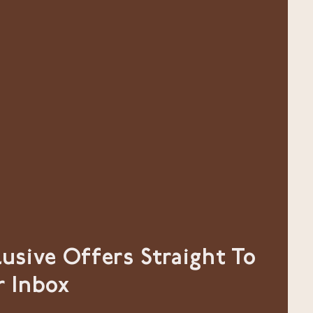
lusive Offers Straight To
r Inbox