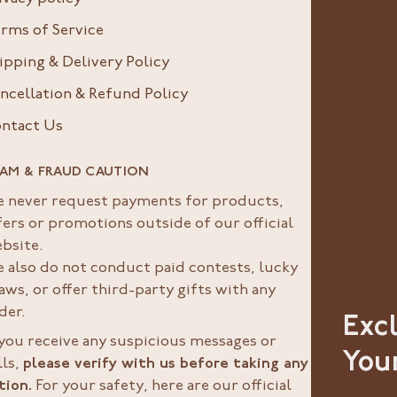
rms of Service
ipping & Delivery Policy
ncellation & Refund Policy
ntact Us
AM & FRAUD CAUTION
 never request payments for products,
fers or promotions outside of our official
bsite.
 also do not conduct paid contests, lucky
aws, or offer third-party gifts with any
der.
Exc
 you receive any suspicious messages or
You
lls,
please verify with us before taking any
tion.
For your safety, here are our official