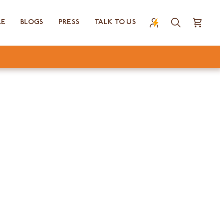
RE
BLOGS
PRESS
TALK TO US
Search
Cart