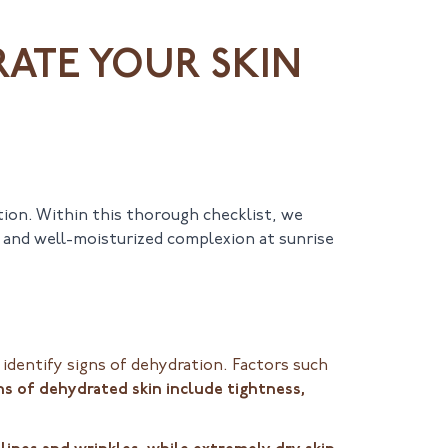
RATE YOUR SKIN
tion. Within this thorough checklist, we
d and well-moisturized complexion at sunrise
identify signs of dehydration. Factors such
ns of dehydrated skin include tightness,