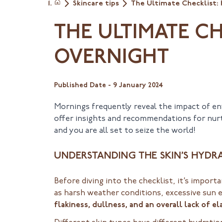
Skincare tips
The Ultimate Checklist:
Home
THE ULTIMATE C
OVERNIGHT
Published Date -
9 January 2024
Mornings frequently reveal the impact of env
offer insights and recommendations for nurtu
and you are all set to seize the world!
UNDERSTANDING THE SKIN’S HYDR
Before diving into the checklist, it’s impor
as harsh weather conditions, excessive sun 
flakiness, dullness, and an overall lack of ela