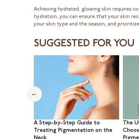
Achieving hydrated, glowing skin requires co
hydration, you can ensure that your skin re
your skin type and the season, and prioritiz
SUGGESTED FOR YOU
←
A Step-by-Step Guide to
The U
Treating Pigmentation on the
Choos
Neck
Pigme