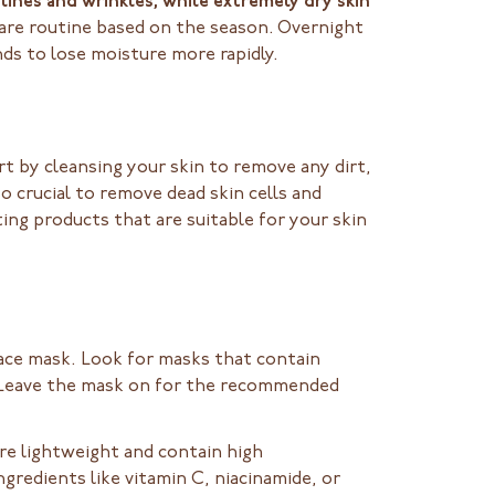
lines and wrinkles, while extremely dry skin
ncare routine based on the season. Overnight
ds to lose moisture more rapidly.
rt by cleansing your skin to remove any dirt,
o crucial to remove dead skin cells and
ing products that are suitable for your skin
face mask. Look for masks that contain
s. Leave the mask on for the recommended
re lightweight and contain high
gredients like vitamin C, niacinamide, or