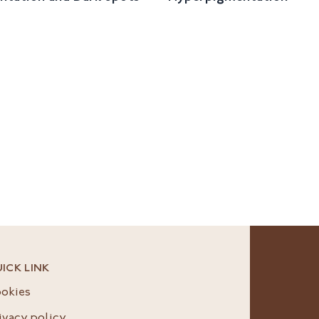
ICK LINK
okies
ivacy policy