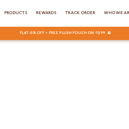
PRODUCTS
REWARDS
TRACK ORDER
WHO WE A
FLAT 15% OFF + FREE PLUSH POUCH ON ₹1299