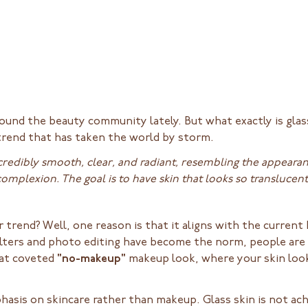
round the beauty community lately. But what exactly is gla
 trend that has taken the world by storm.
ncredibly smooth, clear, and radiant, resembling the appearanc
omplexion. The goal is to have skin that looks so translucen
 trend? Well, one reason is that it aligns with the curren
ilters and photo editing have become the norm, people are 
hat coveted
"no-makeup"
makeup look, where your skin look
phasis on skincare rather than makeup. Glass skin is not a