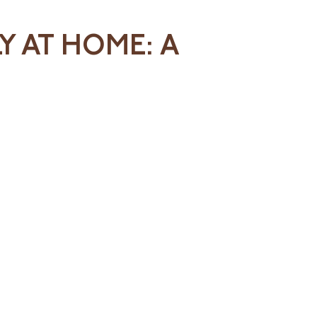
Y AT HOME: A