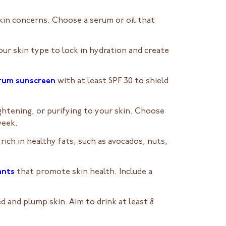
skin concerns. Choose a serum or oil that
your skin type to lock in hydration and create
trum sunscreen
with at least SPF 30 to shield
ghtening, or purifying to your skin. Choose
week.
 rich in healthy fats, such as avocados, nuts,
ants
that promote skin health. Include a
 and plump skin. Aim to drink at least 8