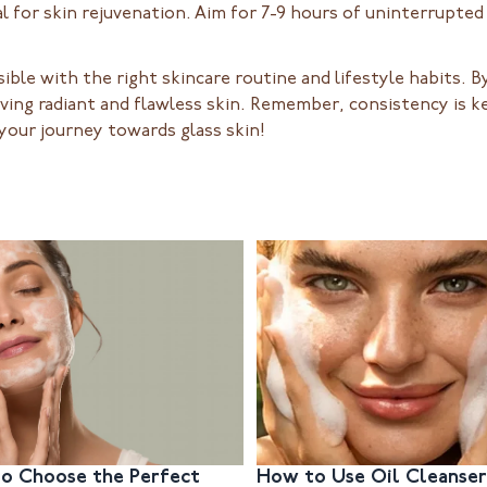
al for skin rejuvenation. Aim for 7-9 hours of uninterrupted
sible with the right skincare routine and lifestyle habits.
eving radiant and flawless skin. Remember, consistency is ke
 your journey towards glass skin!
o Choose the Perfect
How to Use Oil Cleanser