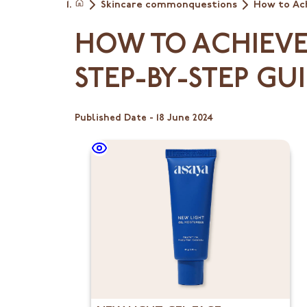
Skincare commonquestions
How to Ach
Home
HOW TO ACHIEVE 
STEP-BY-STEP GU
Published Date -
18 June 2024