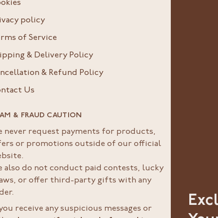
okies
ivacy policy
rms of Service
ipping & Delivery Policy
ncellation & Refund Policy
ntact Us
AM & FRAUD CAUTION
 never request payments for products,
fers or promotions outside of our official
bsite.
 also do not conduct paid contests, lucky
aws, or offer third-party gifts with any
der.
Exc
 you receive any suspicious messages or