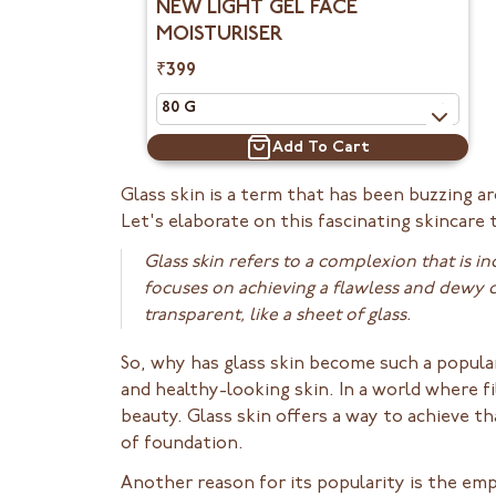
NEW LIGHT GEL FACE
MOISTURISER
₹399
Add To Cart
Glass skin is a term that has been buzzing a
Let's elaborate on this fascinating skincare
Glass skin refers to a complexion that is i
focuses on achieving a flawless and dewy c
transparent, like a sheet of glass.
So, why has glass skin become such a popular
and healthy-looking skin. In a world where f
beauty. Glass skin offers a way to achieve t
of foundation.
Another reason for its popularity is the em