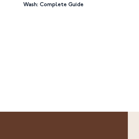
Wash: Complete Guide
Face Wash