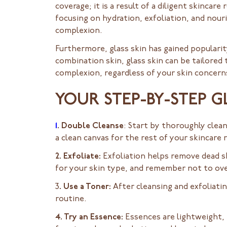
coverage; it is a result of a diligent skincar
focusing on hydration, exfoliation, and nour
complexion.
Furthermore, glass skin has gained popularity 
combination skin, glass skin can be tailored 
complexion, regardless of your skin concern
YOUR STEP-BY-STEP G
1
. Double Cleanse
: Start by thoroughly clean
a clean canvas for the rest of your skincare 
2. Exfoliate:
Exfoliation helps remove dead sk
for your skin type, and remember not to over-
3
. Use a Toner:
After cleansing and exfoliatin
routine.
4. Try an Essence:
Essences are lightweight, 