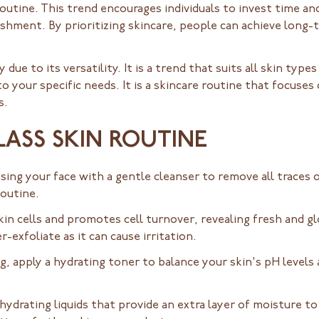
e routine. This trend encourages individuals to invest time an
ishment. By prioritizing skincare, people can achieve long-
due to its versatility. It is a trend that suits all skin type
to your specific needs. It is a skincare routine that focuses
s.
LASS SKIN ROUTINE
sing your face with a gentle cleanser to remove all traces 
routine.
in cells and promotes cell turnover, revealing fresh and gl
exfoliate as it can cause irritation.
g, apply a hydrating toner to balance your skin's pH levels
hydrating liquids that provide an extra layer of moisture t