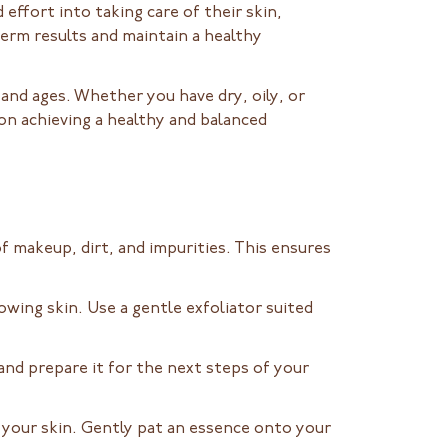
d effort into taking care of their skin,
term results and maintain a healthy
s and ages. Whether you have dry, oily, or
 on achieving a healthy and balanced
of makeup, dirt, and impurities. This ensures
owing skin. Use a gentle exfoliator suited
 and prepare it for the next steps of your
o your skin. Gently pat an essence onto your