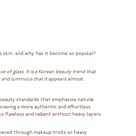
ss skin, and why has it become so popular?
e of glass. It is a Korean beauty trend that
t and luminous that it appears almost
t beauty standards that emphasize natural
craving a more authentic and effortless
s flawless and radiant without heavy layers
chieved through makeup tricks or heavy