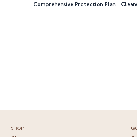
Comprehensive Protection Plan
Clean
SHOP
QU