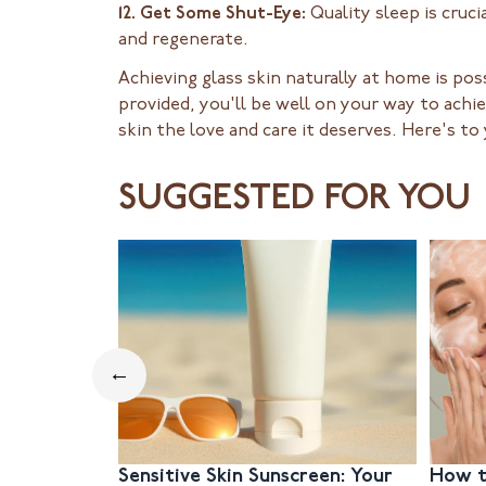
12. Get Some Shut-Eye:
Quality sleep is cruci
and regenerate.
Achieving glass skin naturally at home is pos
provided, you'll be well on your way to achi
skin the love and care it deserves. Here's to
SUGGESTED FOR YOU
←
Sensitive Skin Sunscreen: Your
How t