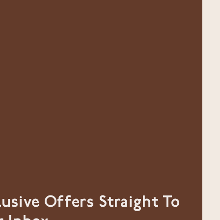
lusive Offers Straight To