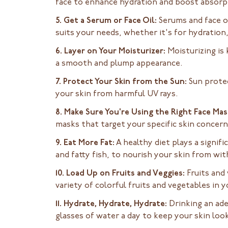
face to enhance hydration and boost absorp
5. Get a Serum or Face Oil:
Serums and face oi
suits your needs, whether it's for hydration,
6. Layer on Your Moisturizer:
Moisturizing is 
a smooth and plump appearance.
7. Protect Your Skin from the Sun:
Sun protec
your skin from harmful UV rays.
8. Make Sure You're Using the Right Face Mas
masks that target your specific skin concer
9. Eat More Fat:
A healthy diet plays a signifi
and fatty fish, to nourish your skin from wit
10. Load Up on Fruits and Veggies:
Fruits and
variety of colorful fruits and vegetables in y
11. Hydrate, Hydrate, Hydrate:
Drinking an ade
glasses of water a day to keep your skin loo