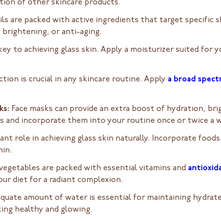
tion of other skincare products.
ls are packed with active ingredients that target specific 
 brightening, or anti-aging.
key to achieving glass skin. Apply a moisturizer suited for 
tion is crucial in any skincare routine. Apply
a broad spec
ks:
Face masks can provide an extra boost of hydration, bri
ns and incorporate them into your routine once or twice a 
cant role in achieving glass skin naturally. Incorporate foods
hin.
 vegetables are packed with essential vitamins and
antioxid
our diet for a radiant complexion.
quate amount of water is essential for maintaining hydrated
king healthy and glowing.