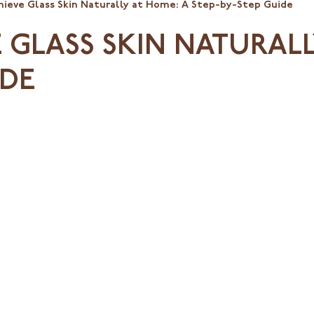
ieve Glass Skin Naturally at Home: A Step-by-Step Guide
GLASS SKIN NATURALL
IDE