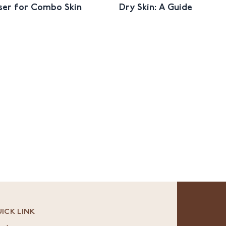
ser for Combo Skin
Dry Skin: A Guide
ICK LINK