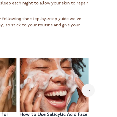
 sleep each night to allow your skin to repair
 By following the step-by-step guide we've
y, so stick to your routine and give your
→
 for
How to Use Salicylic Acid Face
How to Ch