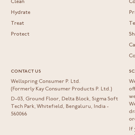
Clean
Co
Hydrate
Pr
Treat
Te
Protect
Sh
Ca
Co
CONTACT US
SC
Wellspring Consumer P. Ltd.
We
(Formerly Kay Consumer Products P. Ltd.)
of
we
D–03, Ground Floor, Delta Block, Sigma Soft
We
Tech Park, Whitefield, Bengaluru, India -
dr
560066
or
If