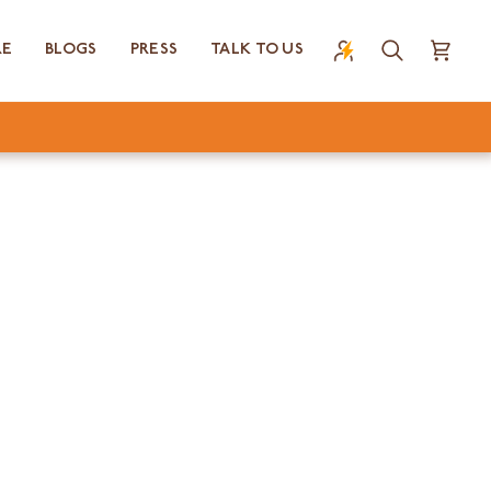
RE
BLOGS
PRESS
TALK TO US
Search
Cart