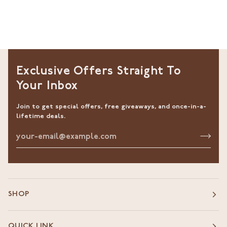
Exclusive Offers Straight To
Your Inbox
Join to get special offers, free giveaways, and once-in-a-
lifetime deals.
SHOP
QUICK LINK