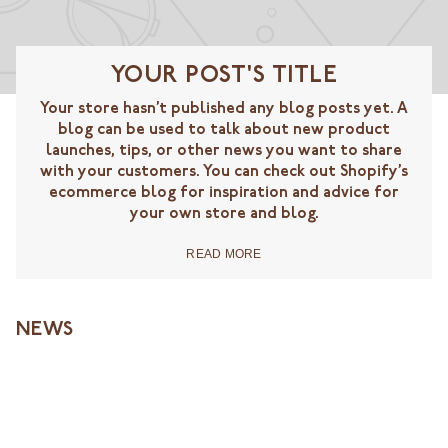
YOUR POST'S TITLE
Your store hasn’t published any blog posts yet. A
blog can be used to talk about new product
launches, tips, or other news you want to share
with your customers. You can check out Shopify’s
ecommerce blog for inspiration and advice for
your own store and blog.
READ MORE
NEWS