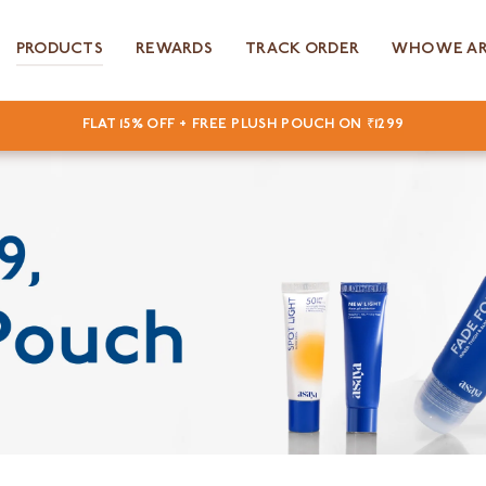
PRODUCTS
REWARDS
TRACK ORDER
WHO WE A
FLAT 15% OFF + FREE PLUSH POUCH ON ₹1299