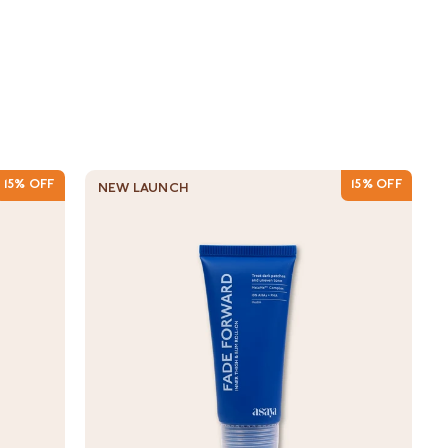
15% OFF
15% OFF
NEW LAUNCH