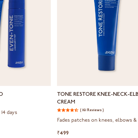
Tone
O
TONE RESTORE KNEE-NECK-E
Restore
CREAM
Knee-
Neck-
( 161 Reviews )
 14 days
Elbow
Fades patches on knees, elbows &
Cream
₹499