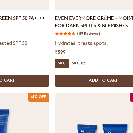
Even
EEN SPF 50 PA++++
EVEN EVERMORE CRÈME - MOIS
Evermore
FOR DARK SPOTS & BLEMISHES
Crème
ON
-
( 119 Reviews )
Moisturizer
tested SPF 50
Hydrates, treats spots.
for
₹599
Dark
Spots
50 G
50 G X2
&
Blemishes
O CART
ADD TO CART
15% OFF