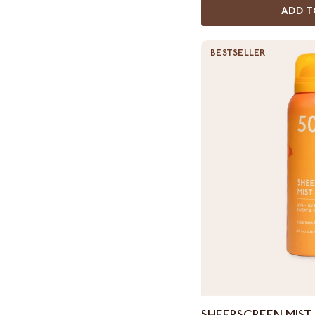
ADD T
BESTSELLER
Sheerscreen