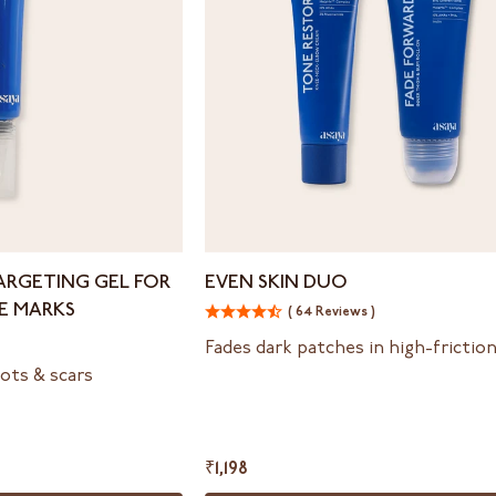
Even
ARGETING GEL FOR
EVEN SKIN DUO
Skin
E MARKS
( 64 Reviews )
Duo
Fades dark patches in high-frictio
ots & scars
₹1,198