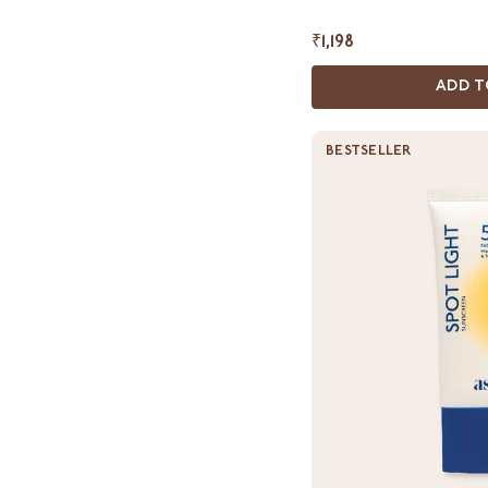
₹1,198
ADD T
BESTSELLER