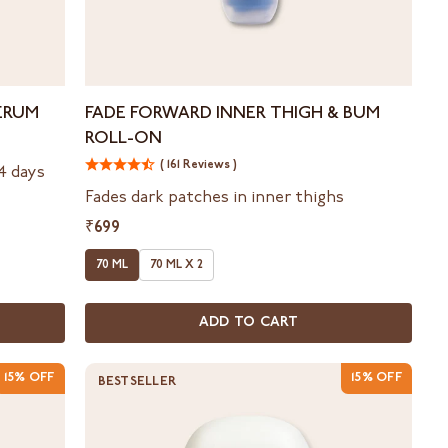
Fade
ERUM
FADE FORWARD INNER THIGH & BUM
Forward
ROLL-ON
Inner
Thigh
( 161 Reviews )
14 days
&
Fades dark patches in inner thighs
Bum
₹699
Roll-
On
70 ML
70 ML X 2
ADD TO CART
15% OFF
15% OFF
BESTSELLER