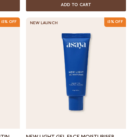
ADD TO CART
15% OFF
15% OFF
NEW LAUNCH
New