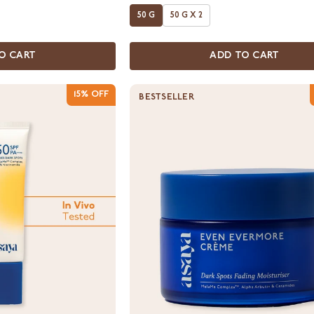
50 G
50 G X 2
O CART
ADD TO CART
15% OFF
BESTSELLER