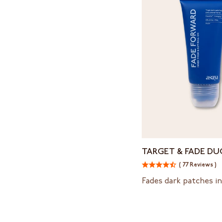
Target
TARGET & FADE DU
&
( 77 Reviews )
Fade
Duo
Fades dark patches in