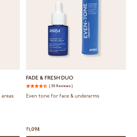
Fade
FADE & FRESH DUO
&
( 30 Reviews )
Fresh
duo
n areas
Even tone for face & underarms
₹1,098