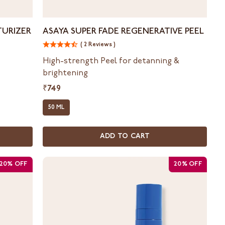
Asaya
TURIZER
ASAYA SUPER FADE REGENERATIVE PEEL
Super
( 2 Reviews )
Fade
Regenerative
High-strength Peel for detanning &
Peel
brightening
₹749
50 ML
ADD TO CART
20% OFF
20% OFF