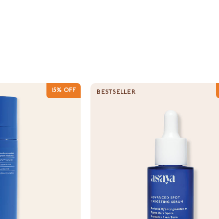
15% OFF
BESTSELLER