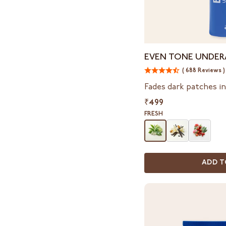
Even
EVEN TONE UNDER
Tone
( 688 Reviews )
Underarm
Mist
Fades dark patches i
₹499
FRESH
ADD T