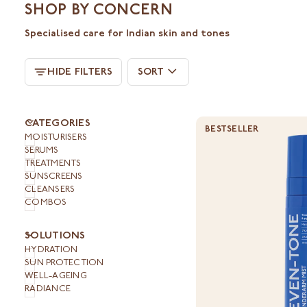
SHOP BY CONCERN
Specialised care for Indian skin and tones
SORT
HIDE FILTERS
SORT
U
U
E
X
P
A
N
D
M
E
N
H
I
D
E
M
E
N
CATEGORIES
BESTSELLER
MOISTURISERS
SERUMS
TREATMENTS
SUNSCREENS
CLEANSERS
COMBOS
U
U
E
X
P
A
N
D
M
E
N
H
I
D
E
M
E
N
SOLUTIONS
HYDRATION
SUN PROTECTION
WELL-AGEING
RADIANCE