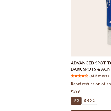
Advanced
ADVANCED SPOT T
Spot
DARK SPOTS & ACN
Targeting
Gel
( 68 Reviews )
For
Rapid reduction of sp
Dark
₹599
Spots
&
15 G
15 G X 2
Acne
Marks