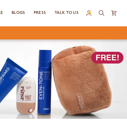
RE
BLOGS
PRESS
TALK TO US
Search
Cart