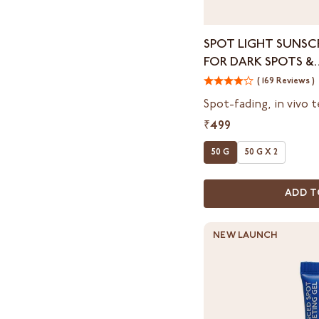
Spot
SPOT LIGHT SUNSCR
Light
FOR DARK SPOTS &
Sunscreen
HYPERPIGMENTATI
SPF
( 169 Reviews )
50
Spot-fading, in vivo 
PA++++
₹499
for
Dark
50 G
50 G X 2
Spots
&
Hyperpigmentation
ADD T
NEW LAUNCH