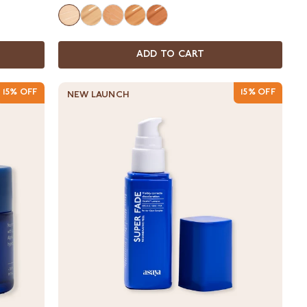
ADD TO CART
15% OFF
15% OFF
NEW LAUNCH