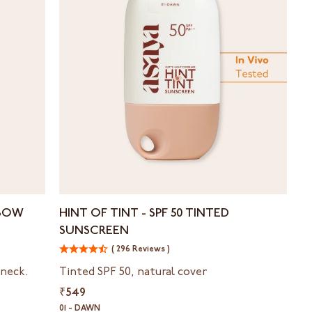
Hint
LBOW
HINT OF TINT - ⁠SPF 50 TINTED
of
SUNSCREEN
Tint
-
( 296 Reviews )
⁠SPF
 neck.
Tinted SPF 50, natural cover
50
₹549
Tinted
Sunscreen
01 - DAWN