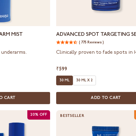
Advanced
ARM MIST
ADVANCED SPOT TARGETING S
Spot
( 775 Reviews )
Targeting
Serum
n underarms.
Clinically proven to fade spots in 
₹599
30 ML
30 ML X 2
O CART
ADD TO CART
20% OFF
BESTSELLER