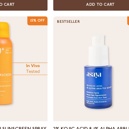
O CART
ADD TO CART
15% OFF
BESTSELLER
2%