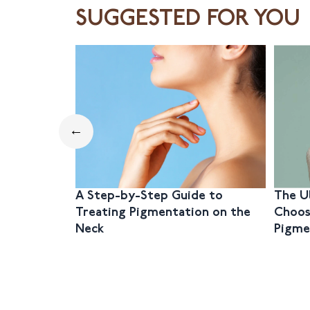
SUGGESTED FOR YOU
←
A Step-by-Step Guide to
The U
Treating Pigmentation on the
Choos
Neck
Pigme