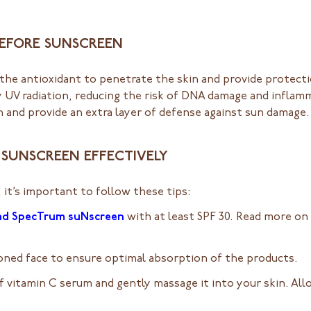
 BEFORE SUNSCREEN
the antioxidant to penetrate the skin and provide protecti
by UV radiation, reducing the risk of DNA damage and inflamm
 and provide an extra layer of defense against sun damage.
D SUNSCREEN EFFECTIVELY
 it’s important to follow these tips:
ad SpecTrum suNscreen
with at least SPF 30. Read more on
toned face to ensure optimal absorption of the products.
 vitamin C serum and gently massage it into your skin. All