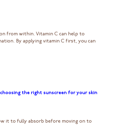
on from within. Vitamin C can help to
ation. By applying vitamin C first, you can
choosing the right sunscreen for your skin
ow it to fully absorb before moving on to