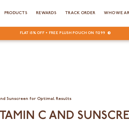
PRODUCTS
REWARDS
TRACK ORDER
WHO WE A
FLAT 15% OFF + FREE PLUSH POUCH ON ₹1299
and Sunscreen for Optimal Results
ITAMIN C AND SUNSCR