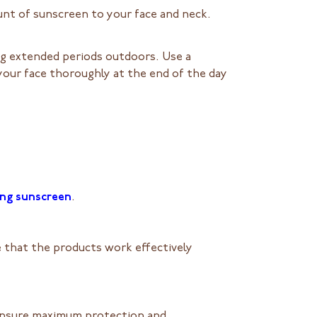
nt of sunscreen to your face and neck.
ng extended periods outdoors. Use a
your face thoroughly at the end of the day
ing sunscreen
.
e that the products work effectively
l ensure maximum protection and