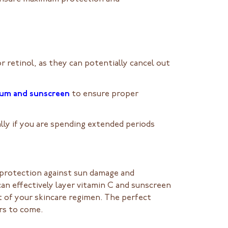
 retinol, as they can potentially cancel out
rum and sunscreen
to ensure proper
lly if you are spending extended periods
e protection against sun damage and
an effectively layer vitamin C and sunscreen
t of your skincare regimen. The perfect
ars to come.