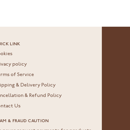
ICK LINK
okies
ivacy policy
rms of Service
ipping & Delivery Policy
ncellation & Refund Policy
ntact Us
AM & FRAUD CAUTION