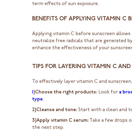
term effects of sun exposure.
BENEFITS OF APPLYING VITAMIN C
Applying vitamin C before sunscreen allows 
neutralize free radicals that are generated 
enhance the effectiveness of your sunscreen
TIPS FOR LAYERING VITAMIN C AN
To effectively layer vitamin C and sunscreen,
1
)Choose the right products:
Look for
a bro
type
.
2)Cleanse and tone:
Start with a clean and 
3)Apply vitamin C serum:
Take a few drops of
the next step.