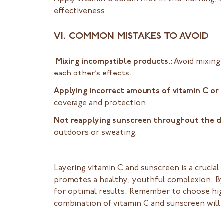
effectiveness.
VI. COMMON MISTAKES TO AVOID
Mixing incompatible products.:
Avoid mixing
each other’s effects.
Applying incorrect amounts of vitamin C or
coverage and protection.
Not reapplying sunscreen throughout the 
outdoors or sweating.
Layering vitamin C and sunscreen is a crucia
promotes a healthy, youthful complexion. By
for optimal results. Remember to choose hig
combination of vitamin C and sunscreen will 