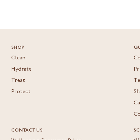
SHOP
QU
Clean
Co
Hydrate
Pr
Treat
Te
Protect
Sh
Ca
Co
CONTACT US
SC