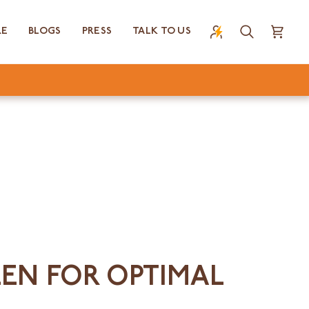
RE
BLOGS
PRESS
TALK TO US
Search
Cart
EEN FOR OPTIMAL