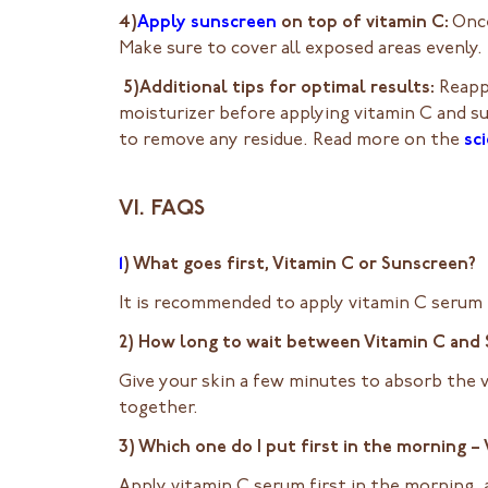
4)
Apply sunscreen
on top of vitamin C:
Once
Make sure to cover all exposed areas evenly.
5)Additional tips for optimal results:
Reapp
moisturizer before applying vitamin C and s
to remove any residue. Read more on the
sci
VI. FAQS
1
) What goes first, Vitamin C or Sunscreen?
It is recommended to apply vitamin C serum f
2) How long to wait between Vitamin C and
Give your skin a few minutes to absorb the 
together.
3) Which one do I put first in the morning 
Apply vitamin C serum first in the morning,