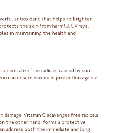
werful antioxidant that helps to brighten
rotects the skin from harmful UV rays,
oles in maintaining the health and
o neutralize free radicals caused by sun
, you can ensure maximum protection against
n damage. Vitamin C scavenges free radicals,
 on the other hand, forms a protective
 can address both the immediate and long-