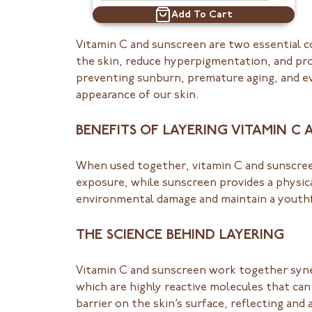
Add To Cart
Vitamin C and sunscreen are two essential c
the skin, reduce hyperpigmentation, and pr
preventing sunburn, premature aging, and eve
appearance of our skin.
BENEFITS OF LAYERING VITAMIN C
When used together, vitamin C and sunscreen
exposure, while sunscreen provides a physic
environmental damage and maintain a youthf
THE SCIENCE BEHIND LAYERING
Vitamin C and sunscreen work together syner
which are highly reactive molecules that can
barrier on the skin’s surface, reflecting a