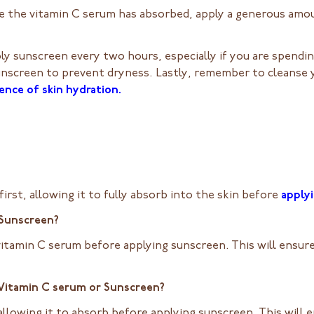
 the vitamin C serum has absorbed, apply a generous amou
ly sunscreen every two hours, especially if you are spendi
unscreen to prevent dryness. Lastly, remember to cleanse 
ence of skin hydration.
irst, allowing it to fully absorb into the skin before
apply
 Sunscreen?
vitamin C serum before applying sunscreen. This will ensur
– Vitamin C serum or Sunscreen?
 allowing it to absorb before applying sunscreen. This wil