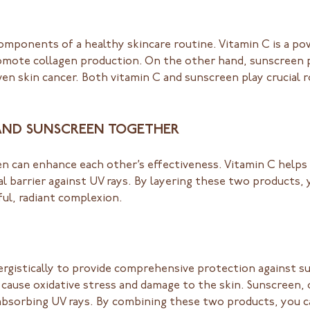
omponents of a healthy skincare routine. Vitamin C is a po
omote collagen production. On the other hand, sunscreen p
n skin cancer. Both vitamin C and sunscreen play crucial r
 AND SUNSCREEN TOGETHER
 can enhance each other’s effectiveness. Vitamin C helps t
al barrier against UV rays. By layering these two products
ul, radiant complexion.
gistically to provide comprehensive protection against su
 cause oxidative stress and damage to the skin. Sunscreen,
nd absorbing UV rays. By combining these two products, you