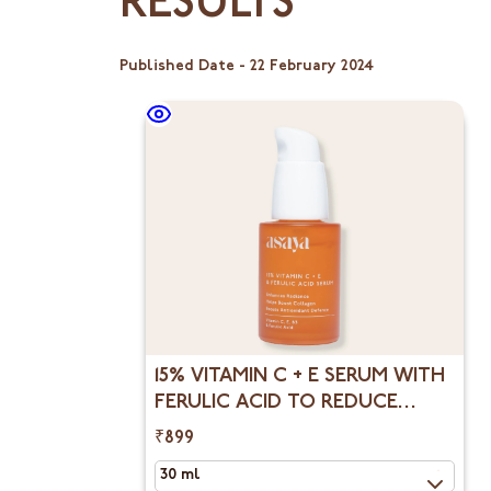
RESULTS
Published Date -
22 February 2024
15% VITAMIN C + E SERUM WITH
FERULIC ACID TO REDUCE
DARK SPOTS &
₹899
HYPERPIGMENTATION