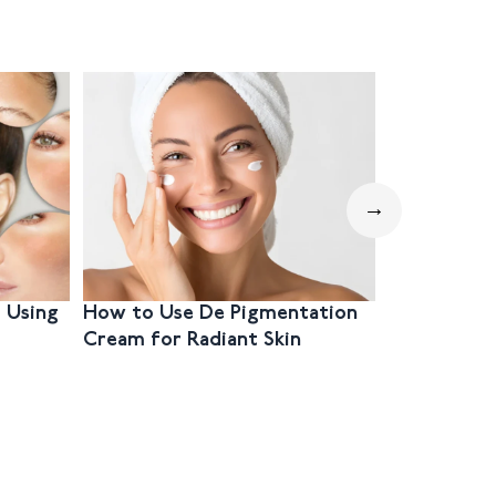
→
 Using
How to Use De Pigmentation
Step-by-S
Cream for Radiant Skin
Hyperpig
Mouth