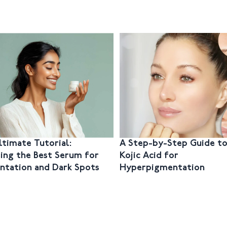
ltimate Tutorial:
A Step-by-Step Guide to
ing the Best Serum for
Kojic Acid for
ntation and Dark Spots
Hyperpigmentation