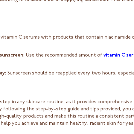
 vitamin C serums with products that contain niacinamide or
 sunscreen:
Use the recommended amount of
vitamin C se
day:
Sunscreen should be reapplied every two hours, especia
l step in any skincare routine, as it provides comprehensiv
 following the step-by-step guide and tips provided, you c
h-quality products and make this routine a consistent par
help you achieve and maintain healthy, radiant skin for ye