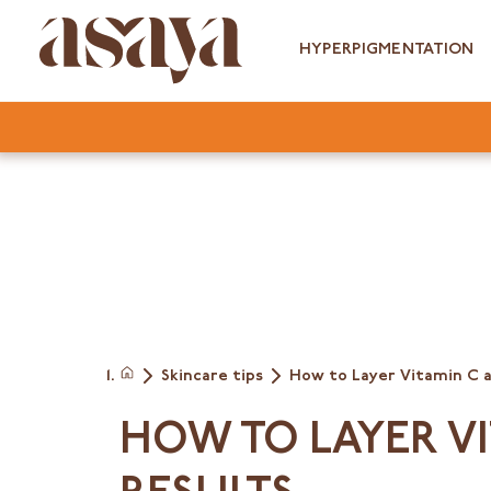
Skip
to
HYPERPIGMENTATION
content
Skincare tips
How to Layer Vitamin C 
Home
HOW TO LAYER V