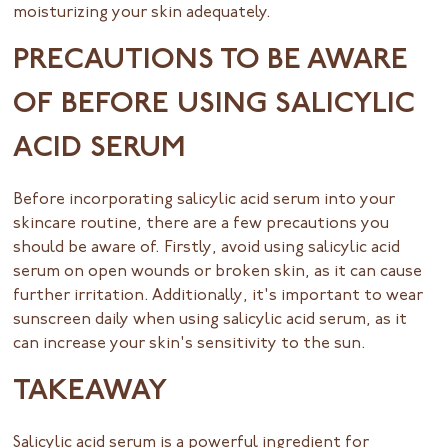
moisturizing your skin adequately.
PRECAUTIONS TO BE AWARE
OF BEFORE USING SALICYLIC
ACID SERUM
Before incorporating salicylic acid serum into your
skincare routine, there are a few precautions you
should be aware of. Firstly, avoid using salicylic acid
serum on open wounds or broken skin, as it can cause
further irritation. Additionally, it's important to wear
sunscreen daily when using salicylic acid serum, as it
can increase your skin's sensitivity to the sun.
TAKEAWAY
Salicylic acid serum is a powerful ingredient for