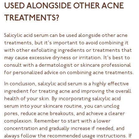
USED ALONGSIDE OTHER ACNE
TREATMENTS?
Salicylic acid serum can be used alongside other acne
treatments, but it's important to avoid combining it
with other exfoliating ingredients or treatments that
may cause excessive dryness or irritation. It's best to
consult with a dermatologist or skincare professional
for personalized advice on combining acne treatments.
In conclusion, salicylic acid serum is a highly effective
ingredient for treating acne and improving the overall
health of your skin. By incorporating salicylic acid
serum into your skincare routine, you can unclog
pores, reduce acne breakouts, and achieve a clearer
complexion. Remember to start with a lower
concentration and gradually increase if needed, and
always follow the recommended usage instructions. If