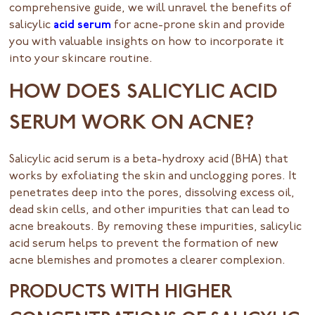
comprehensive guide, we will unravel the benefits of
salicylic
acid serum
for acne-prone skin and provide
you with valuable insights on how to incorporate it
into your skincare routine.
HOW DOES SALICYLIC ACID
SERUM WORK ON ACNE?
Salicylic acid serum is a beta-hydroxy acid (BHA) that
works by exfoliating the skin and unclogging pores. It
penetrates deep into the pores, dissolving excess oil,
dead skin cells, and other impurities that can lead to
acne breakouts. By removing these impurities, salicylic
acid serum helps to prevent the formation of new
acne blemishes and promotes a clearer complexion.
PRODUCTS WITH HIGHER