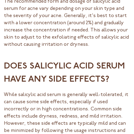
The recommended form and dosage of salicylic acid
serum for acne vary depending on your skin type and
the severity of your acne. Generally, it's best to start
with a lower concentration (around 2%) and gradually
increase the concentration if needed. This allows your
skin to adjust to the exfoliating effects of salicylic acid
without causing irritation or dryness.
DOES SALICYLIC ACID SERUM
HAVE ANY SIDE EFFECTS?
While salicylic acid serum is generally well-tolerated, it
can cause some side effects, especially if used
incorrectly or in high concentrations. Common side
effects include dryness, redness, and mild irritation.
However, these side effects are typically mild and can
be minimized by following the usage instructions and