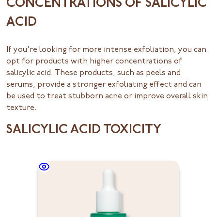
CONCENTRATIONS OF SALICYLIC
ACID
If you're looking for more intense exfoliation, you can
opt for products with higher concentrations of
salicylic acid. These products, such as peels and
serums, provide a stronger exfoliating effect and can
be used to treat stubborn acne or improve overall skin
texture.
SALICYLIC ACID TOXICITY