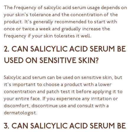
The frequency of salicylic acid serum usage depends on
your skin's tolerance and the concentration of the
product. It's generally recommended to start with
once or twice a week and gradually increase the
frequency if your skin tolerates it well.
2. CAN SALICYLIC ACID SERUM BE
USED ON SENSITIVE SKIN?
Salicylic acid serum can be used on sensitive skin, but
it's important to choose a product with a lower
concentration and patch test it before applying it to
your entire face. If you experience any irritation or
discomfort, discontinue use and consult with a
dermatologist.
3. CAN SALICYLIC ACID SERUM BE