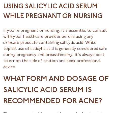
USING SALICYLIC ACID SERUM
WHILE PREGNANT OR NURSING
If you're pregnant or nursing, it's essential to consult
with your healthcare provider before using any
skincare products containing salicylic acid. While
topical use of salicylic acid is generally considered safe
during pregnancy and breastfeeding, it's always best
to err on the side of caution and seek professional
advice.
WHAT FORM AND DOSAGE OF
SALICYLIC ACID SERUM IS
RECOMMENDED FOR ACNE?