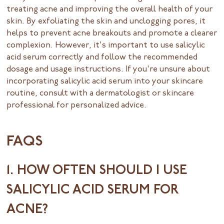
treating acne and improving the overall health of your
skin. By exfoliating the skin and unclogging pores, it
helps to prevent acne breakouts and promote a clearer
complexion. However, it's important to use salicylic
acid serum correctly and follow the recommended
dosage and usage instructions. If you're unsure about
incorporating salicylic acid serum into your skincare
routine, consult with a dermatologist or skincare
professional for personalized advice.
FAQS
1. HOW OFTEN SHOULD I USE
SALICYLIC ACID SERUM FOR
ACNE?