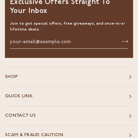
Exclusive Offers Straight To
Your Inbox
Join to get special offers, free giveaways, and once-in-a-
lifetime deals.
SHOP
QUICK LINK
CONTACT US
SCAM & FRAUD CAUTION