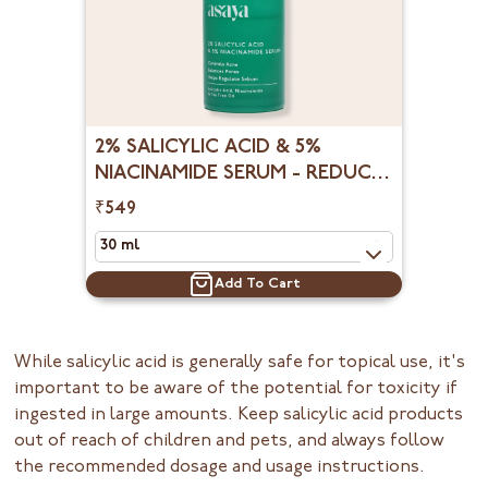
2% SALICYLIC ACID & 5%
NIACINAMIDE SERUM - REDUCE
OPEN PORES, BLACKHEADS &
₹549
WHITEHEADS
Add To Cart
While salicylic acid is generally safe for topical use, it's
important to be aware of the potential for toxicity if
ingested in large amounts. Keep salicylic acid products
out of reach of children and pets, and always follow
the recommended dosage and usage instructions.