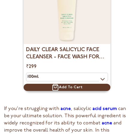
DAILY CLEAR SALICYLIC FACE
CLEANSER - FACE WASH FOR
OILY SKIN
₹299
Add To Cart
If you're struggling with
acne
, salicylic
acid serum
can
be your ultimate solution. This powerful ingredient is
widely recognized for its ability to combat
acne
and
improve the overall health of your skin. In this