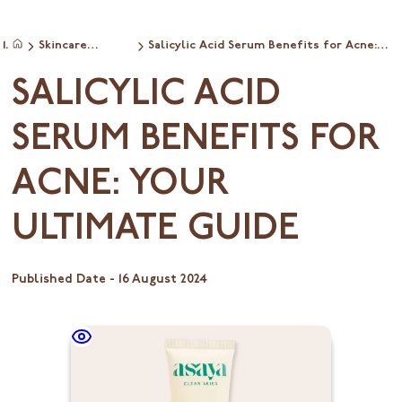
Skincare
Salicylic Acid Serum Benefits for Acne:
Home
ingredientinfo
Your Ultimate Guide
SALICYLIC ACID
SERUM BENEFITS FOR
ACNE: YOUR
ULTIMATE GUIDE
Published Date -
16 August 2024