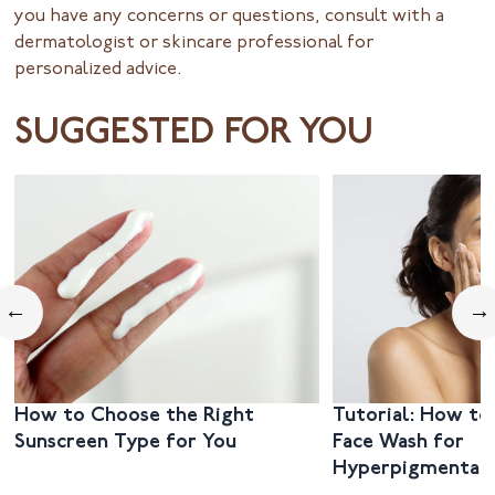
you have any concerns or questions, consult with a
dermatologist or skincare professional for
personalized advice.
SUGGESTED FOR YOU
←
→
How to Choose the Right
Tutorial: How to
Sunscreen Type for You
Face Wash for
Hyperpigmentat